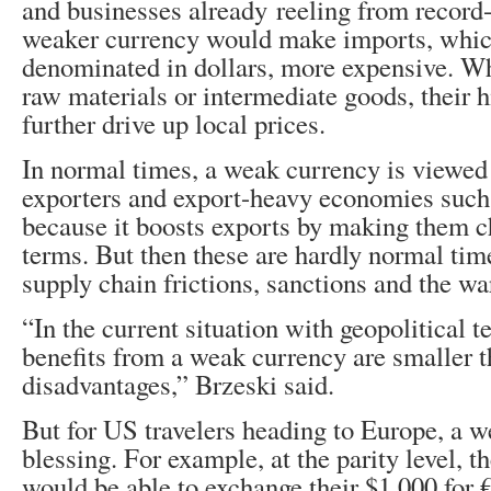
and businesses already reeling from record-
weaker currency would make imports, whic
denominated in dollars, more expensive. W
raw materials or intermediate goods, their h
further drive up local prices.
In normal times, a weak currency is viewed
exporters and export-heavy economies suc
because it boosts exports by making them c
terms. But then these are hardly normal tim
supply chain frictions, sanctions and the wa
“In the current situation with geopolitical te
benefits from a weak currency are smaller t
disadvantages,” Brzeski said.
But for US travelers heading to Europe, a w
blessing. For example, at the parity level, th
would be able to exchange their $1,000 for 