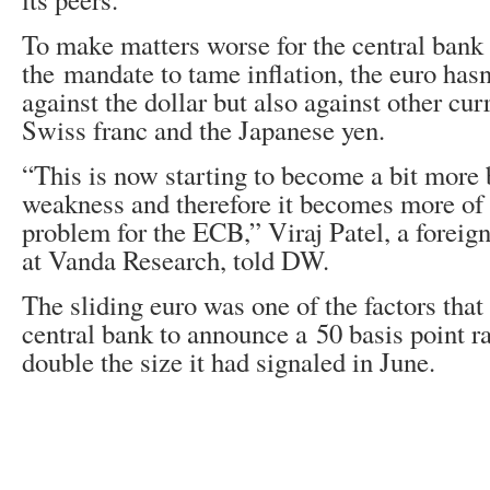
To make matters worse for the central bank 
the mandate to tame inflation, the euro has
against the dollar but also against other cur
Swiss franc and the Japanese yen.
“This is now starting to become a bit more
weakness and therefore it becomes more of 
problem for the ECB,” Viraj Patel, a foreign
at Vanda Research, told DW.
The sliding euro was one of the factors tha
central bank to announce a 50 basis point ra
double the size it had signaled in June.