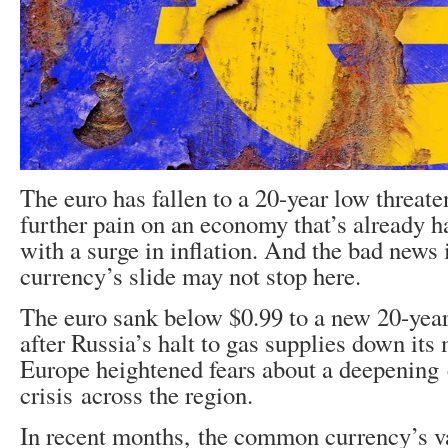
The euro has fallen to a 20-year low threaten
further pain on an economy that’s already h
with a surge in inflation. And the bad news
currency’s slide may not stop here.
The euro sank below $0.99 to a new 20-ye
after Russia’s halt to gas supplies down its 
Europe heightened fears about a deepening
crisis across the region.
In recent months, the common currency’s v