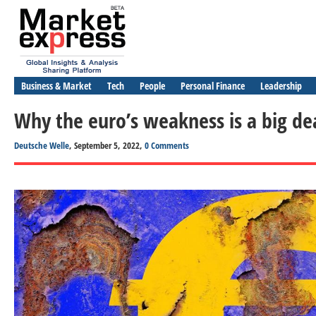
Business & Market
Tech
People
Personal Finance
Leadership
Why the euro’s weakness is a big de
Deutsche Welle
, September 5, 2022,
0 Comments