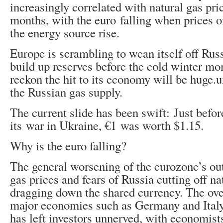
increasingly correlated with natural gas pri
months, with the euro falling when prices o
the energy source rise.
Europe is scrambling to wean itself off Rus
build up reserves before the cold winter mon
reckon the hit to its economy will be huge.
the Russian gas supply.
The current slide has been swift: Just befo
its war in Ukraine, €1 was worth $1.15.
Why is the euro falling?
The general worsening of the eurozone’s ou
gas prices and fears of Russia cutting off na
dragging down the shared currency. The ove
major economies such as Germany and Italy
has left investors unnerved, with economists