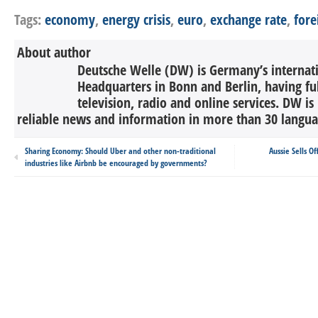
Tags:
economy
,
energy crisis
,
euro
,
exchange rate
,
fore
About author
Deutsche Welle (DW) is Germany’s internati
Headquarters in Bonn and Berlin, having ful
television, radio and online services. DW is
reliable news and information in more than 30 languag
Sharing Economy: Should Uber and other non-traditional
Aussie Sells O
industries like Airbnb be encouraged by governments?