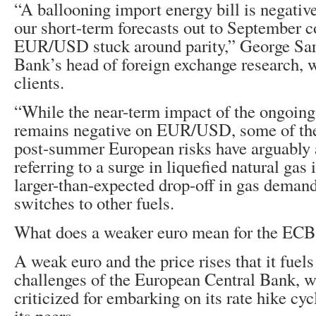
“A ballooning import energy bill is negative
our short-term forecasts out to September c
EUR/USD stuck around parity,” George Sar
Bank’s head of foreign exchange research, w
clients.
“While the near-term impact of the ongoing
remains negative on EUR/USD, some of t
post-summer European risks have arguably 
referring to a surge in liquefied natural ga
larger-than-expected drop-off in gas demand
switches to other fuels.
What does a weaker euro mean for the ECB
A weak euro and the price rises that it fuels
challenges of the European Central Bank, 
criticized for embarking on its rate hike cy
its peers.