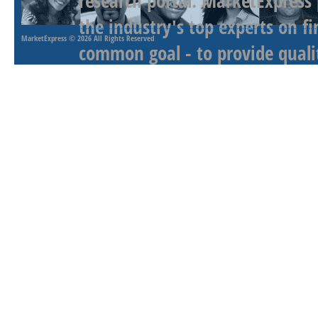
research portal. MarketExpress
the industry's top experts on f
MarketExpress
© 2026 All Rights Reserved
common goal - to provide qualit