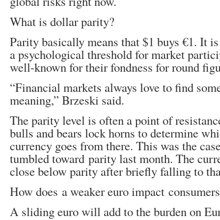
global risks right now.
What is dollar parity?
Parity basically means that $1 buys €1. It i
a psychological threshold for market partic
well-known for their fondness for round figu
“Financial markets always love to find som
meaning,” Brzeski said.
The parity level is often a point of resistan
bulls and bears lock horns to determine wh
currency goes from there. This was the cas
tumbled toward parity last month. The curr
close below parity after briefly falling to tha
How does a weaker euro impact consumer
A sliding euro will add to the burden on E