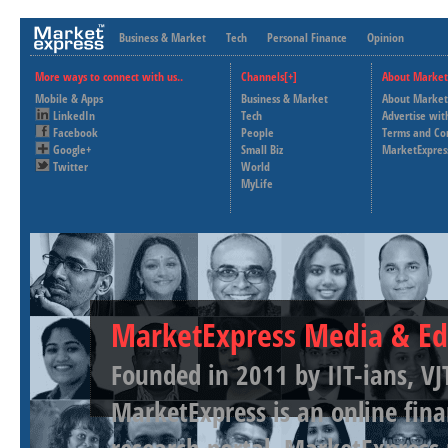
Business & Market
Tech
Personal Finance
Opinion
More ways to connect with us..
Channels[+]
About Market
Mobile & Apps
Business & Market
About Market
LinkedIn
Tech
Advertise wit
Facebook
People
Terms and Co
Google+
Small Biz
MarketExpres
Twitter
World
MyLife
MarketExpress Media & Ed
Founded in 2011 by IIT-ians, VJ
MarketExpress is an online fina