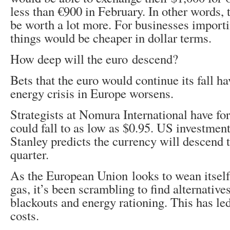
less than €900 in February. In other words, 
be worth a lot more. For businesses import
things would be cheaper in dollar terms.
How deep will the euro descend?
Bets that the euro would continue its fall h
energy crisis in Europe worsens.
Strategists at Nomura International have for
could fall to as low as $0.95. US investme
Stanley predicts the currency will descend t
quarter.
As the European Union looks to wean itself 
gas, it’s been scrambling to find alternative
blackouts and energy rationing. This has le
costs.