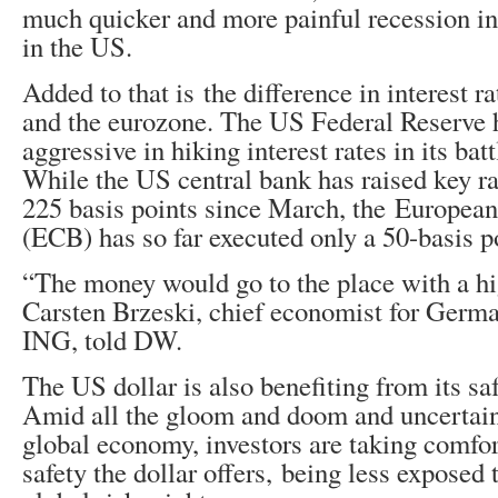
much quicker and more painful recession in
in the US.
Added to that is the difference in interest r
and the eurozone. The US Federal Reserve
aggressive in hiking interest rates in its batt
While the US central bank has raised key r
225 basis points since March, the Europea
(ECB) has so far executed only a 50-basis p
“The money would go to the place with a hi
Carsten Brzeski, chief economist for Germa
ING, told DW.
The US dollar is also benefiting from its sa
Amid all the gloom and doom and uncertain
global economy, investors are taking comfort
safety the dollar offers, being less exposed 