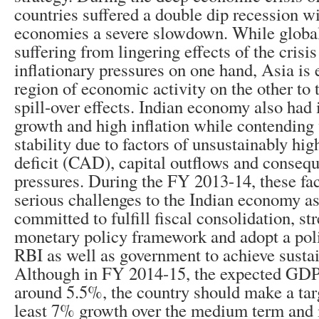
countries suffered a double dip recession w
economies a severe slowdown. While global 
suffering from lingering effects of the crisi
inflationary pressures on one hand, Asia is
region of economic activity on the other to t
spill-over effects. Indian economy also had 
growth and high inflation while contending 
stability due to factors of unsustainably hi
deficit (CAD), capital outflows and consequ
pressures. During the FY 2013-14, these fac
serious challenges to the Indian economy as
committed to fulfill fiscal consolidation, st
monetary policy framework and adopt a pol
RBI as well as government to achieve susta
Although in FY 2014-15, the expected GDP
around 5.5%, the country should make a targ
least 7% growth over the medium term an