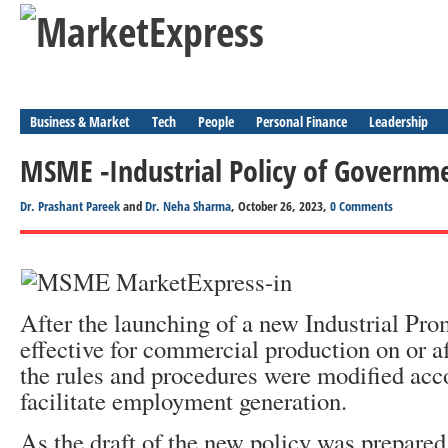
Business & Market
Tech
People
Personal Finance
Leadership
MSME -Industrial Policy of Governme
Dr. Prashant Pareek
and
Dr. Neha Sharma
, October 26, 2023,
0 Comments
After the launching of a new Industrial Pro
effective for commercial production on or af
the rules and procedures were modified acc
facilitate employment generation.
As the draft of the new policy was prepared