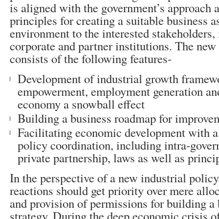
is aligned with the government’s approach
principles for creating a suitable business a
environment to the interested stakeholders, i
corporate and partner institutions. The new 
consists of the following features-
Development of industrial growth framewo
empowerment, employment generation and
economy a snowball effect
Building a business roadmap for improvem
Facilitating economic development with a 
policy coordination, including intra-gove
private partnership, laws as well as princi
In the perspective of a new industrial policy
reactions should get priority over mere allo
and provision of permissions for building a 
strategy. During the deep economic crisis o