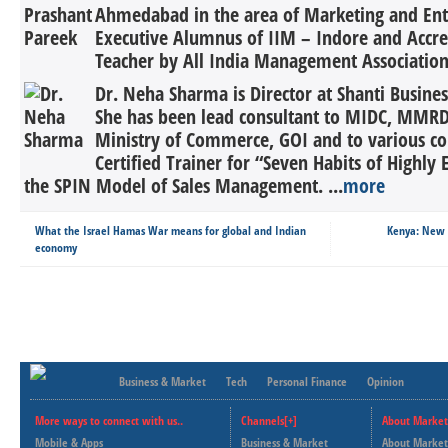
Ahmedabad in the area of Marketing and Ent
Executive Alumnus of IIM – Indore and Acc
Teacher by All India Management Association 
Dr. Neha Sharma is Director at Shanti Busin
She has been lead consultant to MIDC, MMRD
Ministry of Commerce, GOI and to various co
Certified Trainer for “Seven Habits of Highly 
the SPIN Model of Sales Management. ...
more
What the Israel Hamas War means for global and Indian
Kenya: New t
economy
Business & Market
Tech
Personal Finance
Opinion
More ways to connect with us..
Channels[+]
About Market
Mobile & Apps
Business & Market
About Market