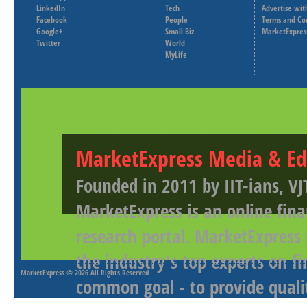
LinkedIn
Tech
Advertise wit
Facebook
People
Terms and Co
Google+
Small Biz
MarketExpres
Twitter
World
MyLife
MarketExpress Media & Ed
Founded in 2011 by IIT-ians, VJ
MarketExpress is an online fina
research portal. MarketExpress
the industry's top experts on f
MarketExpress
© 2026 All Rights Reserved
common goal - to provide qualit