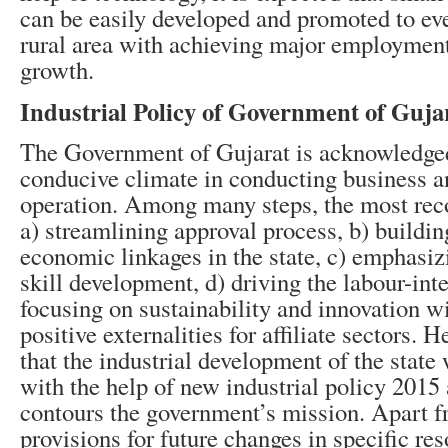
can be easily developed and promoted to eve
rural area with achieving major employmen
growth.
Industrial Policy of Government of Guja
The Government of Gujarat is acknowledged 
conducive climate in conducting business an
operation. Among many steps, the most rec
a) streamlining approval process, b) buildin
economic linkages in the state, c) emphasiz
skill development, d) driving the labour-inte
focusing on sustainability and innovation 
positive externalities for affiliate sectors. H
that the industrial development of the state
with the help of new industrial policy 2015 
contours the government’s mission. Apart 
provisions for future changes in specific res