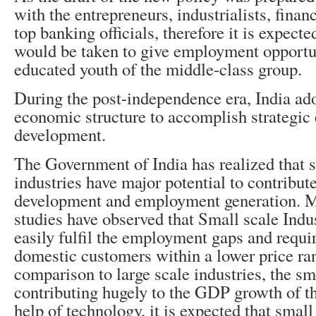
with the entrepreneurs, industrialists, financ
top banking officials, therefore it is expected
would be taken to give employment opportun
educated youth of the middle-class group.
During the post-independence era, India ad
economic structure to accomplish strategi
development.
The Government of India has realized that 
industries have major potential to contribut
development and employment generation. M
studies have observed that Small scale Indu
easily fulfil the employment gaps and requi
domestic customers within a lower price ra
comparison to large scale industries, the sma
contributing hugely to the GDP growth of th
help of technology, it is expected that small