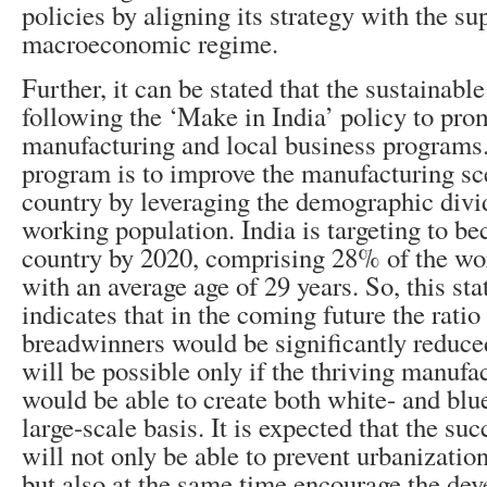
policies by aligning its strategy with the su
macroeconomic regime.
Further, it can be stated that the sustainabl
following the ‘Make in India’ policy to pro
manufacturing and local business programs.
program is to improve the manufacturing sc
country by leveraging the demographic divi
working population. India is targeting to b
country by 2020, comprising 28% of the wo
with an average age of 29 years. So, this stat
indicates that in the coming future the ratio
breadwinners would be significantly reduce
will be possible only if the thriving manufa
would be able to create both white- and blue
large-scale basis. It is expected that the su
will not only be able to prevent urbanizatio
but also at the same time encourage the de