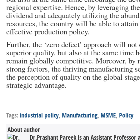
regional expertise. Hence, by leveraging t
dividend and adequately utilizing the abund
resources, the country will be able to attain 
effective production policy.
Further, the ‘zero defect’ approach will no
superior quality, but also at the same time h
remain globally competitive. Moreover, by 
strong factors, the thriving manufacturing s
the perception of quality on the global sta
strategic advantage.
Tags:
industrial policy
,
Manufacturing
,
MSME
,
Policy
About author
Dr.Prashant Pareek is an Assistant Professor 