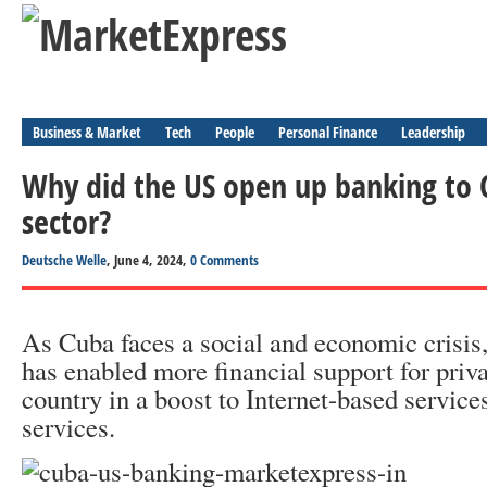
Business & Market
Tech
People
Personal Finance
Leadership
Why did the US open up banking to C
sector?
Deutsche Welle
, June 4, 2024,
0 Comments
As Cuba faces a social and economic crisis,
has enabled more financial support for priva
country in a boost to Internet-based service
services.