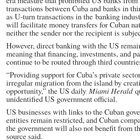
era measure that prohibited US banks from
transactions between Cuba and banks in thi
as U-turn transactions in the banking indus
will facilitate money transfers for Cuban na
neither the sender nor the recipient is subje
However, direct banking with the US remain
meaning that financing, investments, and 
continue to be routed through third countrie
“Providing support for Cuba’s private sector
irregular migration from the island by cre
opportunity,” the US daily
Miami Herald
qu
unidentified US government official.
US businesses with links to the Cuban gove
entities remain restricted, and Cuban compa
the government will also not benefit from th
source said.