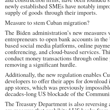
newly established SMEs have notably impro
supply of goods through their imports.
Measure to stem Cuban migration?
The Biden administration’s new measures 
entrepreneurs to open bank accounts in th
based social media platforms, online paymen
conferencing, and cloud-based services. Th
conduct money transactions through online
removing a significant hurdle.
Additionally, the new regulation enables C
developers to offer their apps for download
app stores, which was previously impossible
decades-long US blockade of the Communis
The Treasury Department is also reversing