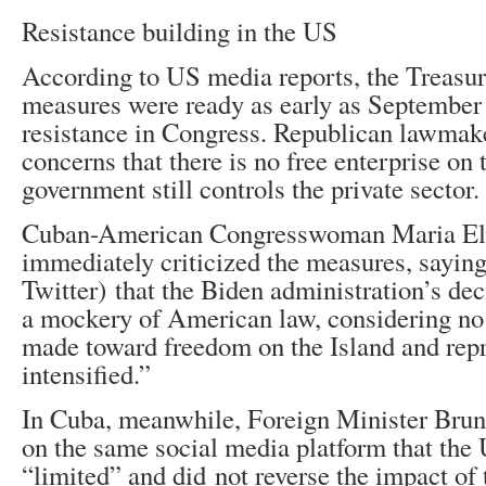
Resistance building in the US
According to US media reports, the Treasu
measures were ready as early as September 
resistance in Congress. Republican lawmak
concerns that there is no free enterprise on t
government still controls the private sector.
Cuban-American Congresswoman Maria Elv
immediately criticized the measures, sayin
Twitter) that the Biden administration’s d
a mockery of American law, considering no
made toward freedom on the Island and rep
intensified.”
In Cuba, meanwhile, Foreign Minister Brun
on the same social media platform that th
“limited” and did not reverse the impact of