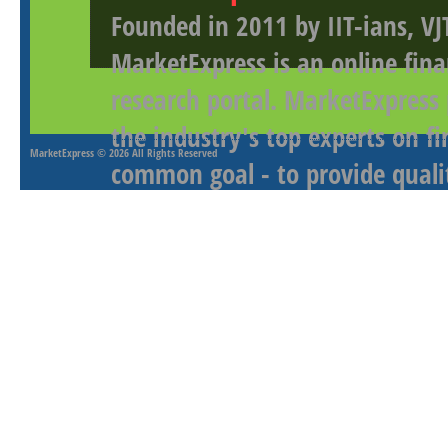
Founded in 2011 by IIT-ians, VJ
MarketExpress is an online fina
research portal. MarketExpress
the industry's top experts on f
MarketExpress
© 2026 All Rights Reserved
common goal - to provide qualit