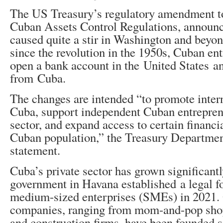
The US Treasury’s regulatory amendment to
Cuban Assets Control Regulations, announ
caused quite a stir in Washington and beyond
since the revolution in the 1950s, Cuban en
open a bank account in the United States an
from Cuba.
The changes are intended “to promote inter
Cuba, support independent Cuban entreprene
sector, and expand access to certain financia
Cuban population,” the Treasury Department
statement.
Cuba’s private sector has grown significantl
government in Havana established a legal f
medium-sized enterprises (SMEs) in 2021. 
companies, ranging from mom-and-pop shop
and construction firms, have been founded s