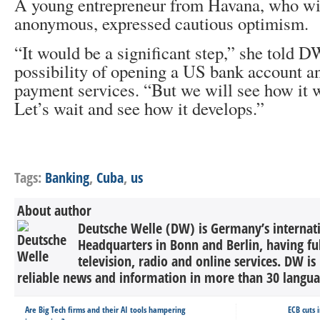
A young entrepreneur from Havana, who wi
anonymous, expressed cautious optimism.
“It would be a significant step,” she told DW
possibility of opening a US bank account a
payment services. “But we will see how it w
Let’s wait and see how it develops.”
Tags:
Banking
,
Cuba
,
us
About author
Deutsche Welle (DW) is Germany’s internati
Headquarters in Bonn and Berlin, having ful
television, radio and online services. DW is
reliable news and information in more than 30 languag
Are Big Tech firms and their AI tools hampering
ECB cuts 