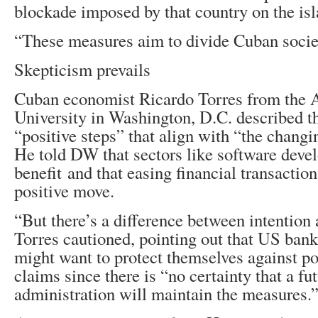
blockade imposed by that country on the isl
“These measures aim to divide Cuban socie
Skepticism prevails
Cuban economist Ricardo Torres from the
University in Washington, D.C. described t
“positive steps” that align with “the changi
He told DW that sectors like software dev
benefit and that easing financial transactio
positive move.
“But there’s a difference between intention 
Torres cautioned, pointing out that US ban
might want to protect themselves against pot
claims since there is “no certainty that a f
administration will maintain the measures.