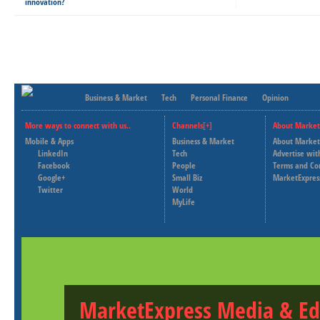
innovation?
Business & Market
Tech
Personal Finance
Opinion
More ways to connect with us..
Channels[+]
About Market
Mobile & Apps
Business & Market
About Market
LinkedIn
Tech
Advertise wit
Facebook
People
Terms and Co
Google+
Small Biz
MarketExpres
Twitter
World
MyLife
MarketExpress Media & Ed