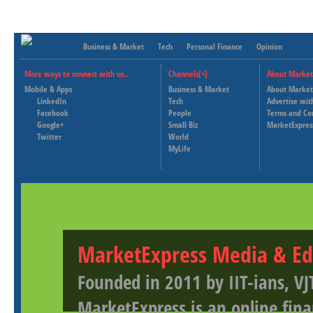
Business & Market
Tech
Personal Finance
Opinion
More ways to connect with us..
Channels[+]
About Market
Mobile & Apps
Business & Market
About Market
LinkedIn
Tech
Advertise wit
Facebook
People
Terms and Co
Google+
Small Biz
MarketExpres
Twitter
World
MyLife
MarketExpress Media & Ed
Founded in 2011 by IIT-ians, VJ
MarketExpress is an online fina