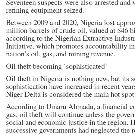
Seventeen suspects were also arrested and v
refining equipment seized.
Between 2009 and 2020, Nigeria lost appro
million barrels of crude oil, valued at $46 bi
according to the Nigerian Extractive Indust
Initiative, which promotes accountability i
nation’s oil, gas, and mining revenue.
Oil theft becoming ‘sophisticated’
Oil theft in Nigeria is nothing new, but its 
sophistication have increased in recent year
Niger Delta is considered the main hot spot
According to Umaru Ahmadu, a financial co
gas, oil theft will continue unless the gover
social and economic justice in the region. 
successive governments had neglected the re