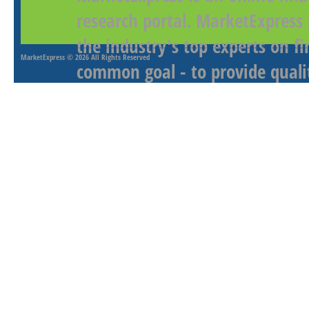
research portal. MarketExpress
the industry's top experts on f
MarketExpress
© 2026 All Rights Reserved
common goal - to provide qualit