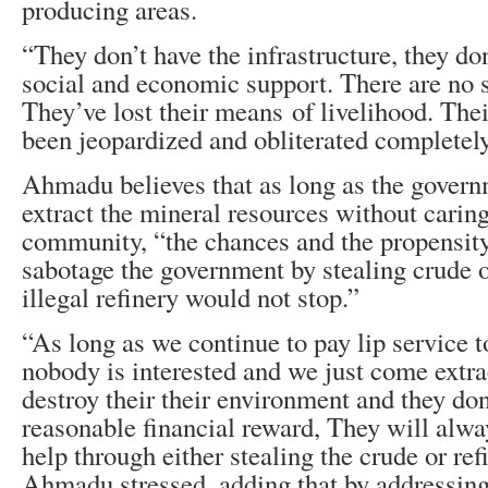
producing areas.
“They don’t have the infrastructure, they do
social and economic support. There are no s
They’ve lost their means of livelihood. The
been jeopardized and obliterated completely
Ahmadu believes that as long as the govern
extract the mineral resources without caring
community, “the chances and the propensity
sabotage the government by stealing crude oi
illegal refinery would not stop.”
“As long as we continue to pay lip service t
nobody is interested and we just come extrac
destroy their their environment and they don
reasonable financial reward, They will alway
help through either stealing the crude or refi
Ahmadu stressed, adding that by addressing 