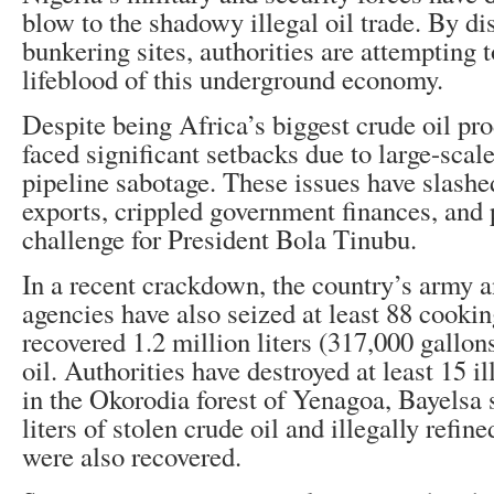
blow to the shadowy illegal oil trade. By d
bunkering sites, authorities are attempting t
lifeblood of this underground economy.
Despite being Africa’s biggest crude oil pr
faced significant setbacks due to large-scale
pipeline sabotage. These issues have slashe
exports, crippled government finances, and 
challenge for President Bola Tinubu.
In a recent crackdown, the country’s army a
agencies have also seized at least 88 cooki
recovered 1.2 million liters (317,000 gallon
oil. Authorities have destroyed at least 15 il
in the Okorodia forest of Yenagoa, Bayelsa 
liters of stolen crude oil and illegally refin
were also recovered.