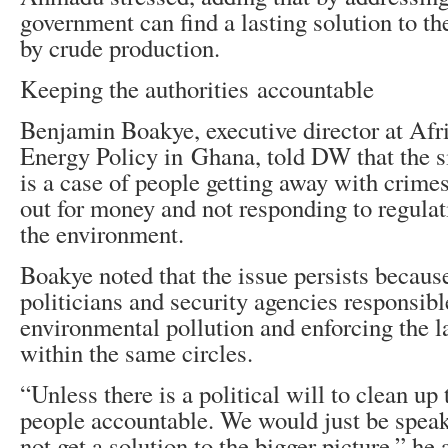
government can find a lasting solution to t
by crude production.
Keeping the authorities accountable
Benjamin Boakye, executive director at Afri
Energy Policy in Ghana, told DW that the si
is a case of people getting away with crime
out for money and not responding to regulat
the environment.
Boakye noted that the issue persists becaus
politicians and security agencies responsibl
environmental pollution and enforcing the l
within the same circles.
“Unless there is a political will to clean up
people accountable. We would just be speak
not get a solution to the bigger picture,” he