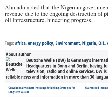
Ahmadu noted that the Nigerian government
revenue due to the ongoing destruction of p
oil infrastructure, hindering progress.
Tags:
africa
,
energy policy
,
Environment
,
Nigeria
,
OIL
,
About author
Deutsche Welle (DW) is Germany’s internati
Headquarters in Bonn and Berlin, having ful
television, radio and online services. DW is
reliable news and information in more than 30 languag
Conventional vs Smart Investing: Rethinking Strategies for
Guaranteed Income P
Long term Success