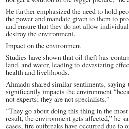
He further emphasized the need to hold peo
the power and mandate given to them to prot
and ensure that they do not allow individuals
destroy the environment.
Impact on the environment
Studies have shown that oil theft has contam
land, and water, leading to devastating effec
health and livelihoods.
Ahmadu shared similar sentiments, saying t
significantly impacts the environment “beca
not experts; they are not specialists.”
“They go about doing this thing in the most
result, the environment gets affected,” he sa
cases, fire outbreaks have occurred due to oi