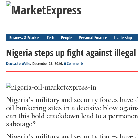
Business & Market
Tech
People
Personal Finance
Leadership
Nigeria steps up fight against illegal
Deutsche Welle
, December 23, 2024,
0 Comments
Nigeria’s military and security forces have 
oil bunkering sites in a decisive blow agains
can this bold crackdown lead to a permane
sabotage?
Nigeria’s military and security forces have 