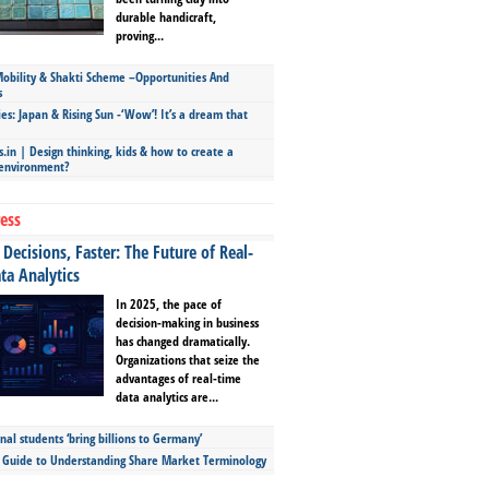
durable handicraft,
proving...
bility & Shakti Scheme –Opportunities And
s
ies: Japan & Rising Sun -‘Wow’! It’s a dream that
.in | Design thinking, kids & how to create a
 environment?
ess
Decisions, Faster: The Future of Real-
ta Analytics
In 2025, the pace of
decision-making in business
has changed dramatically.
Organizations that seize the
advantages of real-time
data analytics are...
nal students ‘bring billions to Germany’
s Guide to Understanding Share Market Terminology