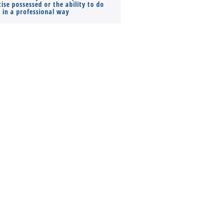
ise possessed or the ability to do
Monthly Pay…
s in a professional way