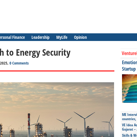
ersonal Finance
Leadership
MyLife
Opinion
h to Energy Security
Venture
Emotiona
, 2025,
0 Comments
Startup
ME Intervi
countries,
VE Idea Ac
Gujarat – 
Skills & W