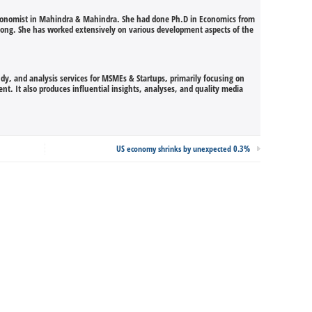
Economist in Mahindra & Mahindra. She had done Ph.D in Economics from
illong. She has worked extensively on various development aspects of the
udy, and analysis services for MSMEs & Startups, primarily focusing on
t. It also produces influential insights, analyses, and quality media
US economy shrinks by unexpected 0.3%