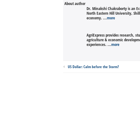
About author
Dr. Minakshi Chakraborty is an 
North Eastern Hill University, Sh
economy. ...
more
AgriExpress provides research, st
agriculture & economic developmen
experiences. ...
more
US Dollar: Calm before the Storm?