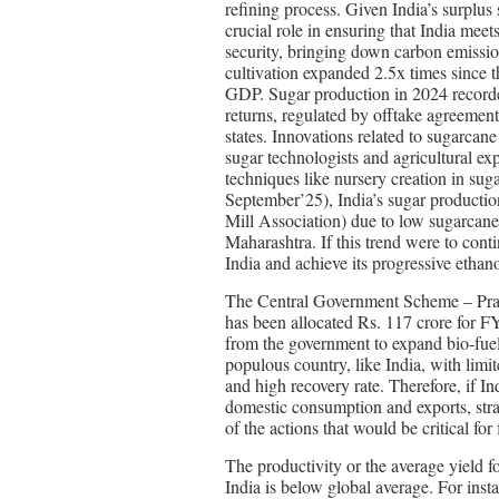
refining process. Given India’s surplus
crucial role in ensuring that India mee
security, bringing down carbon emissio
cultivation expanded 2.5x times since 
GDP. Sugar production in 2024 record
returns, regulated by offtake agreemen
states. Innovations related to sugarcan
sugar technologists and agricultural ex
techniques like nursery creation in su
September’25), India’s sugar productio
Mill Association) due to low sugarcane 
Maharashtra. If this trend were to cont
India and achieve its progressive ethan
The Central Government Scheme – Prad
has been allocated Rs. 117 crore for F
from the government to expand bio-fuel
populous country, like India, with limit
and high recovery rate. Therefore, if I
domestic consumption and exports, stra
of the actions that would be critical for
The productivity or the average yield f
India is below global average. For inst