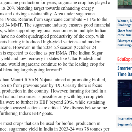
 sugarcane production for years, sugarcane crop has played a
ts its 20% blending target towards enhancing energy
ns and driving sustainability. Area under sugarcane
the 1960s. Returns from sugarcane contribute ~1.1% to the
Women, Mo
ed 34 MMT. The sugarcane industry ensures good financial
Challenge
ts, while supporting regional economies in multiple Indian
Short Stor
came true
e have no doubt quadrupled productivity of the crop, with
perts having introduced high-yield varieties and modern
Eduexpress
nurturing
garcane. However, in the 2024-25 season (October’24 –
n is expected to decline as per ISMA (The Indian Sugar
yield and low recovery in states like Uttar Pradesh and
EduExpr
inue, would sugarcane continue to be the leading crop for
Smarter 
ol blending targets going forward?
Time Da
han Mantri Ji VAN Yojana, aimed at promoting biofuel,
Y26 up from previous year by 4X. Clearly there is focus
 production in the country. However, farming for fuel in a
ed natural resources is possible only with high crop yield
ndia were to further its EBP beyond 20%, while sustaining
tegic focussed actions are critical. We discuss below some
 furthering India’s EBP goals.
Internatio
or most crops that can be used for biofuel production in
Beginner’
ance, sugarcane yield in India in 2023-24 was 78 tonnes per