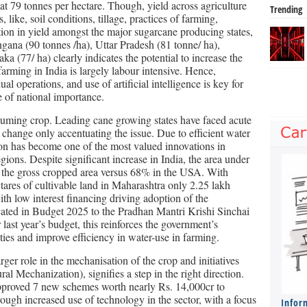
 at 79 tonnes per hectare. Though, yield across agriculture
Trending
, like, soil conditions, tillage, practices of farming,
ation in yield amongst the major sugarcane producing states,
gana (90 tonnes /ha), Uttar Pradesh (81 tonne/ ha),
a (77/ ha) clearly indicates the potential to increase the
farming in India is largely labour intensive. Hence,
 operations, and use of artificial intelligence is key for
e of national importance.
suming crop. Leading cane growing states have faced acute
e change only accentuating the issue. Due to efficient water
ion has become one of the most valued innovations in
gions. Despite significant increase in India, the area under
f the gross cropped area versus 68% in the USA. With
ares of cultivable land in Maharashtra only 2.25 lakh
with low interest financing driving adoption of the
cated in Budget 2025 to the Pradhan Mantri Krishi Sinchai
st year’s budget, this reinforces the government’s
ties and improve efficiency in water-use in farming.
rger role in the mechanisation of the crop and initiatives
 Mechanization), signifies a step in the right direction.
pproved 7 new schemes worth nearly Rs. 14,000cr to
ough increased use of technology in the sector, with a focus
Infor