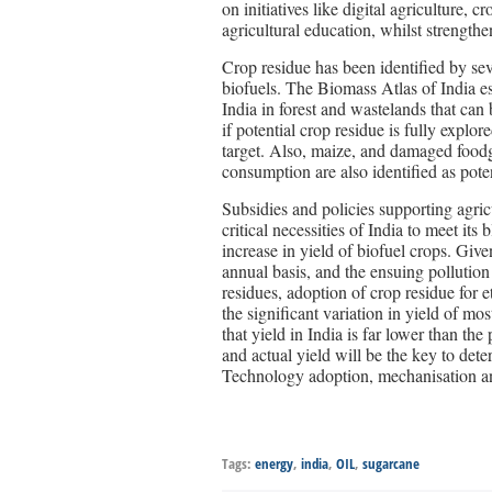
on initiatives like digital agriculture,
agricultural education, whilst strengthen
Crop residue has been identified by seve
biofuels. The Biomass Atlas of India es
India in forest and wastelands that can
if potential crop residue is fully expl
target. Also, maize, and damaged foodg
consumption are also identified as poten
Subsidies and policies supporting agric
critical necessities of India to meet it
increase in yield of biofuel crops. Giv
annual basis, and the ensuing pollution
residues, adoption of crop residue for 
the significant variation in yield of m
that yield in India is far lower than th
and actual yield will be the key to dete
Technology adoption, mechanisation and 
Tags:
energy
,
india
,
OIL
,
sugarcane