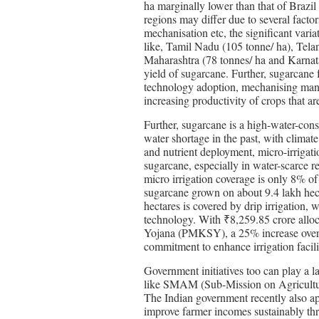
ha marginally lower than that of Brazil
regions may differ due to several factors
mechanisation etc, the significant vari
like, Tamil Nadu (105 tonne/ ha), Telan
Maharashtra (78 tonnes/ ha and Karnatak
yield of sugarcane. Further, sugarcane 
technology adoption, mechanising manual
increasing productivity of crops that ar
Further, sugarcane is a high-water-con
water shortage in the past, with climat
and nutrient deployment, micro-irrigat
sugarcane, especially in water-scarce re
micro irrigation coverage is only 8% o
sugarcane grown on about 9.4 lakh hect
hectares is covered by drip irrigation, 
technology. With ₹8,259.85 crore allo
Yojana (PMKSY), a 25% increase over la
commitment to enhance irrigation facili
Government initiatives too can play a la
like SMAM (Sub-Mission on Agricultural
The Indian government recently also a
improve farmer incomes sustainably thr