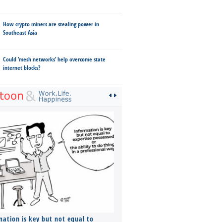
How crypto miners are stealing power in
Southeast Asia
Could ‘mesh networks’ help overcome state
internet blocks?
mation is key but not equal to
Co-founders ( required ), Equ