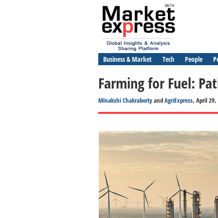
Business & Market
Tech
People
P
Farming for Fuel: Pat
Minakshi Chakraborty
and
AgriExpress
, April 29