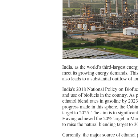
India, as the world’s third-largest ener
meet its growing energy demands. This 
also leads to a substantial outflow of f
India’s 2018 National Policy on Biofue
and use of biofuels in the country. As 
ethanol blend rates in gasoline by 202
progress made in this sphere, the Ca
target to 2025. The aim is to significan
Having achieved the 20% target in Marc
to raise the natural blending target to 
Currently, the major source of ethanol 