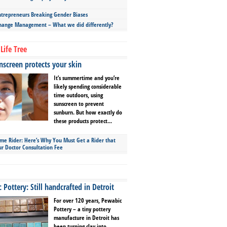
repreneurs Breaking Gender Biases
hange Management – What we did differently?
Life Tree
screen protects your skin
It’s summertime and you’re
likely spending considerable
time outdoors, using
sunscreen to prevent
sunburn. But how exactly do
these products protect...
ime Rider: Here’s Why You Must Get a Rider that
ur Doctor Consultation Fee
Pottery: Still handcrafted in Detroit
For over 120 years, Pewabic
Pottery – a tiny pottery
manufacture in Detroit has
been turning clay into