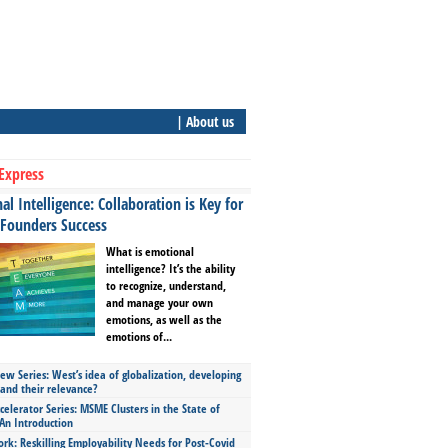
| About us
Express
l Intelligence: Collaboration is Key for
 Founders Success
What is emotional
intelligence? It’s the ability
to recognize, understand,
and manage your own
emotions, as well as the
emotions of...
ew Series: West’s idea of globalization, developing
 and their relevance?
celerator Series: MSME Clusters in the State of
An Introduction
ork: Reskilling Employability Needs for Post-Covid