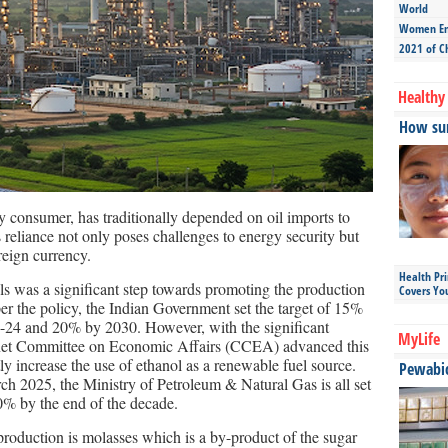
World
Women Ent
2021 of C
Healthy 
How sun
gy consumer, has traditionally depended on oil imports to
reliance not only poses challenges to energy security but
oreign currency.
Health Pr
ls was a significant step towards promoting the production
Covers Yo
per the policy, the Indian Government set the target of 15%
3-24 and 20% by 2030. However, with the significant
MyLife
binet Committee on Economic Affairs (CCEA) advanced this
tly increase the use of ethanol as a renewable fuel source.
Pewabic 
h 2025, the Ministry of Petroleum & Natural Gas is all set
30% by the end of the decade.
production is molasses which is a by-product of the sugar