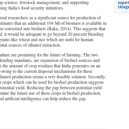
 crop science, livestock management, and supporting
expert
thing
ing India’s food security initiatives.
ral researchers as a significant source for production of
timates that an additional 104 Mt of biomass is available in
 be converted into biofuels (Baka, 2014). This suggests that
ored, it would be adequate to go beyond 20 percent blending
rains like wheat and rice which are unfit for human
tial sources of ethanol extraction.
ulture are promising for the future of farming. The two
s blending mandates, are expansion of biofuel sources and
en the amount of crop residues that India generates on an
 owing to the current disposal mechanisms for these
ethanol production seems a very feasible solution. Secondly,
ost crops which can be used for biofuel production suggests
e potential yield. Reducing the gap between potential yield
rmine the future use of these crops in biofuel production.
artificial intelligence can help reduce the gap.