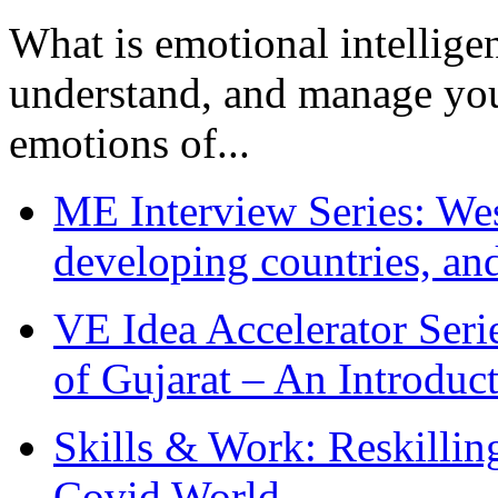
What is emotional intelligenc
understand, and manage you
emotions of...
ME Interview Series: West
developing countries, and
VE Idea Accelerator Seri
of Gujarat – An Introduc
Skills & Work: Reskillin
Covid World