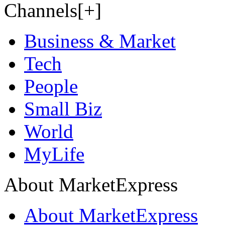
Channels[+]
Business & Market
Tech
People
Small Biz
World
MyLife
About MarketExpress
About MarketExpress