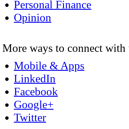
Personal Finance
Opinion
More ways to connect with 
Mobile & Apps
LinkedIn
Facebook
Google+
Twitter