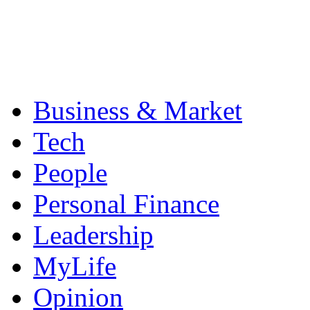
Business & Market
Tech
People
Personal Finance
Leadership
MyLife
Opinion