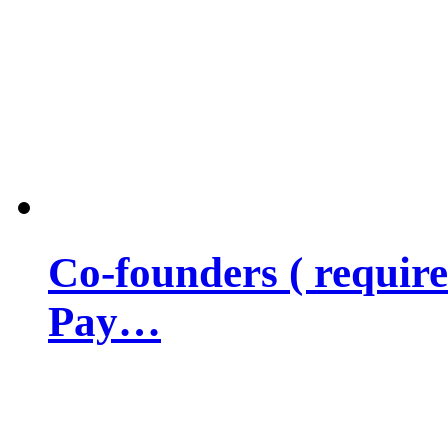
Co-founders ( requir
Pay…