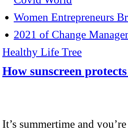
Women Entrepreneurs Br
2021 of Change Manageme
Healthy Life Tree
How sunscreen protects
It’s summertime and you’re 