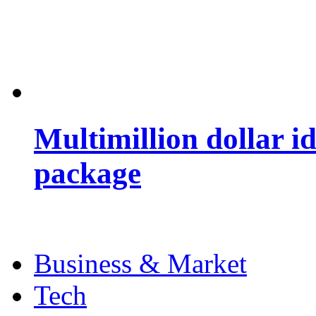
Multimillion dollar 
package
Business & Market
Tech