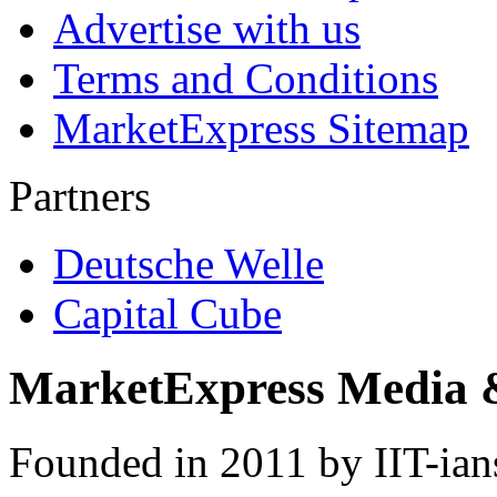
Advertise with us
Terms and Conditions
MarketExpress Sitemap
Partners
Deutsche Welle
Capital Cube
MarketExpress Media 
Founded in 2011 by IIT-ian