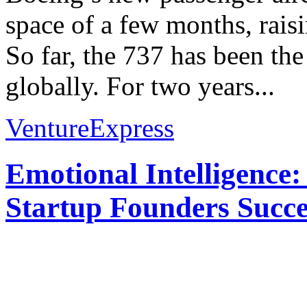
space of a few months, rais
So far, the 737 has been th
globally. For two years...
VentureExpress
Emotional Intelligence:
Startup Founders Succe