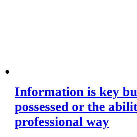
Information is key bu
possessed or the abili
professional way