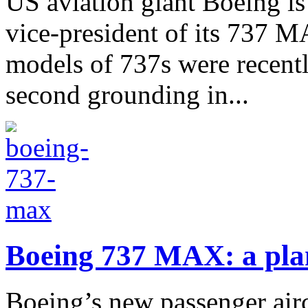
US aviation giant Boeing is
vice-president of its 737 
models of 737s were recently
second grounding in...
Boeing 737 MAX: a pla
Boeing’s new passenger airc