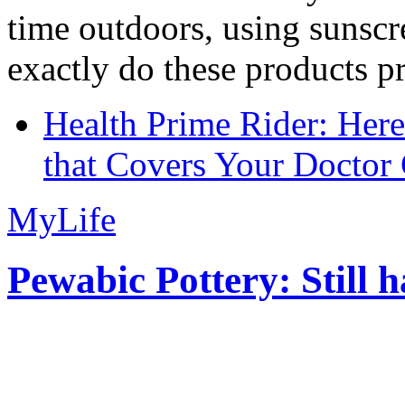
time outdoors, using sunsc
exactly do these products pr
Health Prime Rider: Her
that Covers Your Doctor 
MyLife
Pewabic Pottery: Still h