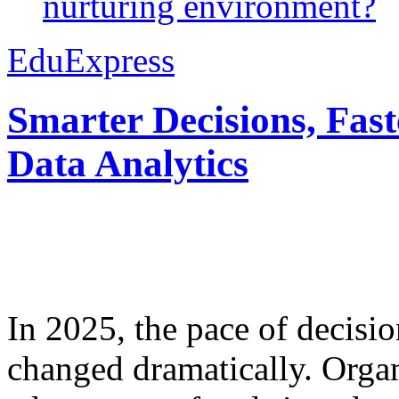
nurturing environment?
EduExpress
Smarter Decisions, Fas
Data Analytics
In 2025, the pace of decisi
changed dramatically. Organ