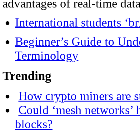
advantages of real-time data 
International students ‘b
Beginner’s Guide to Und
Terminology
Trending
How crypto miners are s
Could ‘mesh networks’ h
blocks?