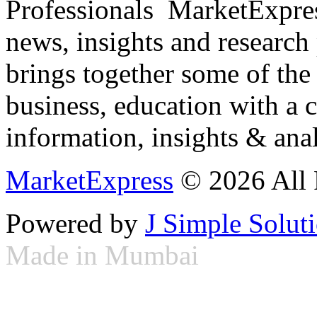
Professionals ­ MarketExpres
news, insights and research
brings together some of the 
business, education with a 
information, insights & anal
MarketExpress
© 2026 All 
Powered by
J Simple Solut
Made in Mumbai