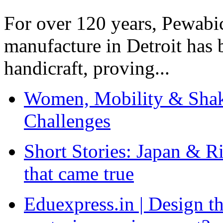
For over 120 years, Pewabic
manufacture in Detroit has 
handicraft, proving...
Women, Mobility & Shak
Challenges
Short Stories: Japan & R
that came true
Eduexpress.in | Design th