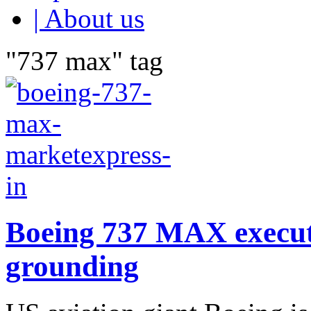
| About us
"737 max" tag
Boeing 737 MAX executiv
grounding