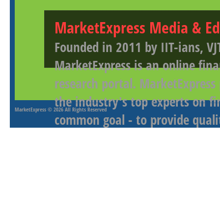
MarketExpress Media & Ed
Founded in 2011 by IIT-ians, VJ
MarketExpress is an online fina
research portal. MarketExpress
the industry's top experts on f
MarketExpress
© 2026 All Rights Reserved
common goal - to provide qualit