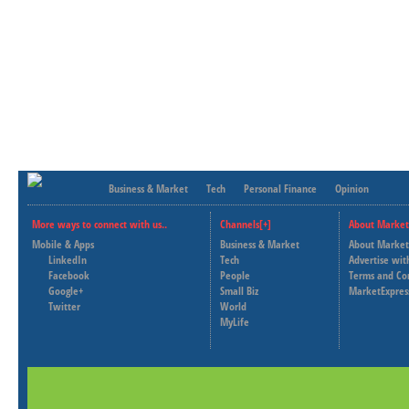
Business & Market
Tech
Personal Finance
Opinion
More ways to connect with us..
Channels[+]
About Market
Mobile & Apps
Business & Market
About Market
LinkedIn
Tech
Advertise wit
Facebook
People
Terms and Co
Google+
Small Biz
MarketExpres
Twitter
World
MyLife