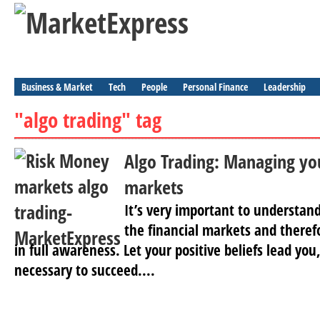
Business & Market
Tech
People
Personal Finance
Leadership
"algo trading" tag
Algo Trading: Managing yo
markets
It’s very important to understand 
the financial markets and theref
in full awareness. Let your positive beliefs lead you
necessary to succeed....