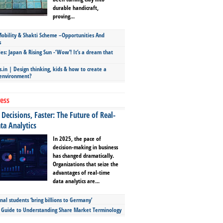
durable handicraft,
proving...
bility & Shakti Scheme –Opportunities And
s
ies: Japan & Rising Sun -‘Wow’! It’s a dream that
.in | Design thinking, kids & how to create a
 environment?
ess
Decisions, Faster: The Future of Real-
ta Analytics
In 2025, the pace of
decision-making in business
has changed dramatically.
Organizations that seize the
advantages of real-time
data analytics are...
nal students ‘bring billions to Germany’
s Guide to Understanding Share Market Terminology