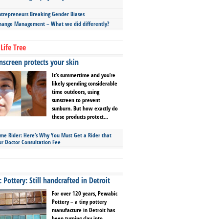
repreneurs Breaking Gender Biases
hange Management – What we did differently?
Life Tree
screen protects your skin
It’s summertime and you’re
likely spending considerable
time outdoors, using
sunscreen to prevent
sunburn. But how exactly do
these products protect...
ime Rider: Here’s Why You Must Get a Rider that
ur Doctor Consultation Fee
Pottery: Still handcrafted in Detroit
For over 120 years, Pewabic
Pottery – a tiny pottery
manufacture in Detroit has
been turning clay into