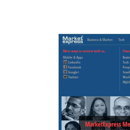
Business & Market
Tech
More ways to connect with us..
Chan
Mobile & Apps
Busi
LinkedIn
Tech
Facebook
Peop
Google+
Small
Twitter
Worl
MyLi
MarketExpress Me