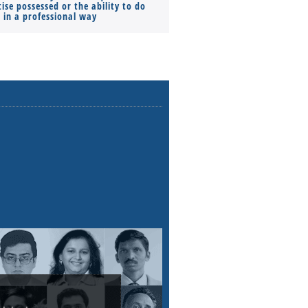
ise possessed or the ability to do
Monthly Pay…
s in a professional way