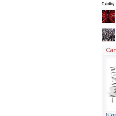
Trending
Infor