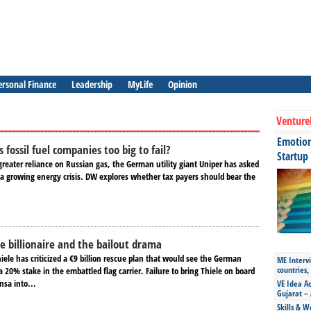
ersonal Finance
Leadership
MyLife
Opinion
Venture
Emotiona
fossil fuel companies too big to fail?
Startup
greater reliance on Russian gas, the German utility giant Uniper has asked
 a growing energy crisis. DW explores whether tax payers should bear the
e billionaire and the bailout drama
ele has criticized a €9 billion rescue plan that would see the German
ME Intervi
countries,
20% stake in the embattled flag carrier. Failure to bring Thiele on board
nsa into...
VE Idea Ac
Gujarat – 
Skills & W