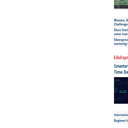
Women, Mo
Challenge
Short Stor
came true
Eduexpress
nurturing
EduExpr
Smarter 
Time Da
Internatio
Beginner’