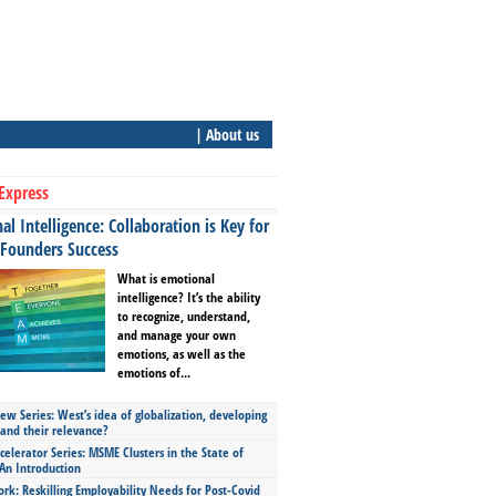
| About us
Express
l Intelligence: Collaboration is Key for
 Founders Success
What is emotional
intelligence? It’s the ability
to recognize, understand,
and manage your own
emotions, as well as the
emotions of...
ew Series: West’s idea of globalization, developing
 and their relevance?
celerator Series: MSME Clusters in the State of
An Introduction
ork: Reskilling Employability Needs for Post-Covid