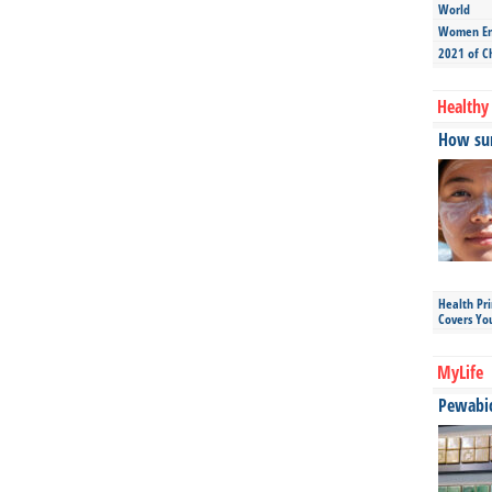
World
Women Ent
2021 of C
Healthy 
How sun
Health Pr
Covers Yo
MyLife
Pewabic 