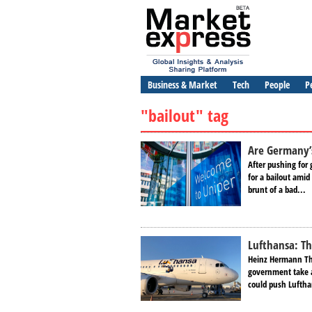
Business & Market
Tech
People
P
"bailout" tag
Are Germany’s 
After pushing for 
for a bailout amid
brunt of a bad...
Lufthansa: Th
Heinz Hermann Thi
government take a 
could push Luftha