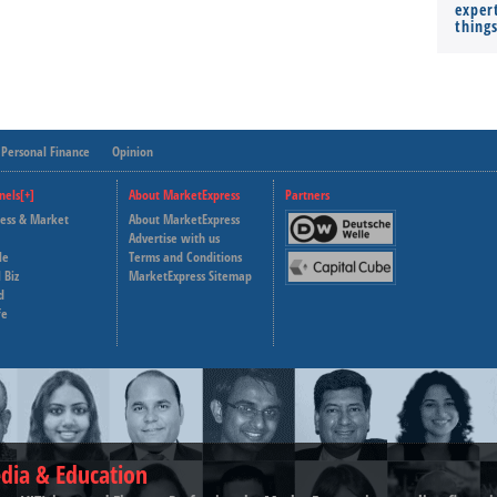
expert
thing
Personal Finance
Opinion
nels[+]
About MarketExpress
Partners
ness & Market
About MarketExpress
Deutsche Welle
Advertise with us
le
Terms and Conditions
Capital Cube
 Biz
MarketExpress Sitemap
d
fe
dia & Education