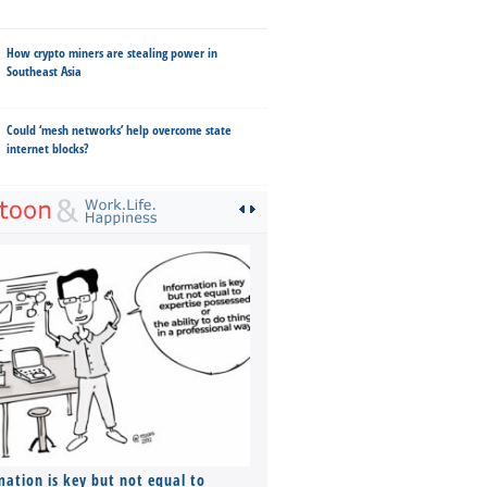
How crypto miners are stealing power in
Southeast Asia
Could ‘mesh networks’ help overcome state
internet blocks?
mation is key but not equal to
Co-founders ( required ), Equ