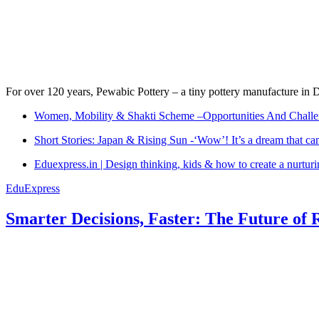
For over 120 years, Pewabic Pottery – a tiny pottery manufacture in De
Women, Mobility & Shakti Scheme –Opportunities And Challe
Short Stories: Japan & Rising Sun -‘Wow’! It’s a dream that ca
Eduexpress.in | Design thinking, kids & how to create a nurtur
EduExpress
Smarter Decisions, Faster: The Future of 