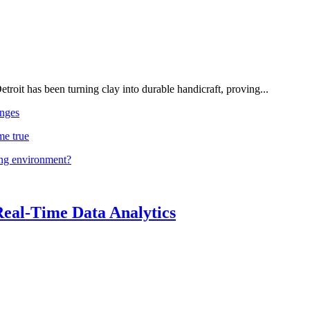
troit has been turning clay into durable handicraft, proving...
nges
me true
ing environment?
Real-Time Data Analytics