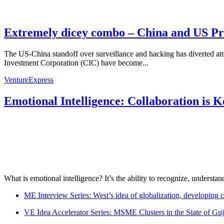
Extremely dicey combo – China and US Pr
The US-China standoff over surveillance and hacking has diverted atte
Investment Corporation (CIC) have become...
VentureExpress
Emotional Intelligence: Collaboration is 
What is emotional intelligence? It’s the ability to recognize, underst
ME Interview Series: West’s idea of globalization, developing c
VE Idea Accelerator Series: MSME Clusters in the State of Guj