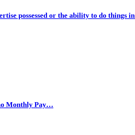
rtise possessed or the ability to do things i
h no Monthly Pay…