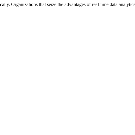
lly. Organizations that seize the advantages of real-time data analytics 