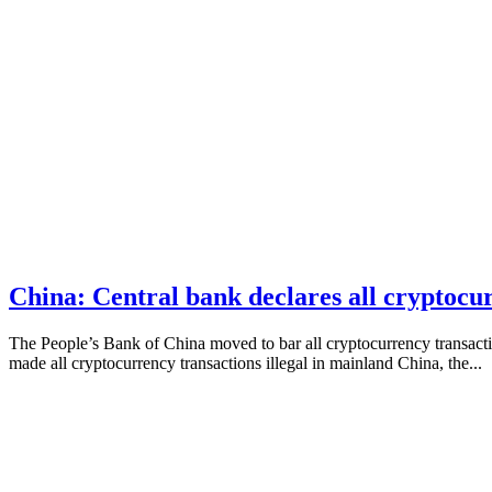
China: Central bank declares all cryptocur
The People’s Bank of China moved to bar all cryptocurrency transacti
made all cryptocurrency transactions illegal in mainland China, the...