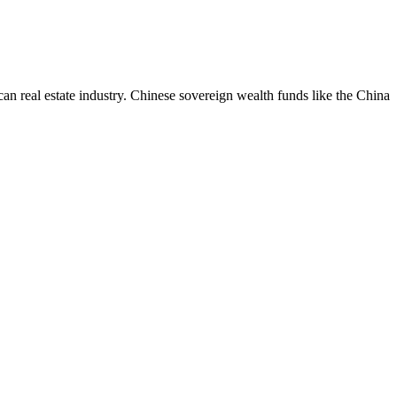
an real estate industry. Chinese sovereign wealth funds like the China