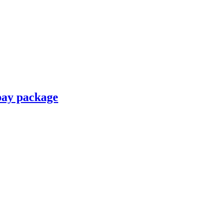
pay package