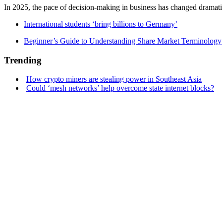
In 2025, the pace of decision-making in business has changed dramatica
International students ‘bring billions to Germany’
Beginner’s Guide to Understanding Share Market Terminology
Trending
How crypto miners are stealing power in Southeast Asia
Could ‘mesh networks’ help overcome state internet blocks?