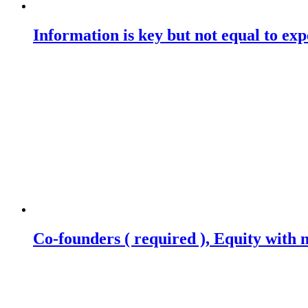
Information is key but not equal to expe
Co-founders ( required ), Equity wit