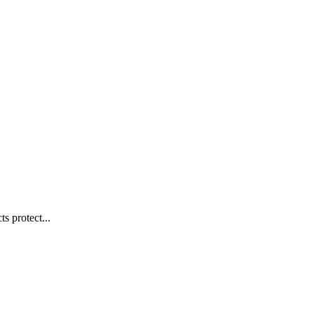
s protect...