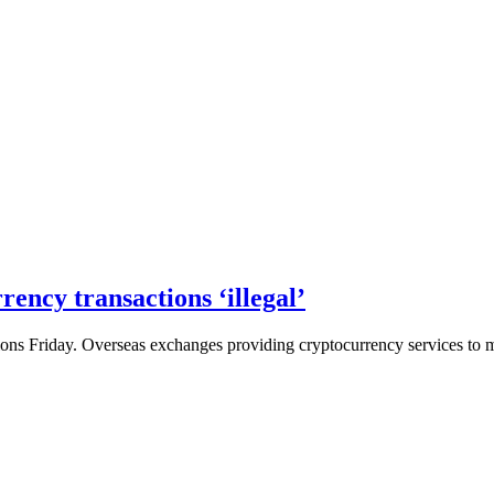
rency transactions ‘illegal’
ons Friday. Overseas exchanges providing cryptocurrency services to ma