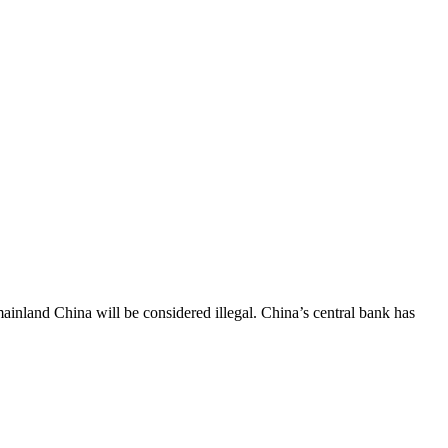
inland China will be considered illegal. China’s central bank has