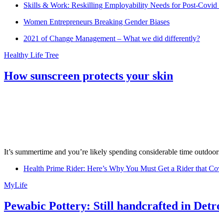
Skills & Work: Reskilling Employability Needs for Post-Covid
Women Entrepreneurs Breaking Gender Biases
2021 of Change Management – What we did differently?
Healthy Life Tree
How sunscreen protects your skin
It’s summertime and you’re likely spending considerable time outdoors
Health Prime Rider: Here’s Why You Must Get a Rider that Co
MyLife
Pewabic Pottery: Still handcrafted in Detr