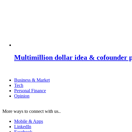
Multimillion dollar idea & cofounder 
Business & Market
Tech
Personal Finance
Opinion
More ways to connect with us..
Mobile & Apps
LinkedIn
Facebook