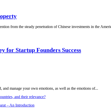
operty
ntion from the steady penetration of Chinese investments in the Americ
Key for Startup Founders Success
and, and manage your own emotions, as well as the emotions of...
ountries, and their relevance?
arat – An Introduction