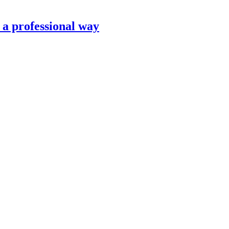
n a professional way