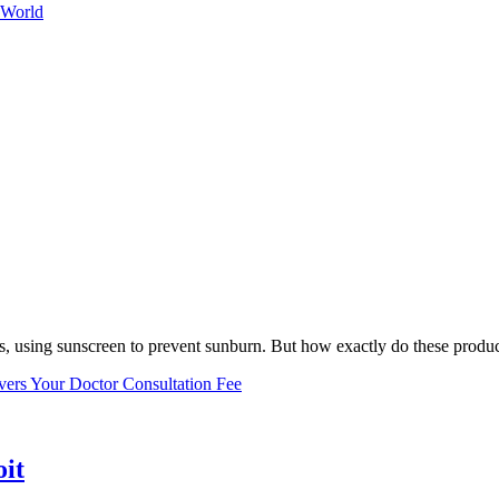
 World
, using sunscreen to prevent sunburn. But how exactly do these product
vers Your Doctor Consultation Fee
oit