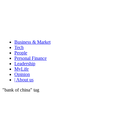
Business & Market
Tech
People
Personal Finance
Leadership
MyLife
Opinion
| About us
"bank of china" tag