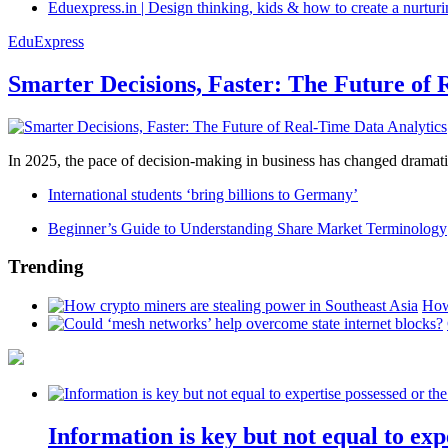
Eduexpress.in | Design thinking, kids & how to create a nurtur
EduExpress
Smarter Decisions, Faster: The Future of 
In 2025, the pace of decision-making in business has changed dramatica
International students ‘bring billions to Germany’
Beginner’s Guide to Understanding Share Market Terminology
Trending
How
Information is key but not equal to expe