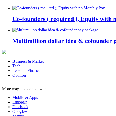
Co-founders ( required ), Equity wit
Multimillion dollar idea & cofounder 
Business & Market
Tech
Personal Finance
Opinion
More ways to connect with us..
Mobile & Apps
LinkedIn
Facebook
Google+