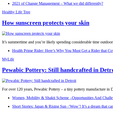
2021 of Change Management – What we did differently?
Healthy Life Tree
How sunscreen protects your skin
It’s summertime and you’re likely spending considerable time outdoors
Health Prime Rider: Here’s Why You Must Get a Rider that Co
MyLife
Pewabic Pottery: Still handcrafted in Detr
For over 120 years, Pewabic Pottery – a tiny pottery manufacture in De
Women, Mobility & Shakti Scheme –Opportunities And Challe
Short Stories: Japan & Rising Sun -‘Wow’! It’s a dream that ca