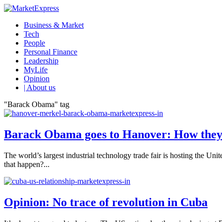
Business & Market
Tech
People
Personal Finance
Leadership
MyLife
Opinion
| About us
"Barack Obama" tag
Barack Obama goes to Hanover: How they
The world’s largest industrial technology trade fair is hosting the 
that happen?...
Opinion: No trace of revolution in Cuba