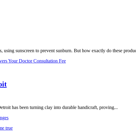
, using sunscreen to prevent sunburn. But how exactly do these product
vers Your Doctor Consultation Fee
oit
troit has been turning clay into durable handicraft, proving...
nges
me true