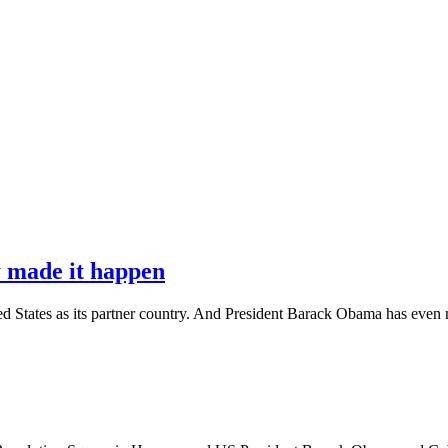
 made it happen
United States as its partner country. And President Barack Obama has e