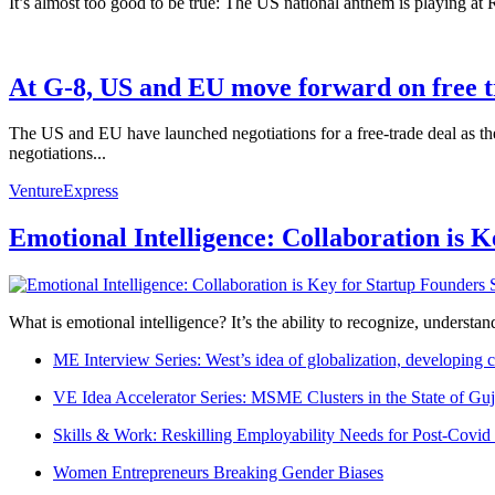
It’s almost too good to be true: The US national anthem is playing a
At G-8, US and EU move forward on free 
The US and EU have launched negotiations for a free-trade deal as the
negotiations...
VentureExpress
Emotional Intelligence: Collaboration is 
What is emotional intelligence? It’s the ability to recognize, underst
ME Interview Series: West’s idea of globalization, developing c
VE Idea Accelerator Series: MSME Clusters in the State of Guj
Skills & Work: Reskilling Employability Needs for Post-Covid
Women Entrepreneurs Breaking Gender Biases