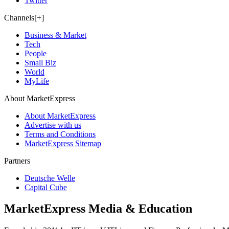
Twitter
Channels[+]
Business & Market
Tech
People
Small Biz
World
MyLife
About MarketExpress
About MarketExpress
Advertise with us
Terms and Conditions
MarketExpress Sitemap
Partners
Deutsche Welle
Capital Cube
MarketExpress Media & Education