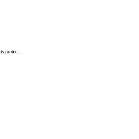
s protect...