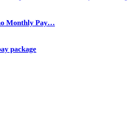
h no Monthly Pay…
pay package