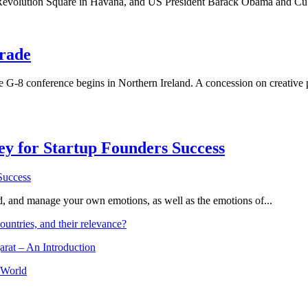
t Revolution Square in Havana, and US President Barack Obama and Cuban
trade
 G-8 conference begins in Northern Ireland. A concession on creative p
Key for Startup Founders Success
and, and manage your own emotions, as well as the emotions of...
ountries, and their relevance?
arat – An Introduction
 World