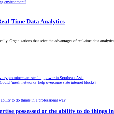
ing environment?
Real-Time Data Analytics
lly. Organizations that seize the advantages of real-time data analytics 
 crypto miners are stealing power in Southeast Asia
Could ‘mesh networks’ help overcome state internet blocks?
rtise possessed or the ability to do things i