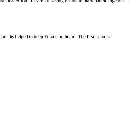
 leader Raul Castro are seeing off the military parade together....
ursuits helped to keep France on board. The first round of