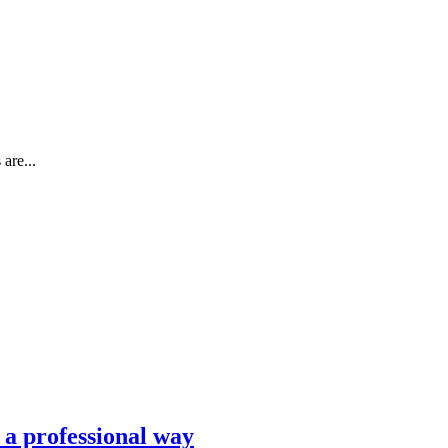
are...
n a professional way