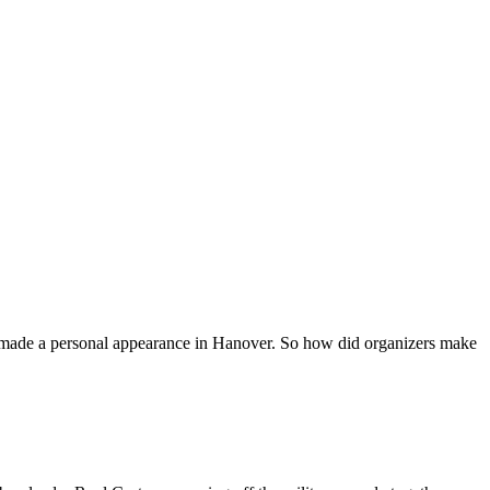
ven made a personal appearance in Hanover. So how did organizers make