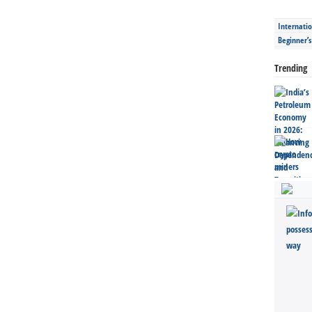
Internatio
Beginner’
Trending