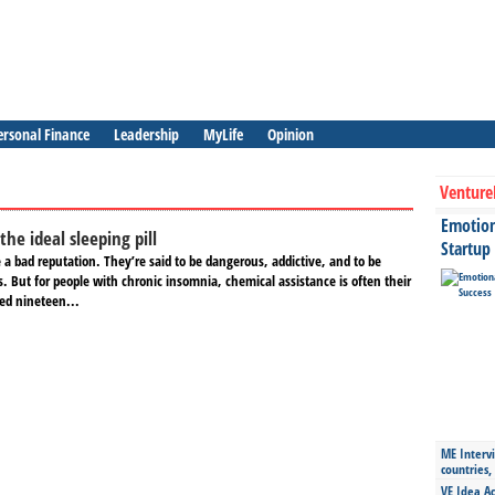
ersonal Finance
Leadership
MyLife
Opinion
Venture
Emotiona
the ideal sleeping pill
Startup
e a bad reputation. They’re said to be dangerous, addictive, and to be
ts. But for people with chronic insomnia, chemical assistance is often their
ted nineteen...
ME Intervi
countries,
VE Idea Ac