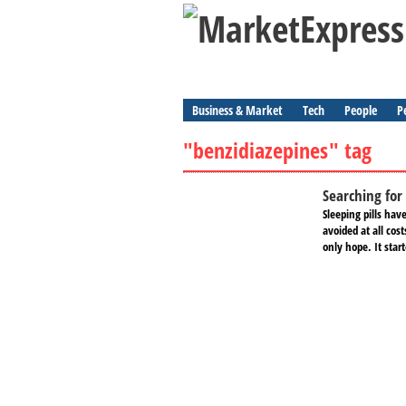
Business & Market
Tech
People
P
"benzidiazepines" tag
Searching for 
Sleeping pills hav
avoided at all cos
only hope. It star