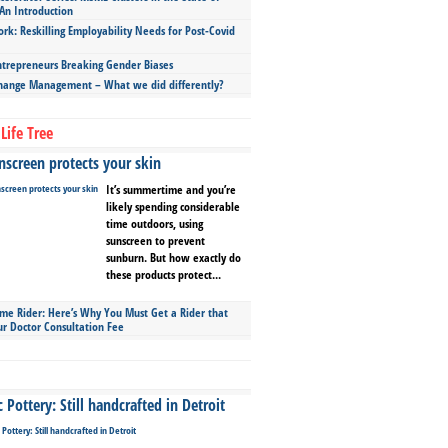
An Introduction
ork: Reskilling Employability Needs for Post-Covid
repreneurs Breaking Gender Biases
hange Management – What we did differently?
Life Tree
screen protects your skin
It’s summertime and you’re
likely spending considerable
time outdoors, using
sunscreen to prevent
sunburn. But how exactly do
these products protect...
ime Rider: Here’s Why You Must Get a Rider that
ur Doctor Consultation Fee
Pottery: Still handcrafted in Detroit