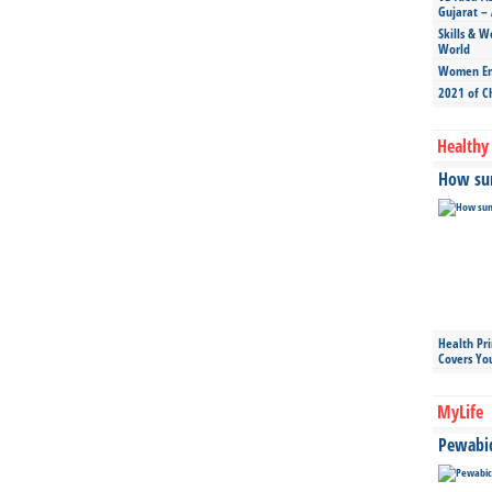
Gujarat – 
Skills & W
World
Women Ent
2021 of C
Healthy 
How sun
Health Pr
Covers Yo
MyLife
Pewabic 