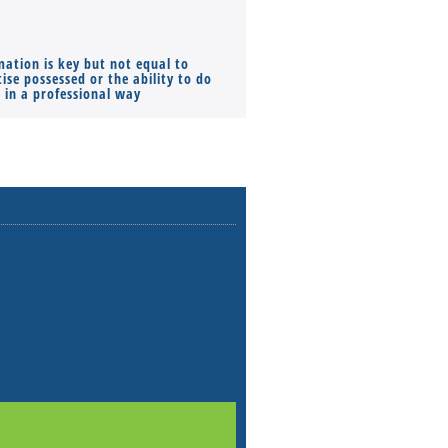
mation is key but not equal to
Co-founders ( required ), Equ
ise possessed or the ability to do
Monthly Pay…
s in a professional way