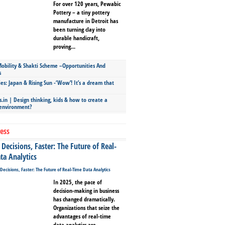
For over 120 years, Pewabic
Pottery – a tiny pottery
manufacture in Detroit has
been turning clay into
durable handicraft,
proving...
bility & Shakti Scheme –Opportunities And
s
ies: Japan & Rising Sun -‘Wow’! It’s a dream that
.in | Design thinking, kids & how to create a
 environment?
ess
Decisions, Faster: The Future of Real-
ta Analytics
In 2025, the pace of
decision-making in business
has changed dramatically.
Organizations that seize the
advantages of real-time
data analytics are...