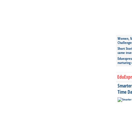
Women, Mo
Challenge
Short Stor
came true
Eduexpress
nurturing
EduExpr
Smarter 
Time Da