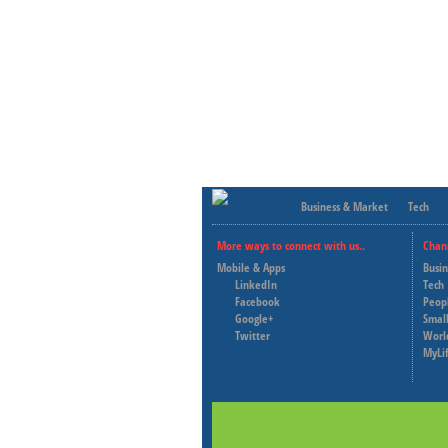
Business & Market
Tech
More ways to connect with us..
Chan
Mobile & Apps
Busi
LinkedIn
Tech
Facebook
Peop
Google+
Small
Twitter
Worl
MyLi