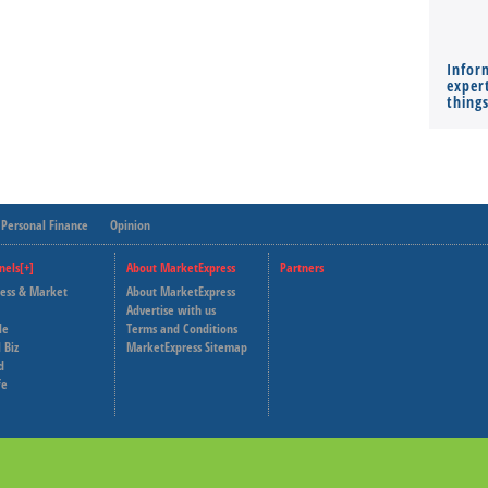
Infor
expert
thing
Personal Finance
Opinion
nels[+]
About MarketExpress
Partners
ness & Market
About MarketExpress
Deutsche Welle
Advertise with us
le
Terms and Conditions
Capital Cube
 Biz
MarketExpress Sitemap
d
fe