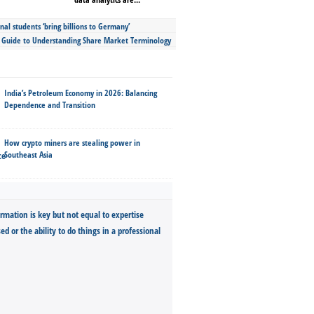
nal students ‘bring billions to Germany’
s Guide to Understanding Share Market Terminology
India’s Petroleum Economy in 2026: Balancing
Dependence and Transition
How crypto miners are stealing power in
Southeast Asia