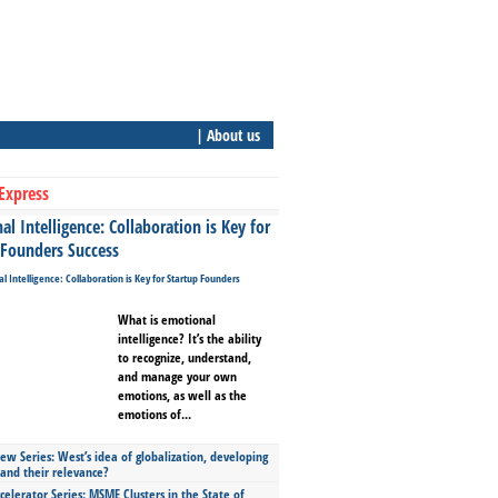
| About us
Express
l Intelligence: Collaboration is Key for
 Founders Success
What is emotional
intelligence? It’s the ability
to recognize, understand,
and manage your own
emotions, as well as the
emotions of...
ew Series: West’s idea of globalization, developing
 and their relevance?
celerator Series: MSME Clusters in the State of