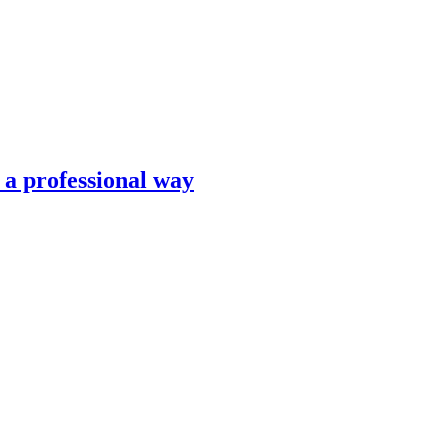
n a professional way