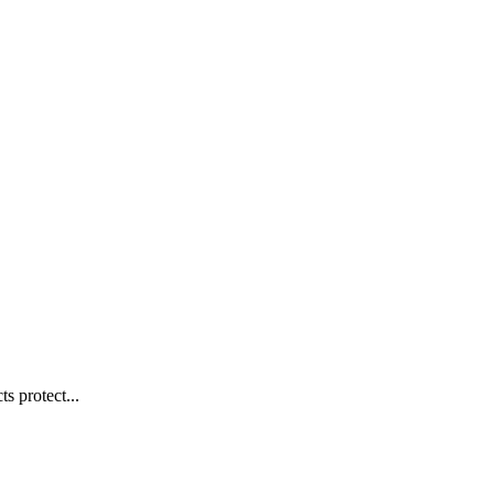
s protect...