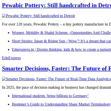
Pewabic Pottery: Still handcrafted in Detr
For over 120 years, Pewabic Pottery – a tiny pottery manufacture in De
Women, Mobility & Shakti Scheme –Opportunities And Challe
Short Stories: Japan & Rising Sun -‘Wow’! It’s a dream that ca
Eduexpress.in | Design thinking, kids & how to create a nurtur
EduExpress
Smarter Decisions, Faster: The Future of 
In 2025, the pace of decision-making in business has changed dramatica
International students ‘bring billions to Germany’
Beginner’s Guide to Understanding Share Market Terminology