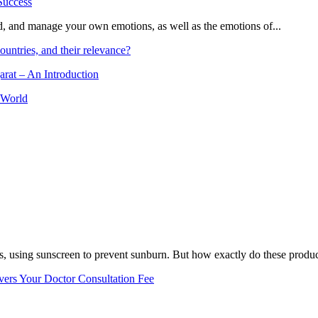
and, and manage your own emotions, as well as the emotions of...
ountries, and their relevance?
arat – An Introduction
 World
, using sunscreen to prevent sunburn. But how exactly do these product
vers Your Doctor Consultation Fee