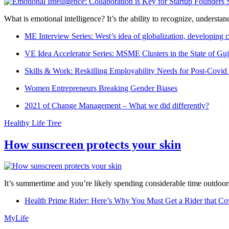
What is emotional intelligence? It’s the ability to recognize, underst
ME Interview Series: West’s idea of globalization, developing c
VE Idea Accelerator Series: MSME Clusters in the State of Guj
Skills & Work: Reskilling Employability Needs for Post-Covid
Women Entrepreneurs Breaking Gender Biases
2021 of Change Management – What we did differently?
Healthy Life Tree
How sunscreen protects your skin
It’s summertime and you’re likely spending considerable time outdoors
Health Prime Rider: Here’s Why You Must Get a Rider that Co
MyLife