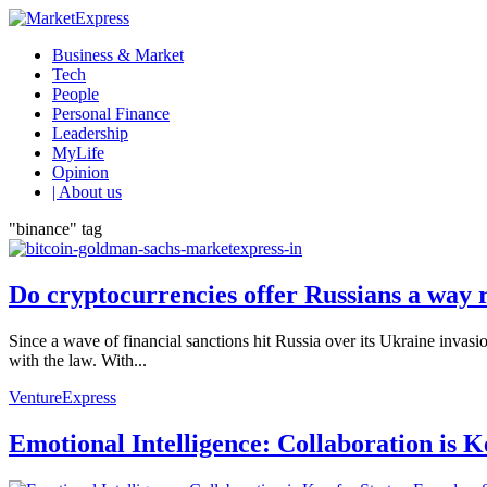
Business & Market
Tech
People
Personal Finance
Leadership
MyLife
Opinion
| About us
"binance" tag
Do cryptocurrencies offer Russians a way 
Since a wave of financial sanctions hit Russia over its Ukraine invas
with the law. With...
VentureExpress
Emotional Intelligence: Collaboration is 