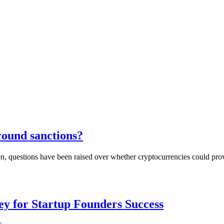
round sanctions?
ion, questions have been raised over whether cryptocurrencies could pr
Key for Startup Founders Success