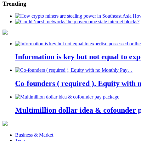
Trending
How
Information is key but not equal to expe
Co-founders ( required ), Equity wit
Multimillion dollar idea & cofounder 
Business & Market
Tech