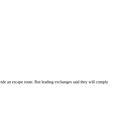
ovide an escape route. But leading exchanges said they will comply