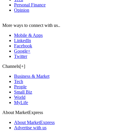
Personal Finance
Opinion
More ways to connect with us..
Mobile & Apps
LinkedIn
Facebook
Google+
Twitter
Channels[+]
Business & Market
Tech
People
Small Biz
World
MyLife
About MarketExpress
About MarketExpress
Advertise with us