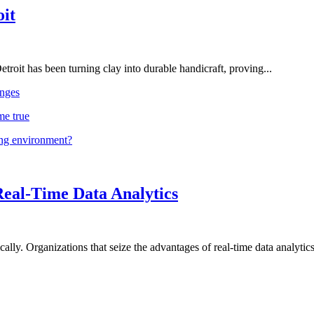
oit
troit has been turning clay into durable handicraft, proving...
nges
me true
ing environment?
Real-Time Data Analytics
lly. Organizations that seize the advantages of real-time data analytics 