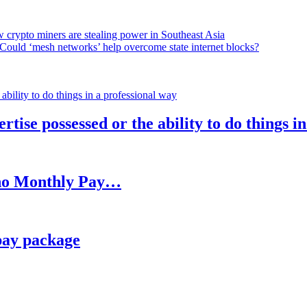
 crypto miners are stealing power in Southeast Asia
Could ‘mesh networks’ help overcome state internet blocks?
rtise possessed or the ability to do things i
h no Monthly Pay…
pay package