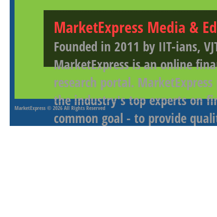
MarketExpress Media & Ed
Founded in 2011 by IIT-ians, VJ
MarketExpress is an online fina
research portal. MarketExpress
the industry's top experts on f
MarketExpress
© 2026 All Rights Reserved
common goal - to provide qualit