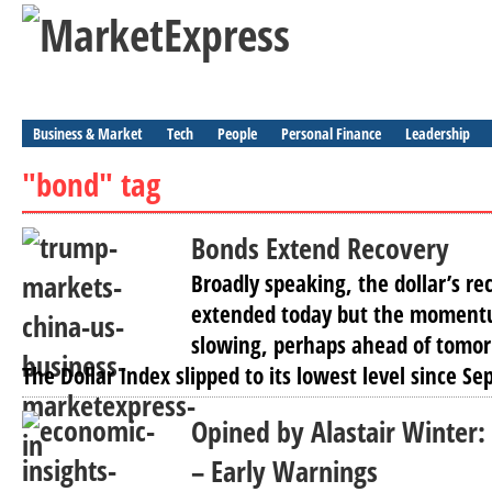
Business & Market
Tech
People
Personal Finance
Leadership
"bond" tag
Bonds Extend Recovery
Broadly speaking, the dollar’s re
extended today but the moment
slowing, perhaps ahead of tomor
The Dollar Index slipped to its lowest level since S
Opined by Alastair Winter:
– Early Warnings