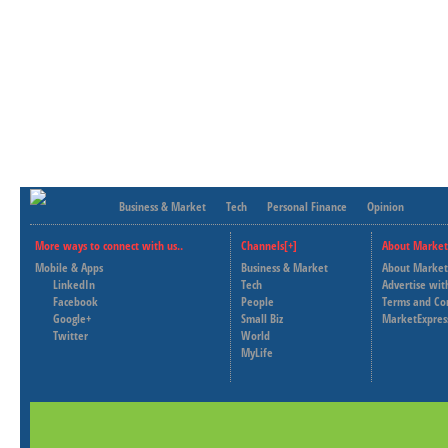
Business & Market
Tech
Personal Finance
Opinion
More ways to connect with us..
Channels[+]
About Market
Mobile & Apps
Business & Market
About Market
LinkedIn
Tech
Advertise wit
Facebook
People
Terms and Co
Google+
Small Biz
MarketExpres
Twitter
World
MyLife