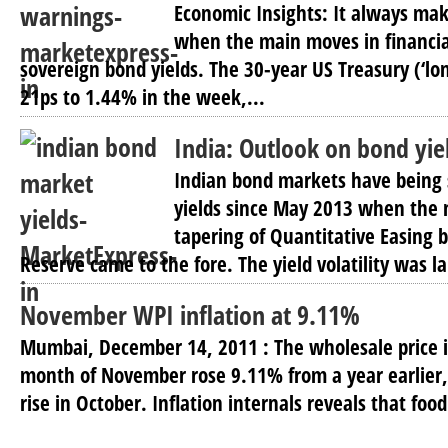
Economic Insights: It always ma
when the main moves in financia
sovereign bond yields. The 30-year US Treasury (‘lon
21ps to 1.44% in the week,...
India: Outlook on bond yie
Indian bond markets have being s
yields since May 2013 when the
tapering of Quantitative Easing b
Reserve came to the fore. The yield volatility was la
November WPI inflation at 9.11%
Mumbai, December 14, 2011 : The wholesale price i
month of November rose 9.11% from a year earlier
rise in October. Inflation internals reveals that food