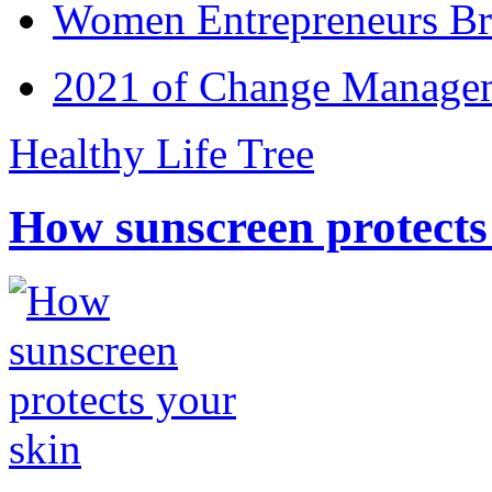
Women Entrepreneurs Br
2021 of Change Manageme
Healthy Life Tree
How sunscreen protects