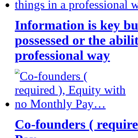
Information is key bu
possessed or the abili
professional way
Co-founders ( requir