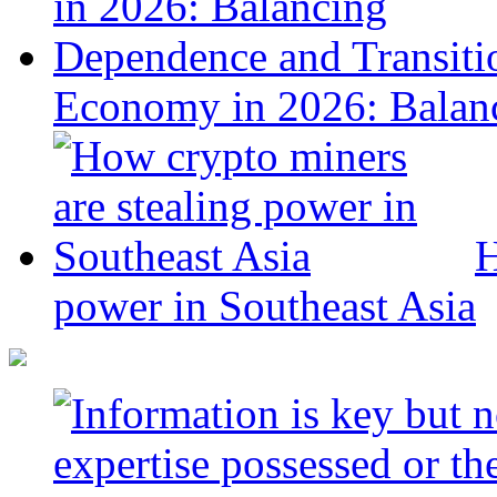
Economy in 2026: Balanc
H
power in Southeast Asia