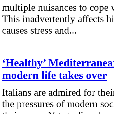
multiple nuisances to cope w
This inadvertently affects h
causes stress and...
‘Healthy’ Mediterranean
modern life takes over
Italians are admired for the
the pressures of modern so