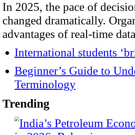
In 2025, the pace of decisi
changed dramatically. Organ
advantages of real-time data 
International students ‘b
Beginner’s Guide to Und
Terminology
Trending