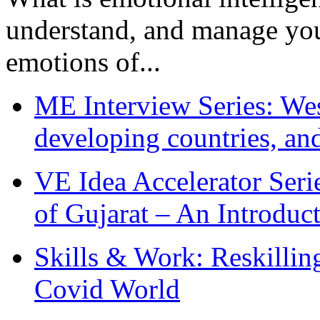
understand, and manage you
emotions of...
ME Interview Series: West
developing countries, and
VE Idea Accelerator Seri
of Gujarat – An Introduc
Skills & Work: Reskillin
Covid World