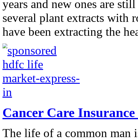
years and new ones are still
several plant extracts with
have been extracting the hea
Cancer Care Insurance
The life of a common man is