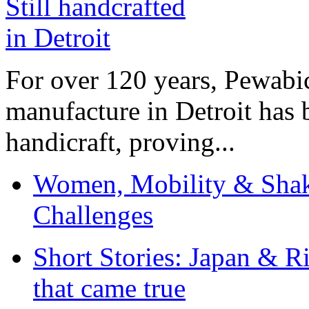
For over 120 years, Pewabic
manufacture in Detroit has 
handicraft, proving...
Women, Mobility & Shak
Challenges
Short Stories: Japan & R
that came true