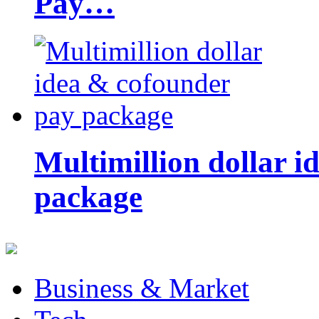
Pay…
Multimillion dollar 
package
Business & Market