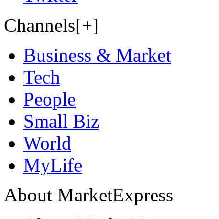
Channels[+]
Business & Market
Tech
People
Small Biz
World
MyLife
About MarketExpress