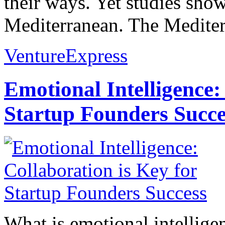
their ways. Yet studies show
Mediterranean. The Mediterr
VentureExpress
Emotional Intelligence:
Startup Founders Succe
What is emotional intelligenc