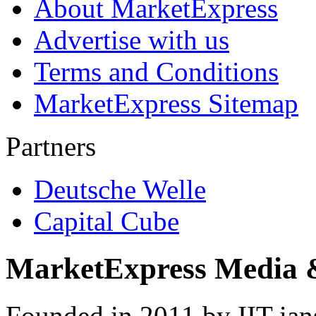
About MarketExpress
Advertise with us
Terms and Conditions
MarketExpress Sitemap
Partners
Deutsche Welle
Capital Cube
MarketExpress Media 
Founded in 2011 by IIT-ian