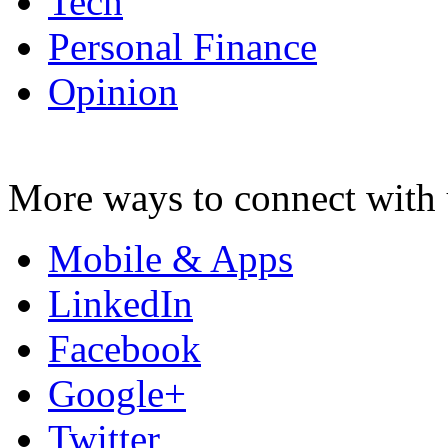
Tech
Personal Finance
Opinion
More ways to connect with 
Mobile & Apps
LinkedIn
Facebook
Google+
Twitter