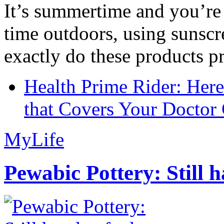
It’s summertime and you’re 
time outdoors, using sunsc
exactly do these products pr
Health Prime Rider: Her
that Covers Your Doctor 
MyLife
Pewabic Pottery: Still h