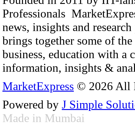
Professionals ­ MarketExpres
news, insights and research
brings together some of the 
business, education with a 
information, insights & anal
MarketExpress
© 2026 All 
Powered by
J Simple Solut
Made in Mumbai