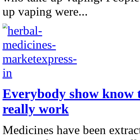
up vaping were...
Everybody show know th
really work
Medicines have been extract