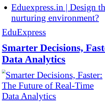
Eduexpress.in | Design th
nurturing environment?
EduExpress
Smarter Decisions, Fas
Data Analytics