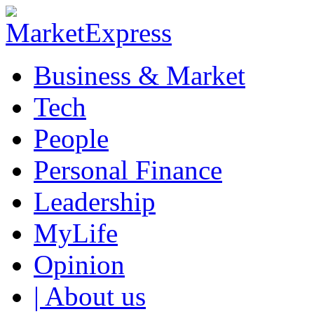
Business & Market
Tech
People
Personal Finance
Leadership
MyLife
Opinion
| About us