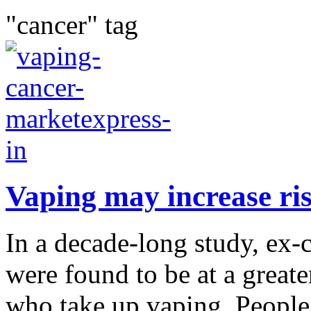
"cancer" tag
Vaping may increase ris
In a decade-long study, ex
were found to be at a greate
who take up vaping. People