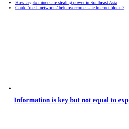
How crypto miners are stealing power in Southeast Asia
Could ‘mesh networks’ help overcome state internet blocks?
Information is key but not equal to expe