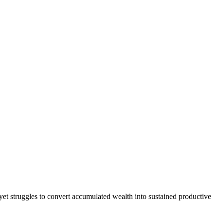
—yet struggles to convert accumulated wealth into sustained productive