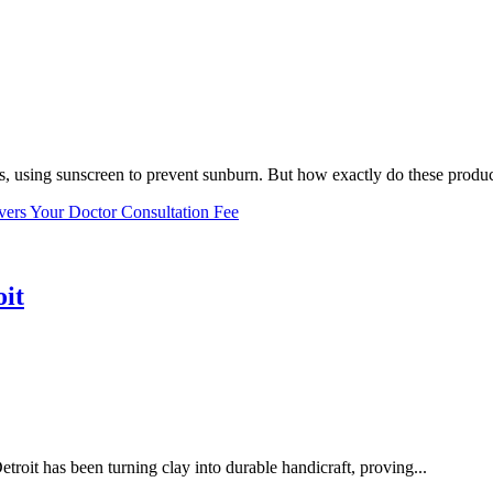
, using sunscreen to prevent sunburn. But how exactly do these product
vers Your Doctor Consultation Fee
oit
troit has been turning clay into durable handicraft, proving...