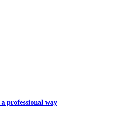
n a professional way