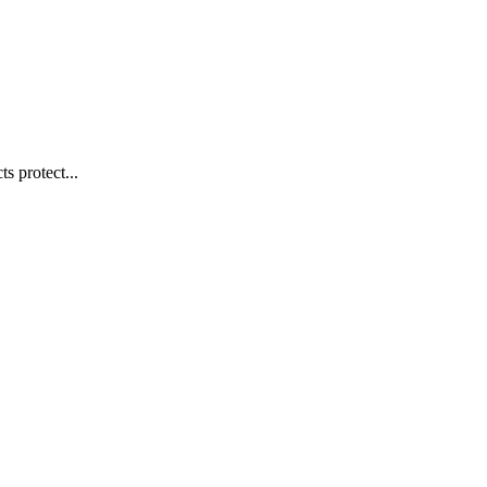
s protect...