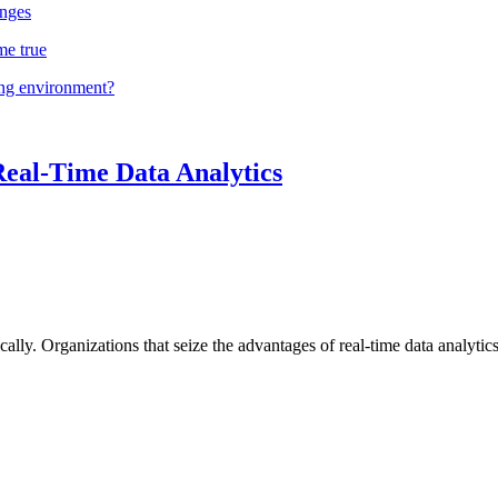
nges
me true
ing environment?
Real-Time Data Analytics
lly. Organizations that seize the advantages of real-time data analytics 