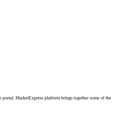
h portal. MarketExpress platform brings together some of the