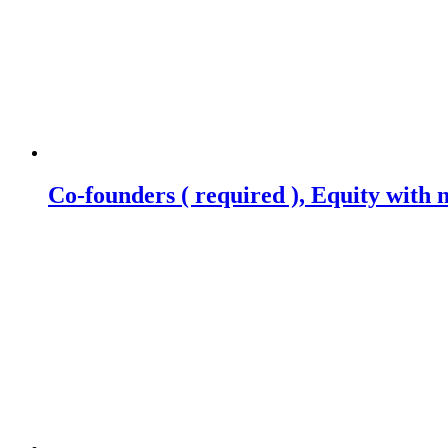
Co-founders ( required ), Equity wit