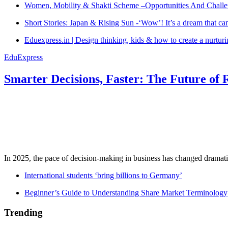
Women, Mobility & Shakti Scheme –Opportunities And Challe
Short Stories: Japan & Rising Sun -‘Wow’! It’s a dream that ca
Eduexpress.in | Design thinking, kids & how to create a nurtur
EduExpress
Smarter Decisions, Faster: The Future of 
In 2025, the pace of decision-making in business has changed dramatica
International students ‘bring billions to Germany’
Beginner’s Guide to Understanding Share Market Terminology
Trending