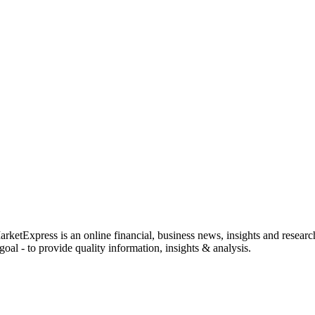
rketExpress is an online financial, business news, insights and researc
oal - to provide quality information, insights & analysis.