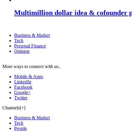
Multimillion dollar idea & cofounder 
Business & Market
Tech
Personal Finance
Opinion
More ways to connect with us..
Mobile & Apps
LinkedIn
Facebook
Google+
Twitter
Channels[+]
Business & Market
Tech
People