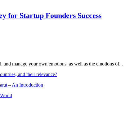
Key for Startup Founders Success
and, and manage your own emotions, as well as the emotions of...
ountries, and their relevance?
arat – An Introduction
 World