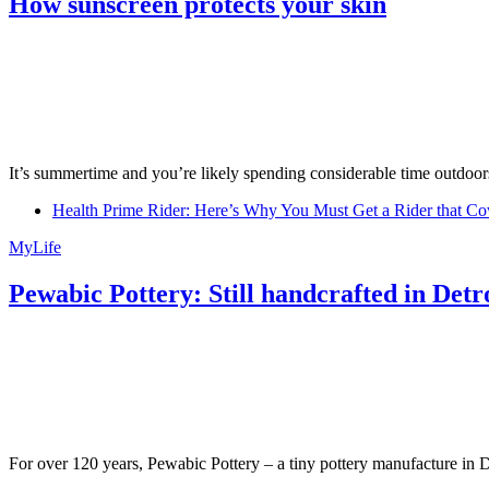
How sunscreen protects your skin
It’s summertime and you’re likely spending considerable time outdoors
Health Prime Rider: Here’s Why You Must Get a Rider that Co
MyLife
Pewabic Pottery: Still handcrafted in Detr
For over 120 years, Pewabic Pottery – a tiny pottery manufacture in De