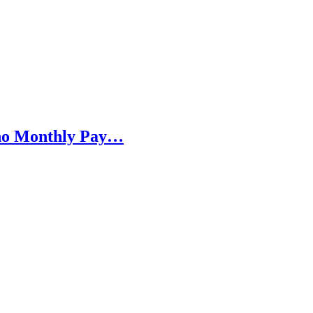
h no Monthly Pay…