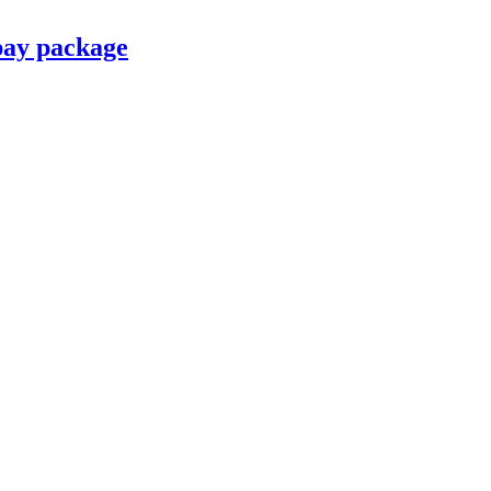
pay package