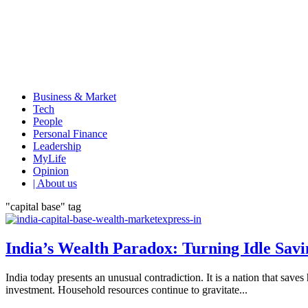
Business & Market
Tech
People
Personal Finance
Leadership
MyLife
Opinion
| About us
"capital base" tag
India’s Wealth Paradox: Turning Idle Savi
India today presents an unusual contradiction. It is a nation that sav
investment. Household resources continue to gravitate...