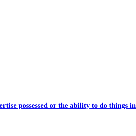
rtise possessed or the ability to do things i