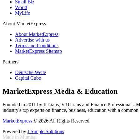
Small Biz
World
MyLife
About MarketExpress
About MarketExpress
Advertise with us
Terms and Conditions
MarketExpress Sitemap
Partners
Deutsche Welle
Capital Cube
MarketExpress Media & Education
Founded in 2011 by IIT-ians, VJTI-ians and Finance Professionals ­ Ma
industry's top experts on finance, business, education with a common g
MarketExpress
© 2026 All Rights Reserved
Powered by
J Simple Solutions
Made in Mumbai