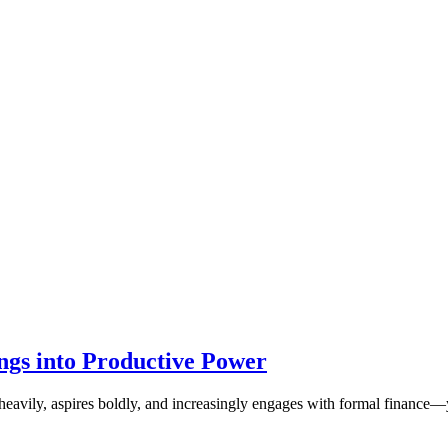
ngs into Productive Power
es heavily, aspires boldly, and increasingly engages with formal finance