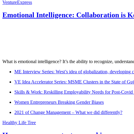
VentureExpress
Emotional Intelligence: Collaboration is 
What is emotional intelligence? It’s the ability to recognize, underst
ME Interview Series: West’s idea of globalization, developing c
VE Idea Accelerator Series: MSME Clusters in the State of Guj
Skills & Work: Reskilling Employability Needs for Post-Covid
Women Entrepreneurs Breaking Gender Biases
2021 of Change Management – What we did differently?
Healthy Life Tree