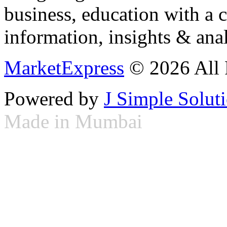
business, education with a 
information, insights & anal
MarketExpress
© 2026 All 
Powered by
J Simple Solut
Made in Mumbai