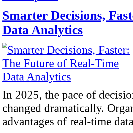
Smarter Decisions, Fas
Data Analytics
In 2025, the pace of decisi
changed dramatically. Organ
advantages of real-time data 