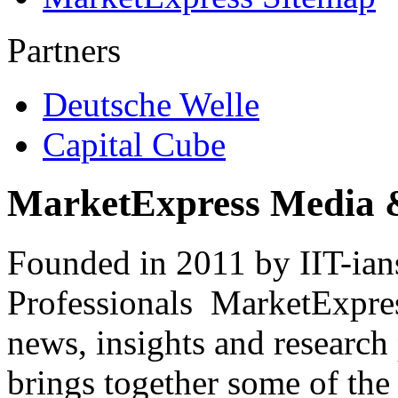
Partners
Deutsche Welle
Capital Cube
MarketExpress Media 
Founded in 2011 by IIT-ian
Professionals ­ MarketExpres
news, insights and research
brings together some of the 