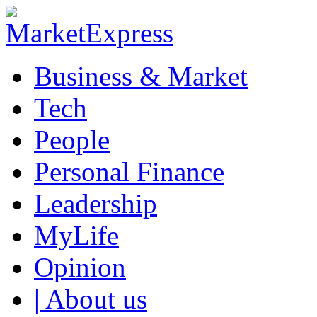
Business & Market
Tech
People
Personal Finance
Leadership
MyLife
Opinion
| About us