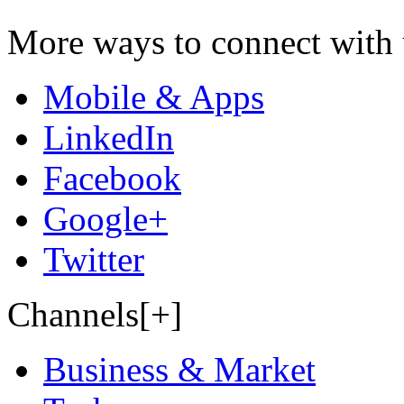
More ways to connect with 
Mobile & Apps
LinkedIn
Facebook
Google+
Twitter
Channels[+]
Business & Market