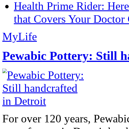
Health Prime Rider: Her
that Covers Your Doctor 
MyLife
Pewabic Pottery: Still h
For over 120 years, Pewabic