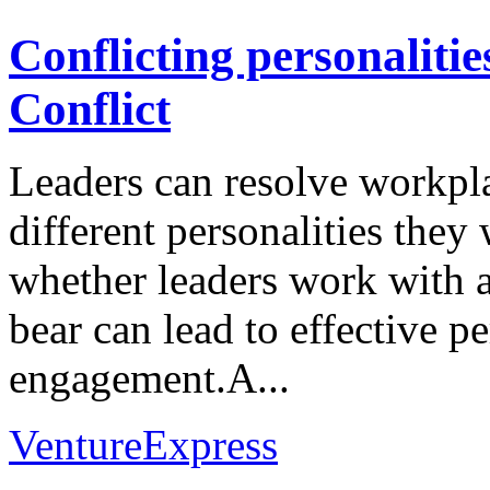
Conflicting personaliti
Conflict
Leaders can resolve workpla
different personalities the
whether leaders work with a 
bear can lead to effective 
engagement.A...
VentureExpress