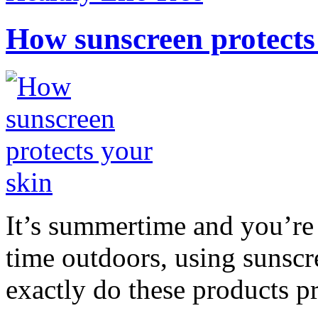
How sunscreen protects
It’s summertime and you’re 
time outdoors, using sunsc
exactly do these products pr