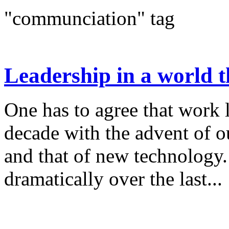
"communciation" tag
Leadership in a world th
One has to agree that work 
decade with the advent of ou
and that of new technology.
dramatically over the last...