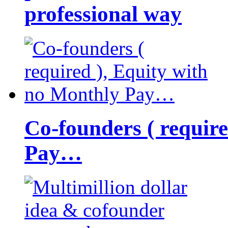
professional way
Co-founders ( requir
Pay…