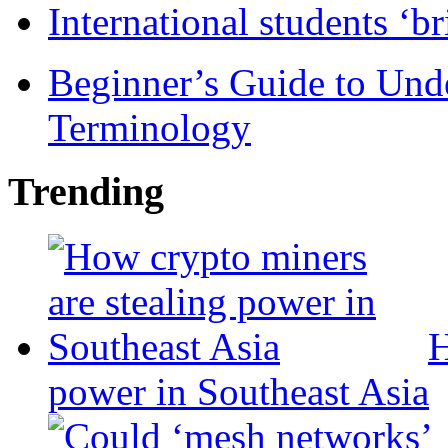
International students ‘b
Beginner’s Guide to Und
Terminology
Trending
H
power in Southeast Asia