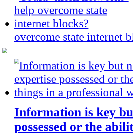
overcome state internet b
Information is key bu
possessed or the abili