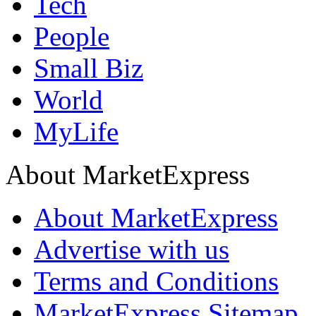
Tech
People
Small Biz
World
MyLife
About MarketExpress
About MarketExpress
Advertise with us
Terms and Conditions
MarketExpress Sitemap