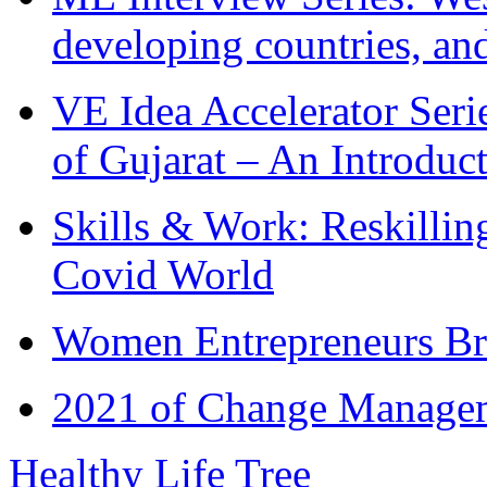
developing countries, and
VE Idea Accelerator Seri
of Gujarat – An Introduc
Skills & Work: Reskillin
Covid World
Women Entrepreneurs Br
2021 of Change Manageme
Healthy Life Tree