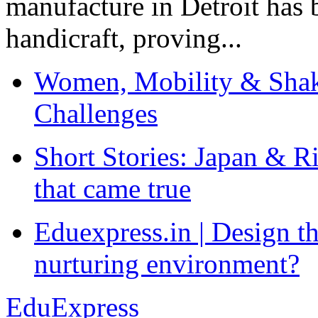
manufacture in Detroit has 
handicraft, proving...
Women, Mobility & Shak
Challenges
Short Stories: Japan & R
that came true
Eduexpress.in | Design th
nurturing environment?
EduExpress