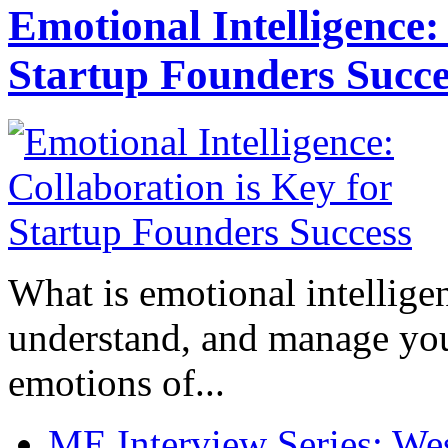
Emotional Intelligence:
Startup Founders Succe
What is emotional intelligenc
understand, and manage you
emotions of...
ME Interview Series: West