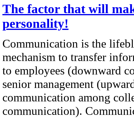
The factor that will ma
personality!
Communication is the lifebl
mechanism to transfer info
to employees (downward co
senior management (upwar
communication among colle
communication). Communica