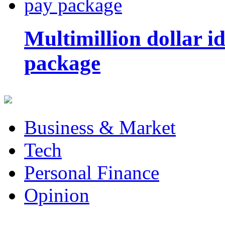
Multimillion dollar 
package
Business & Market
Tech
Personal Finance
Opinion