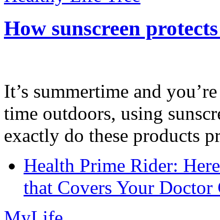
How sunscreen protects
It’s summertime and you’re 
time outdoors, using sunsc
exactly do these products pr
Health Prime Rider: Her
that Covers Your Doctor 
MyLife