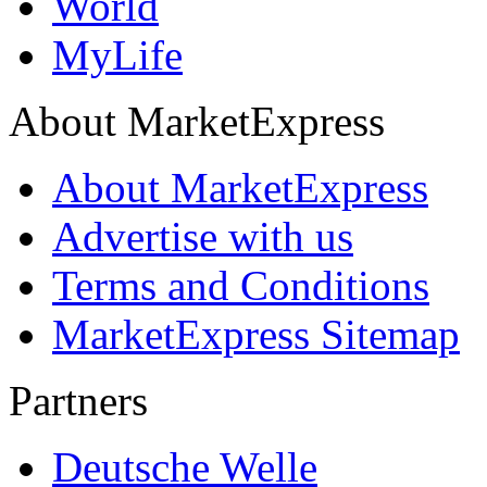
World
MyLife
About MarketExpress
About MarketExpress
Advertise with us
Terms and Conditions
MarketExpress Sitemap
Partners
Deutsche Welle