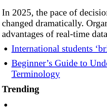
In 2025, the pace of decisi
changed dramatically. Organ
advantages of real-time data 
International students ‘b
Beginner’s Guide to Und
Terminology
Trending