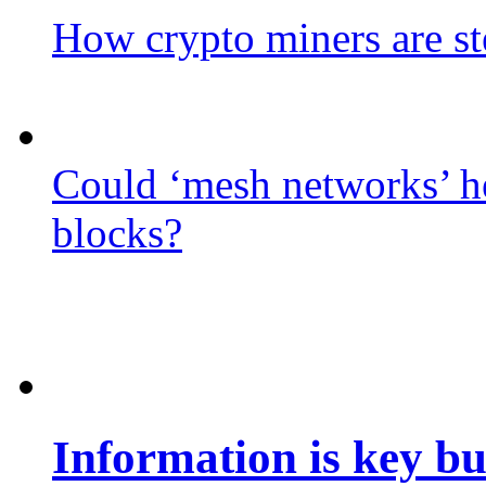
How crypto miners are st
Could ‘mesh networks’ he
blocks?
Information is key bu