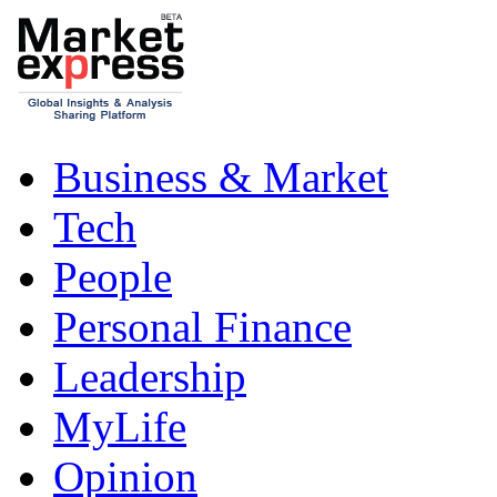
Business & Market
Tech
People
Personal Finance
Leadership
MyLife
Opinion