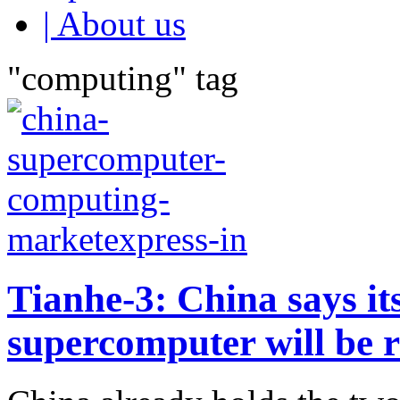
| About us
"computing" tag
Tianhe-3: China says its
supercomputer will be 