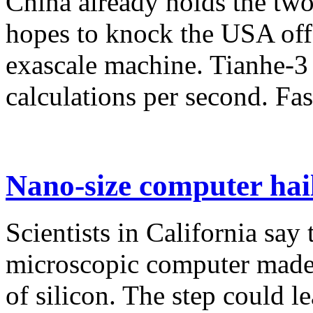
China already holds the two
hopes to knock the USA off t
exascale machine. Tianhe-3 
calculations per second. Fast
Nano-size computer hai
Scientists in California say
microscopic computer made 
of silicon. The step could le