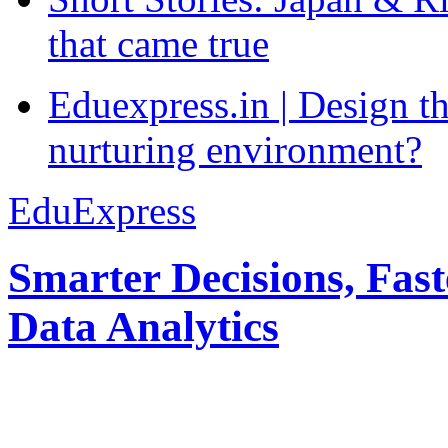
that came true
Eduexpress.in | Design th
nurturing environment?
EduExpress
Smarter Decisions, Fas
Data Analytics