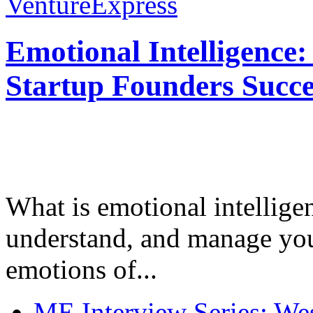
VentureExpress
Emotional Intelligence:
Startup Founders Succe
What is emotional intelligenc
understand, and manage you
emotions of...
ME Interview Series: West