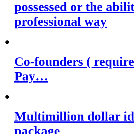
possessed or the abili
professional way
Co-founders ( requir
Pay…
Multimillion dollar 
package