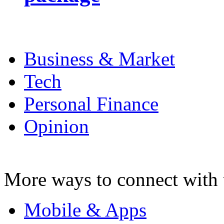
Business & Market
Tech
Personal Finance
Opinion
More ways to connect with 
Mobile & Apps