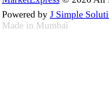
Powered by
J Simple Solut
Made in Mumbai