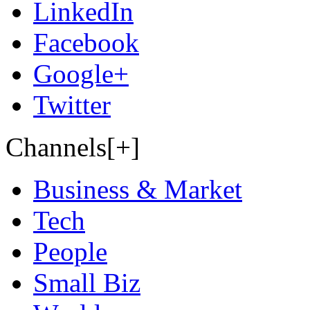
LinkedIn
Facebook
Google+
Twitter
Channels[+]
Business & Market
Tech
People
Small Biz