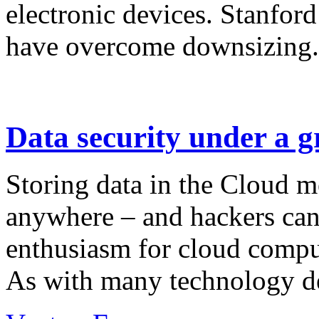
electronic devices. Stanford
have overcome downsizing.
Data security under a 
Storing data in the Cloud m
anywhere – and hackers can 
enthusiasm for cloud compu
As with many technology de