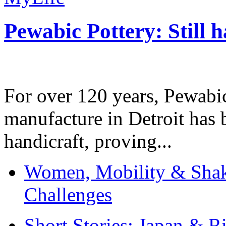
Pewabic Pottery: Still h
For over 120 years, Pewabic
manufacture in Detroit has 
handicraft, proving...
Women, Mobility & Shak
Challenges
Short Stories: Japan & R