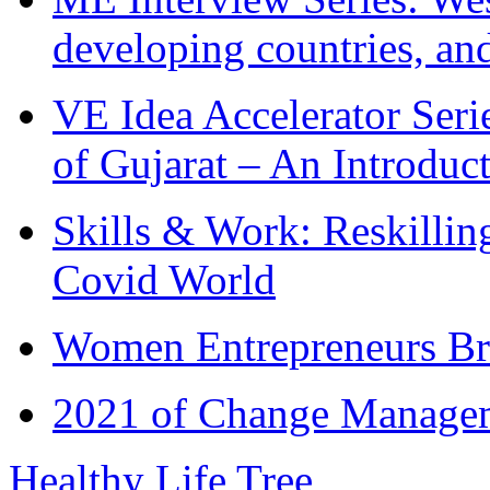
developing countries, and
VE Idea Accelerator Seri
of Gujarat – An Introduc
Skills & Work: Reskillin
Covid World
Women Entrepreneurs Br
2021 of Change Manageme
Healthy Life Tree