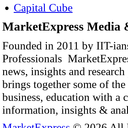
Capital Cube
MarketExpress Media 
Founded in 2011 by IIT-ian
Professionals ­ MarketExpres
news, insights and research
brings together some of the 
business, education with a 
information, insights & anal
MarketExpress
© 2026 All 