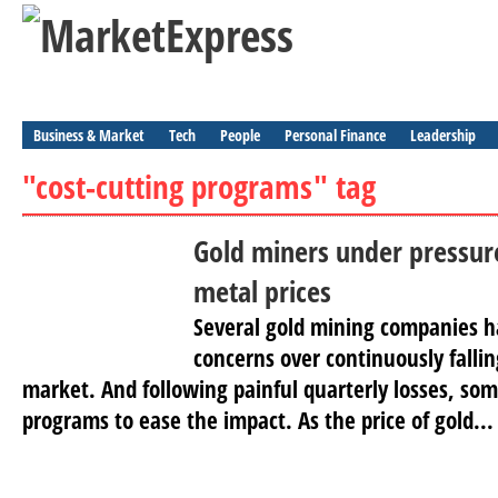
Business & Market
Tech
People
Personal Finance
Leadership
"cost-cutting programs" tag
Gold miners under pressu
metal prices
Several gold mining companies h
concerns over continuously fallin
market. And following painful quarterly losses, som
programs to ease the impact. As the price of gold...