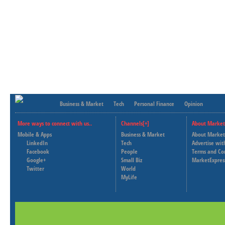
Business & Market
Tech
Personal Finance
Opinion
More ways to connect with us..
Channels[+]
About Market
Mobile & Apps
Business & Market
About Market
LinkedIn
Tech
Advertise wit
Facebook
People
Terms and Co
Google+
Small Biz
MarketExpres
Twitter
World
MyLife