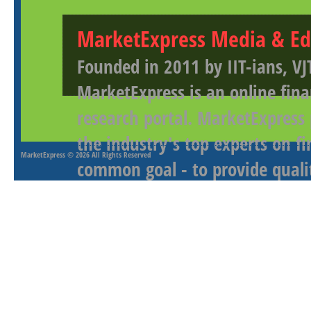
MarketExpress Media & Ed
Founded in 2011 by IIT-ians, VJ
MarketExpress is an online fina
research portal. MarketExpress
the industry's top experts on f
MarketExpress
© 2026 All Rights Reserved
common goal - to provide qualit