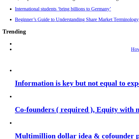
International students ‘bring billions to Germany’
Beginner’s Guide to Understanding Share Market Terminology
Trending
How
Information is key but not equal to expe
Co-founders ( required ), Equity wit
Multimillion dollar idea & cofounder 