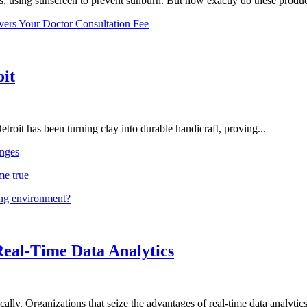
, using sunscreen to prevent sunburn. But how exactly do these product
vers Your Doctor Consultation Fee
oit
troit has been turning clay into durable handicraft, proving...
nges
me true
ing environment?
Real-Time Data Analytics
lly. Organizations that seize the advantages of real-time data analytics 