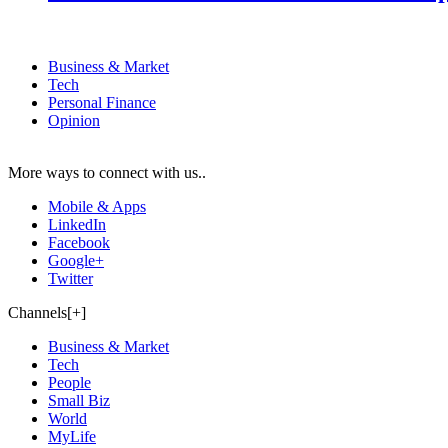
Business & Market
Tech
Personal Finance
Opinion
More ways to connect with us..
Mobile & Apps
LinkedIn
Facebook
Google+
Twitter
Channels[+]
Business & Market
Tech
People
Small Biz
World
MyLife