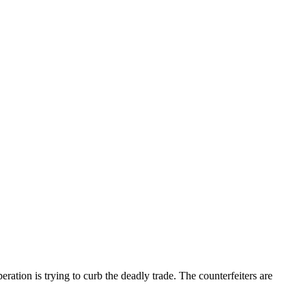
eration is trying to curb the deadly trade. The counterfeiters are