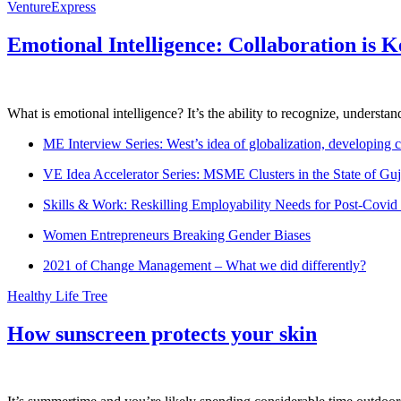
VentureExpress
Emotional Intelligence: Collaboration is 
What is emotional intelligence? It’s the ability to recognize, underst
ME Interview Series: West’s idea of globalization, developing c
VE Idea Accelerator Series: MSME Clusters in the State of Guj
Skills & Work: Reskilling Employability Needs for Post-Covid
Women Entrepreneurs Breaking Gender Biases
2021 of Change Management – What we did differently?
Healthy Life Tree
How sunscreen protects your skin