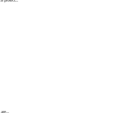
s protect...
are...