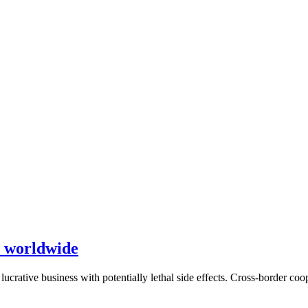
gs worldwide
ucrative business with potentially lethal side effects. Cross-border coop