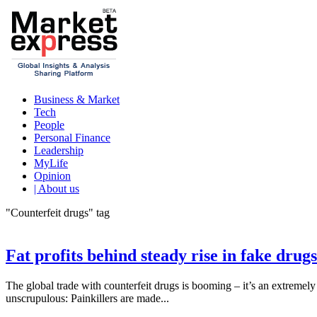
Business & Market
Tech
People
Personal Finance
Leadership
MyLife
Opinion
| About us
"Counterfeit drugs" tag
Fat profits behind steady rise in fake dru
The global trade with counterfeit drugs is booming – it’s an extremely l
unscrupulous: Painkillers are made...