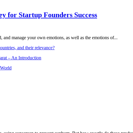
Key for Startup Founders Success
and, and manage your own emotions, as well as the emotions of...
ountries, and their relevance?
arat – An Introduction
 World