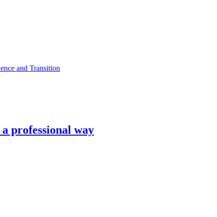
ence and Transition
n a professional way