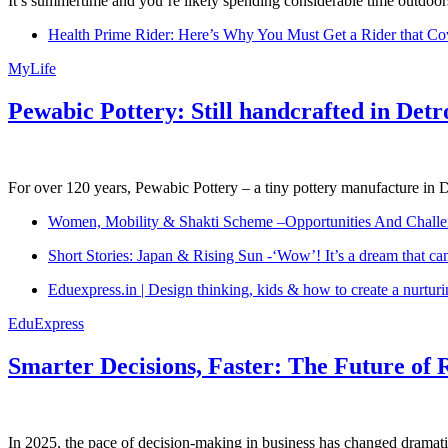
It’s summertime and you’re likely spending considerable time outdoors
Health Prime Rider: Here’s Why You Must Get a Rider that Co
MyLife
Pewabic Pottery: Still handcrafted in Detr
For over 120 years, Pewabic Pottery – a tiny pottery manufacture in De
Women, Mobility & Shakti Scheme –Opportunities And Challe
Short Stories: Japan & Rising Sun -‘Wow’! It’s a dream that ca
Eduexpress.in | Design thinking, kids & how to create a nurtur
EduExpress
Smarter Decisions, Faster: The Future of 
In 2025, the pace of decision-making in business has changed dramatica