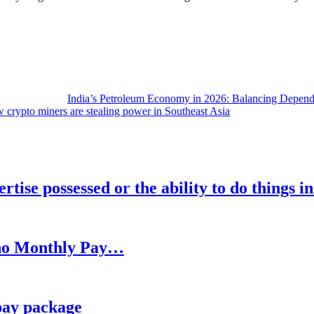
India’s Petroleum Economy in 2026: Balancing Depend
 crypto miners are stealing power in Southeast Asia
rtise possessed or the ability to do things i
h no Monthly Pay…
pay package