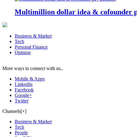
Multimillion dollar idea & cofounder 
Business & Market
Tech
Personal Finance
Opinion
More ways to connect with us..
Mobile & Apps
LinkedIn
Facebook
Google+
Twitter
Channels[+]
Business & Market
Tech
People