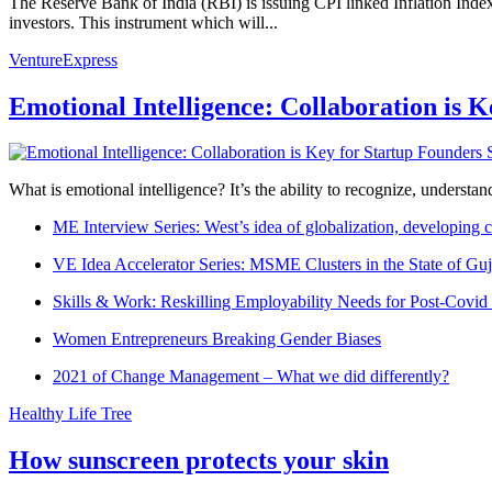
The Reserve Bank of India (RBI) is issuing CPI linked Inflation In
investors. This instrument which will...
VentureExpress
Emotional Intelligence: Collaboration is 
What is emotional intelligence? It’s the ability to recognize, underst
ME Interview Series: West’s idea of globalization, developing c
VE Idea Accelerator Series: MSME Clusters in the State of Guj
Skills & Work: Reskilling Employability Needs for Post-Covid
Women Entrepreneurs Breaking Gender Biases
2021 of Change Management – What we did differently?
Healthy Life Tree
How sunscreen protects your skin