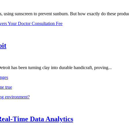
, using sunscreen to prevent sunburn. But how exactly do these product
vers Your Doctor Consultation Fee
oit
troit has been turning clay into durable handicraft, proving...
nges
me true
ing environment?
Real-Time Data Analytics