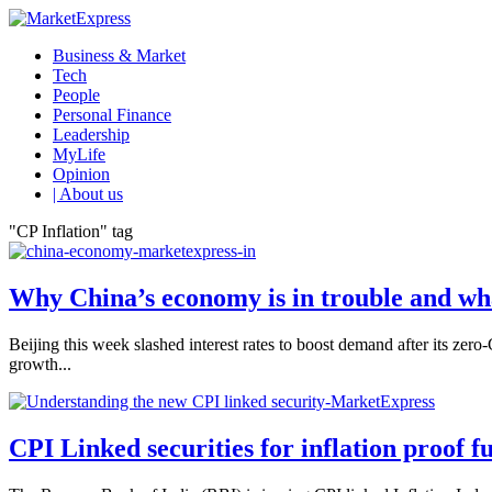
Business & Market
Tech
People
Personal Finance
Leadership
MyLife
Opinion
| About us
"CP Inflation" tag
Why China’s economy is in trouble and wha
Beijing this week slashed interest rates to boost demand after its ze
growth...
CPI Linked securities for inflation proof f