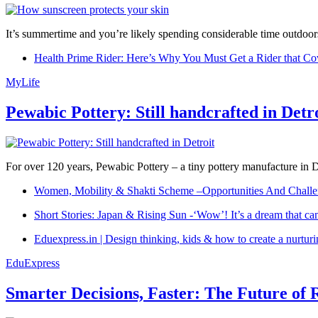
It’s summertime and you’re likely spending considerable time outdoors
Health Prime Rider: Here’s Why You Must Get a Rider that Co
MyLife
Pewabic Pottery: Still handcrafted in Detr
For over 120 years, Pewabic Pottery – a tiny pottery manufacture in De
Women, Mobility & Shakti Scheme –Opportunities And Challe
Short Stories: Japan & Rising Sun -‘Wow’! It’s a dream that ca
Eduexpress.in | Design thinking, kids & how to create a nurtur
EduExpress
Smarter Decisions, Faster: The Future of 