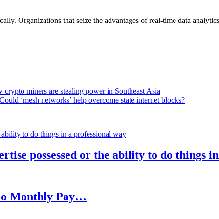
lly. Organizations that seize the advantages of real-time data analytics 
 crypto miners are stealing power in Southeast Asia
Could ‘mesh networks’ help overcome state internet blocks?
rtise possessed or the ability to do things i
h no Monthly Pay…