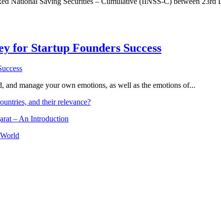
dexed National Saving Securities – Cumulative (IINSS-C) between 23rd
Key for Startup Founders Success
and, and manage your own emotions, as well as the emotions of...
ountries, and their relevance?
arat – An Introduction
 World