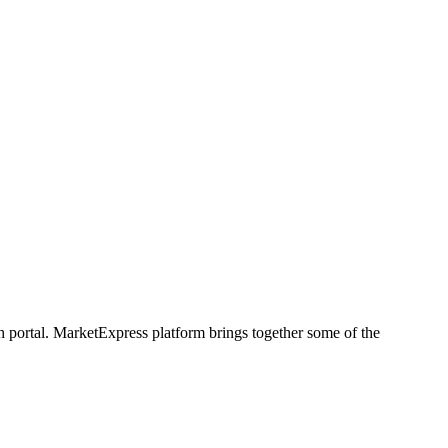
h portal. MarketExpress platform brings together some of the