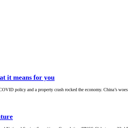
t it means for you
ro-COVID policy and a property crash rocked the economy. China’s woes w
uture