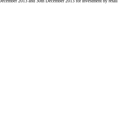
 December 2013 and 30th December 2013 for investment by retail