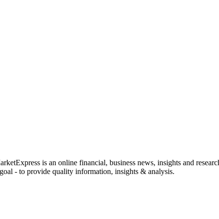
rketExpress is an online financial, business news, insights and researc
oal - to provide quality information, insights & analysis.