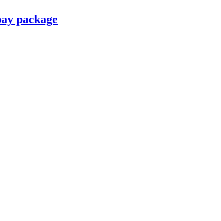
pay package