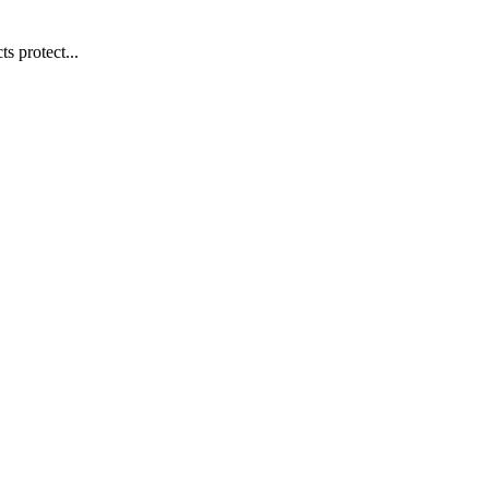
s protect...