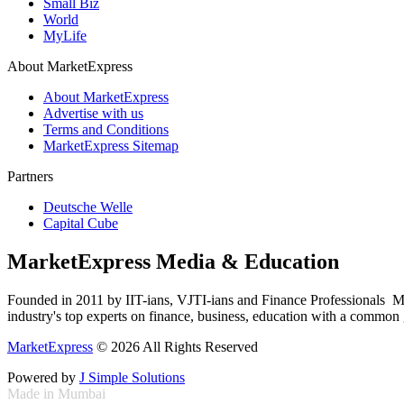
Small Biz
World
MyLife
About MarketExpress
About MarketExpress
Advertise with us
Terms and Conditions
MarketExpress Sitemap
Partners
Deutsche Welle
Capital Cube
MarketExpress Media & Education
Founded in 2011 by IIT-ians, VJTI-ians and Finance Professionals ­ Ma
industry's top experts on finance, business, education with a common g
MarketExpress
© 2026 All Rights Reserved
Powered by
J Simple Solutions
Made in Mumbai