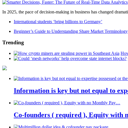
In 2025, the pace of decision-making in business has changed dramatica
International students ‘bring billions to Germany’
Beginner’s Guide to Understanding Share Market Terminology
Trending
How
Information is key but not equal to expe
Co-founders ( required ), Equity wit