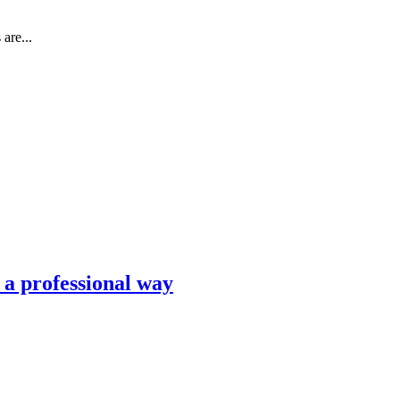
are...
n a professional way