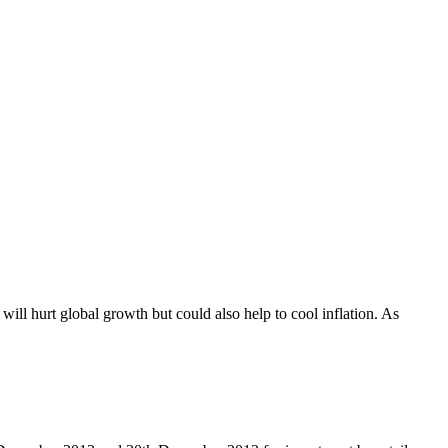
ill hurt global growth but could also help to cool inflation. As