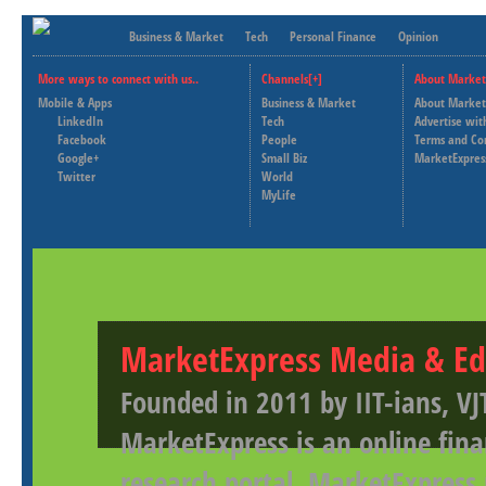
Business & Market
Tech
Personal Finance
Opinion
More ways to connect with us..
Channels[+]
About Market
Mobile & Apps
Business & Market
About Market
LinkedIn
Tech
Advertise wit
Facebook
People
Terms and Co
Google+
Small Biz
MarketExpres
Twitter
World
MyLife
MarketExpress Media & Ed
Founded in 2011 by IIT-ians, VJ
MarketExpress is an online fina
research portal. MarketExpress