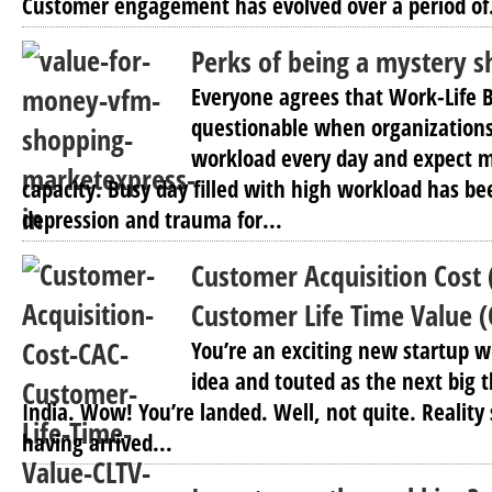
Customer engagement has evolved over a period of.
Perks of being a mystery 
Everyone agrees that Work-Life B
questionable when organization
workload every day and expect 
capacity. Busy day filled with high workload has be
depression and trauma for...
Customer Acquisition Cost 
Customer Life Time Value (
You’re an exciting new startup w
idea and touted as the next big 
India. Wow! You’re landed. Well, not quite. Reality 
having arrived...