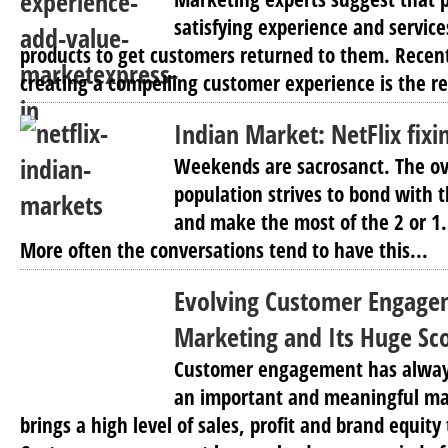
satisfying experience and service
products to get customers returned to them. Recen
creating a compelling customer experience is the re
Indian Market: NetFlix fixin
Weekends are sacrosanct. The o
population strives to bond with th
and make the most of the 2 or 1
More often the conversations tend to have this...
Evolving Customer Engage
Marketing and Its Huge Sco
Customer engagement has alway
an important and meaningful ma
brings a high level of sales, profit and brand equit