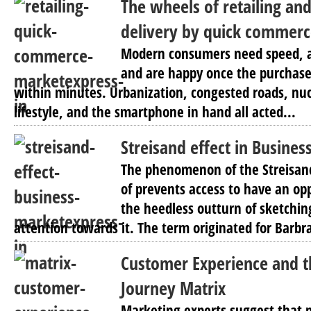
The wheels of retailing and
delivery by quick commer
Modern consumers need speed, ar
and are happy once the purchase 
within minutes. Urbanization, congested roads, nuc
lifestyle, and the smartphone in hand all acted...
Streisand effect in Busines
The phenomenon of the Streisand 
of prevents access to have an opp
the heedless outturn of sketchin
attention towards it. The term originated for Barbra
Customer Experience and 
Journey Matrix
Marketing experts suggest that 