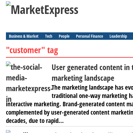
Business & Market
Tech
People
Personal Finance
Leadership
"customer" tag
User generated content in 
marketing landscape
The marketing landscape has evo
traditional one-way marketing h
interactive marketing. Brand-generated content ma
complemented by user-generated content marketing
decades, due to rapid...