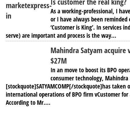
Is customer the real king?
As a working-professional, I hav
or I have always been reminded o
‘Customer is King’. In services i
serve) are important and process is the way...
Mahindra Satyam acquire 
$27M
In an move to boost its BPO oper
consumer technology, Mahindra
[stockquote]SATYAMCOMP[/stockquote]has taken o
international operations of BPO firm vCustomer for 
According to Mr....