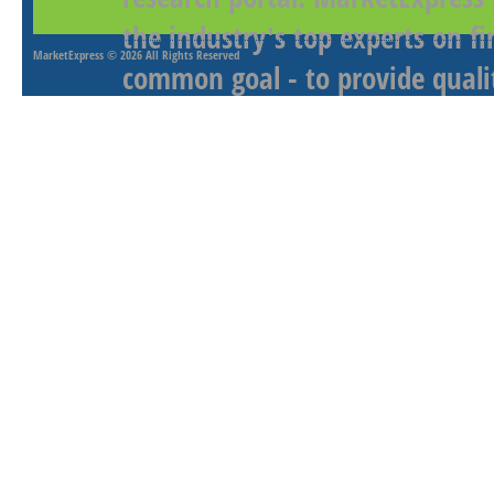
the industry's top experts on f
MarketExpress
© 2026 All Rights Reserved
common goal - to provide qualit