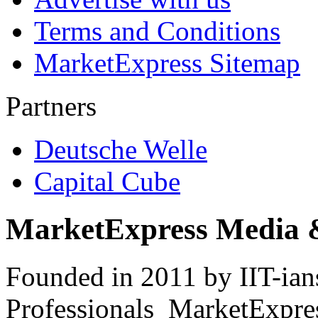
Terms and Conditions
MarketExpress Sitemap
Partners
Deutsche Welle
Capital Cube
MarketExpress Media 
Founded in 2011 by IIT-ian
Professionals ­ MarketExpres