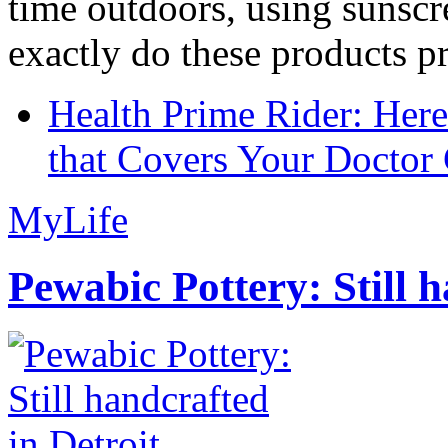
time outdoors, using sunsc
exactly do these products pr
Health Prime Rider: Her
that Covers Your Doctor 
MyLife
Pewabic Pottery: Still h