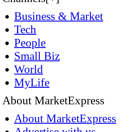
Business & Market
Tech
People
Small Biz
World
MyLife
About MarketExpress
About MarketExpress
Advertise with us