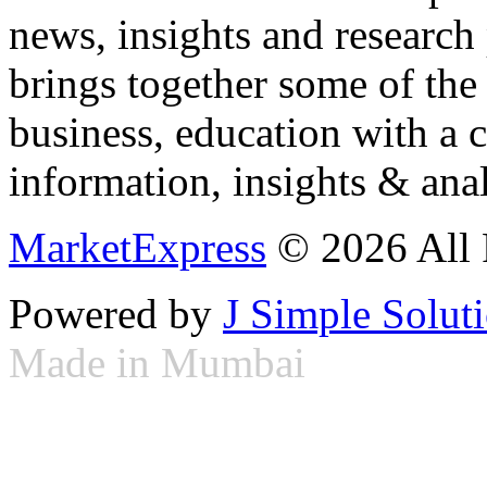
news, insights and research
brings together some of the 
business, education with a 
information, insights & anal
MarketExpress
© 2026 All 
Powered by
J Simple Solut
Made in Mumbai