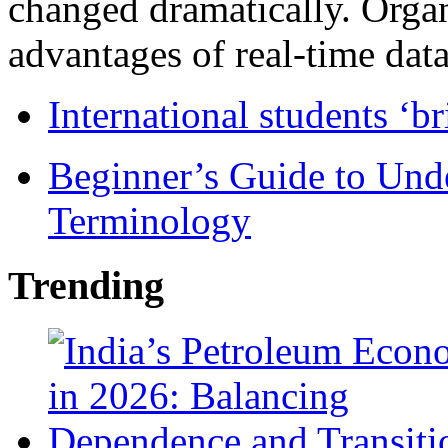
changed dramatically. Organ
advantages of real-time data 
International students ‘b
Beginner’s Guide to Und
Terminology
Trending