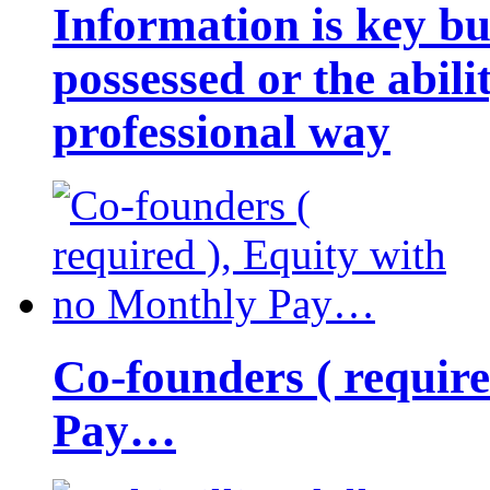
Information is key bu
possessed or the abili
professional way
Co-founders ( requir
Pay…