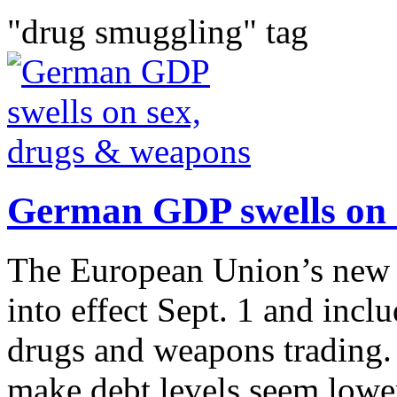
"drug smuggling" tag
German GDP swells on 
The European Union’s new 
into effect Sept. 1 and incl
drugs and weapons trading.
make debt levels seem lower 