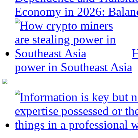
Economy in 2026: Balanc
H
power in Southeast Asia