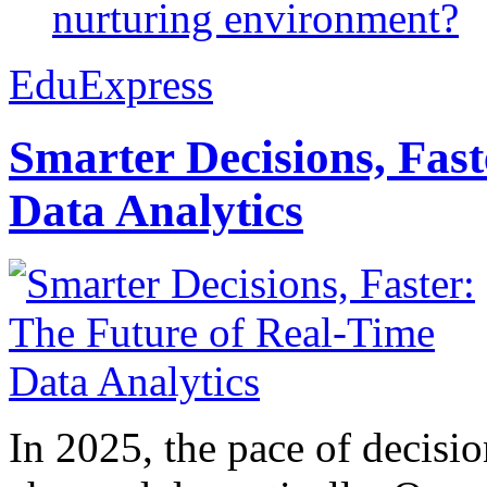
nurturing environment?
EduExpress
Smarter Decisions, Fas
Data Analytics
In 2025, the pace of decisi