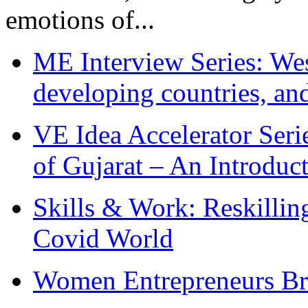
emotions of...
ME Interview Series: West
developing countries, and
VE Idea Accelerator Seri
of Gujarat – An Introduc
Skills & Work: Reskillin
Covid World
Women Entrepreneurs Br