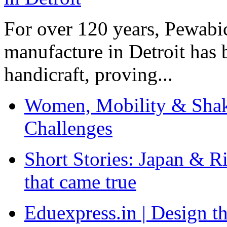
For over 120 years, Pewabic
manufacture in Detroit has 
handicraft, proving...
Women, Mobility & Shak
Challenges
Short Stories: Japan & R
that came true
Eduexpress.in | Design th