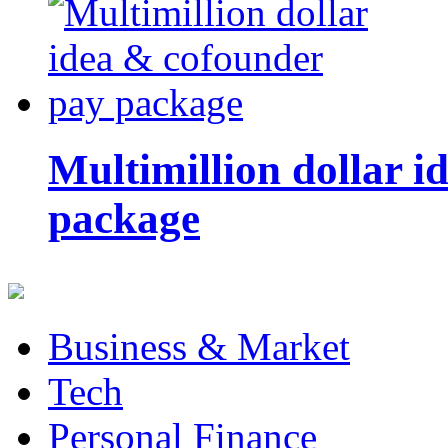
Multimillion dollar 
package
Business & Market
Tech
Personal Finance