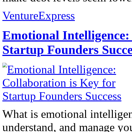
VentureExpress
Emotional Intelligence:
Startup Founders Succe
What is emotional intelligenc
understand, and manage you