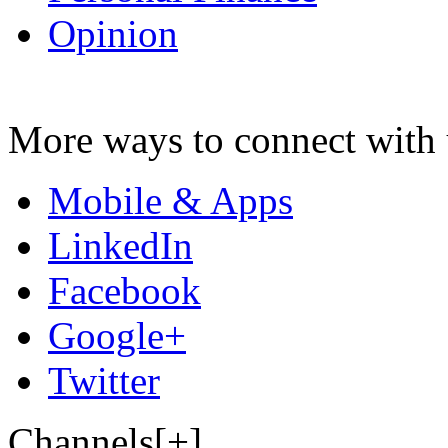
Opinion
More ways to connect with 
Mobile & Apps
LinkedIn
Facebook
Google+
Twitter
Channels[+]