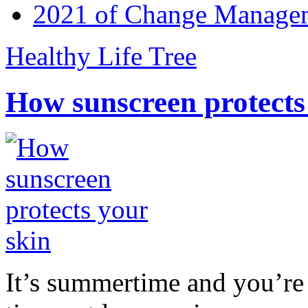
2021 of Change Manageme
Healthy Life Tree
How sunscreen protects
It’s summertime and you’re 