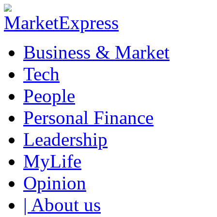
Business & Market
Tech
People
Personal Finance
Leadership
MyLife
Opinion
| About us