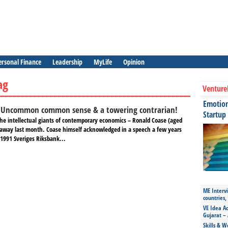
ersonal Finance
Leadership
MyLife
Opinion
ag
Venture
Emotiona
:Uncommon common sense & a towering contrarian!
Startup
 the intellectual giants of contemporary economics – Ronald Coase (aged
away last month. Coase himself acknowledged in a speech a few years
 1991 Sveriges Riksbank...
ME Intervi
countries,
VE Idea Ac
Gujarat – 
Skills & W