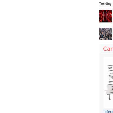
Trending
Infor