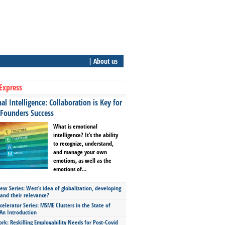
| About us
Express
l Intelligence: Collaboration is Key for
 Founders Success
What is emotional
intelligence? It’s the ability
to recognize, understand,
and manage your own
emotions, as well as the
emotions of...
ew Series: West’s idea of globalization, developing
 and their relevance?
celerator Series: MSME Clusters in the State of
An Introduction
ork: Reskilling Employability Needs for Post-Covid