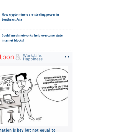
How crypto miners are stealing power in
Southeast Asia
Could ‘mesh networks’ help overcome state
internet blocks?
mation is key but not equal to
Co-founders ( required ), Equ