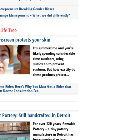
repreneurs Breaking Gender Biases
hange Management – What we did differently?
Life Tree
screen protects your skin
It’s summertime and you’re
likely spending considerable
time outdoors, using
sunscreen to prevent
sunburn. But how exactly do
these products protect...
ime Rider: Here’s Why You Must Get a Rider that
ur Doctor Consultation Fee
Pottery: Still handcrafted in Detroit
For over 120 years, Pewabic
Pottery – a tiny pottery
manufacture in Detroit has
been turning clay into