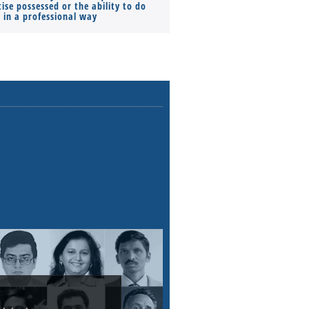
ise possessed or the ability to do
Monthly Pay…
s in a professional way