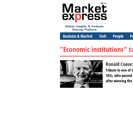
Business & Market
Tech
People
P
"Economic institutions" t
Ronald Coase
Tribute to one of
103), who passed 
after winning the