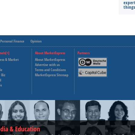
expert
thing
Personal Finance
Opinion
nels[+]
About MarketExpress
Partners
ness & Market
About MarketExpress
Deutsche Welle
Advertise with us
le
Terms and Conditions
Capital Cube
 Biz
MarketExpress Sitemap
d
fe
dia & Education