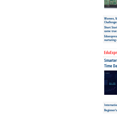
Women, Mo
Challenge
Short Stor
came true
Eduexpress
nurturing
EduExpr
Smarter 
Time Da
Internatio
Beginner’