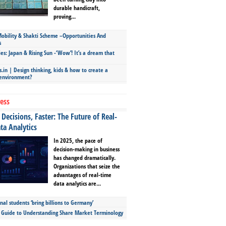
durable handicraft,
proving...
bility & Shakti Scheme –Opportunities And
s
ies: Japan & Rising Sun -‘Wow’! It’s a dream that
.in | Design thinking, kids & how to create a
 environment?
ess
Decisions, Faster: The Future of Real-
ta Analytics
In 2025, the pace of
decision-making in business
has changed dramatically.
Organizations that seize the
advantages of real-time
data analytics are...
nal students ‘bring billions to Germany’
s Guide to Understanding Share Market Terminology