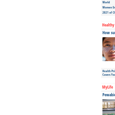
World
Women Ent
2021 of C
Healthy 
How sun
Health Pr
Covers Yo
MyLife
Pewabic 