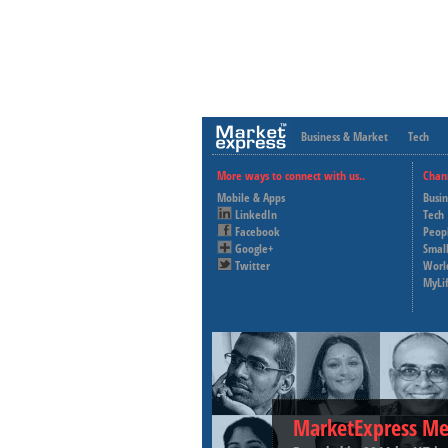
Business & Market
Tech
More ways to connect with us..
Chan
Mobile & Apps
Busi
LinkedIn
Tech
Facebook
Peop
Google+
Small
Twitter
Worl
MyLi
MarketExpress Me