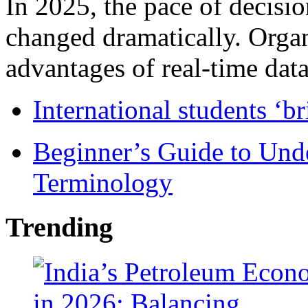
In 2025, the pace of decisi
changed dramatically. Organ
advantages of real-time data 
International students ‘b
Beginner’s Guide to Und
Terminology
Trending