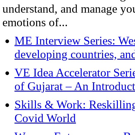
understand, and manage you
emotions of...
ME Interview Series: West
developing countries, and
VE Idea Accelerator Seri
of Gujarat – An Introduc
Skills & Work: Reskillin
Covid World