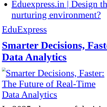
Eduexpress.in | Design th
nurturing environment?
EduExpress
Smarter Decisions, Fas
Data Analytics