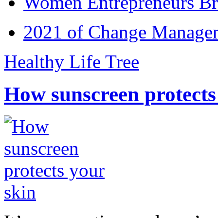
Women Entrepreneurs Br
2021 of Change Manageme
Healthy Life Tree
How sunscreen protects