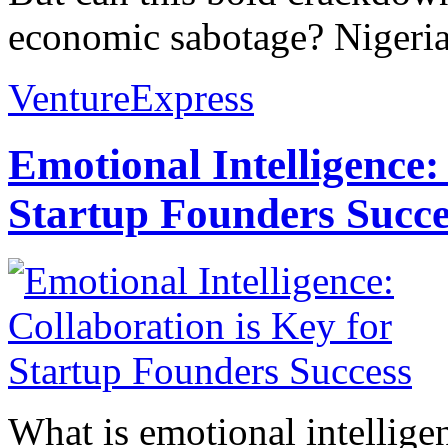
economic sabotage? Nigeria’s
VentureExpress
Emotional Intelligence:
Startup Founders Succe
What is emotional intelligenc