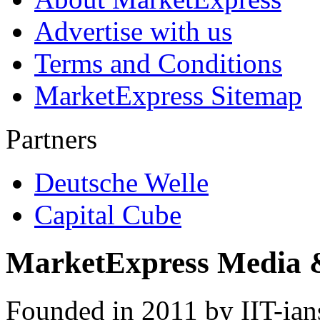
Advertise with us
Terms and Conditions
MarketExpress Sitemap
Partners
Deutsche Welle
Capital Cube
MarketExpress Media 
Founded in 2011 by IIT-ian