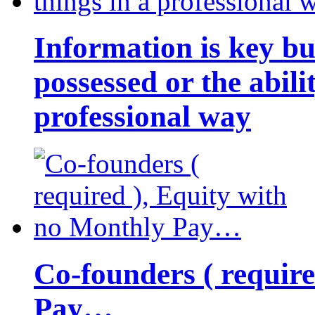
Information is key bu
possessed or the abili
professional way
Co-founders ( requir
Pay…