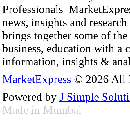
Professionals ­ MarketExpres
news, insights and research
brings together some of the 
business, education with a 
information, insights & anal
MarketExpress
© 2026 All 
Powered by
J Simple Solut
Made in Mumbai