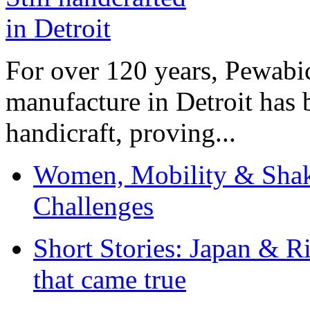
For over 120 years, Pewabic
manufacture in Detroit has 
handicraft, proving...
Women, Mobility & Shak
Challenges
Short Stories: Japan & R
that came true