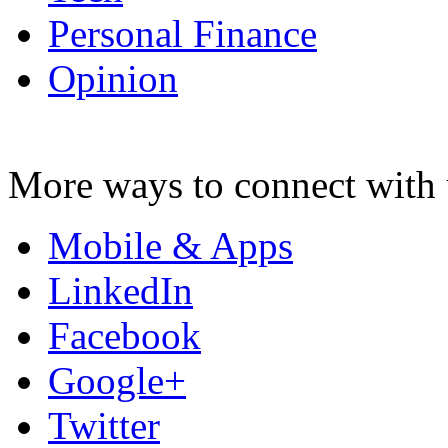
Personal Finance
Opinion
More ways to connect with 
Mobile & Apps
LinkedIn
Facebook
Google+
Twitter