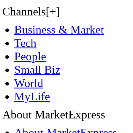
Channels[+]
Business & Market
Tech
People
Small Biz
World
MyLife
About MarketExpress
About MarketExpress