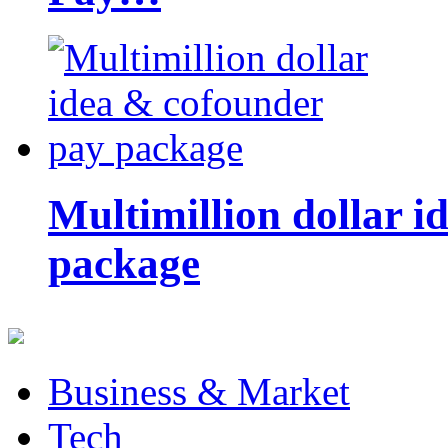
Multimillion dollar 
package
Business & Market
Tech