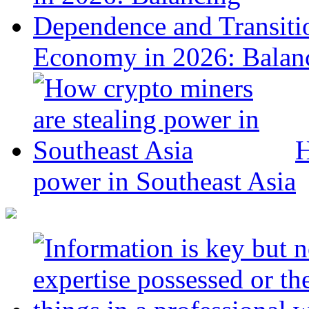
Economy in 2026: Balanc
H
power in Southeast Asia