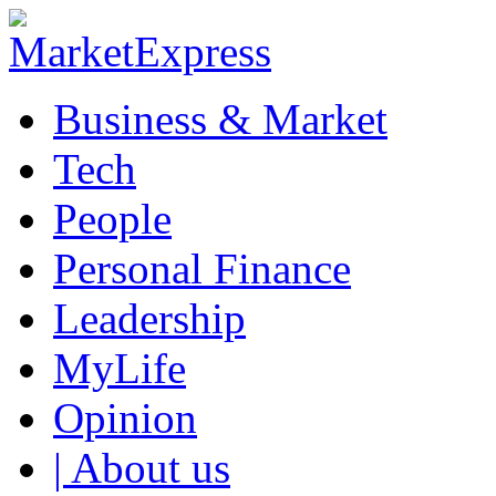
Business & Market
Tech
People
Personal Finance
Leadership
MyLife
Opinion
| About us