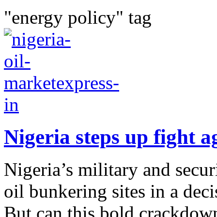
"energy policy" tag
Nigeria steps up fight ag
Nigeria’s military and secur
oil bunkering sites in a deci
But can this bold crackdown