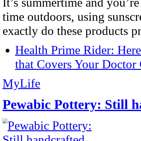
It’s summertime and you’re 
time outdoors, using sunsc
exactly do these products pr
Health Prime Rider: Her
that Covers Your Doctor 
MyLife
Pewabic Pottery: Still h