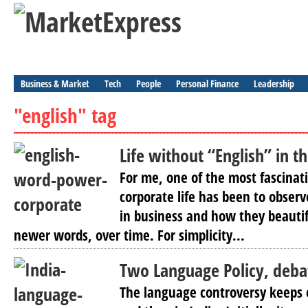
Business & Market
Tech
People
Personal Finance
Leadership
"english" tag
Life without “English” in t
For me, one of the most fascinati
corporate life has been to obse
in business and how they beautif
newer words, over time. For simplicity...
Two Language Policy, deba
The language controversy keeps 