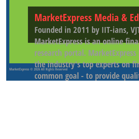
MarketExpress Media & Ed
Founded in 2011 by IIT-ians, VJ
MarketExpress is an online fina
research portal. MarketExpress
the industry's top experts on f
MarketExpress
© 2026 All Rights Reserved
common goal - to provide qualit