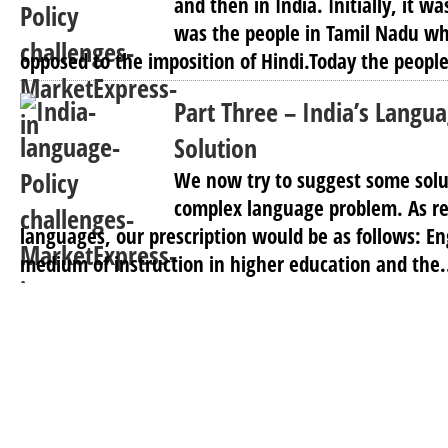
and then in India. Initially, it wa
was the people in Tamil Nadu wh
opposed to the imposition of Hindi.Today the people 
Part Three – India’s Langua
Solution
We now try to suggest some solut
complex language problem. As re
languages, our prescription would be as follows: En
medium of instruction in higher education and the.