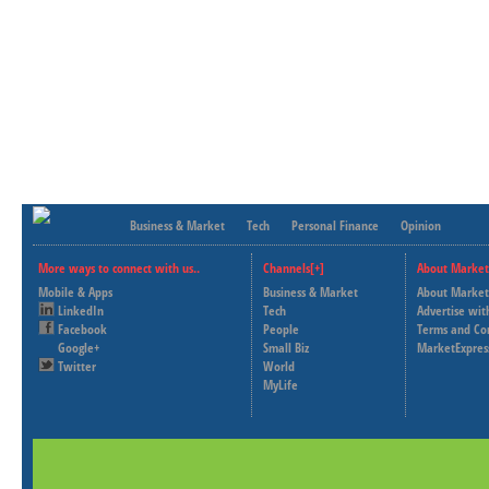
Business & Market
Tech
Personal Finance
Opinion
More ways to connect with us..
Channels[+]
About Market
Mobile & Apps
Business & Market
About Market
LinkedIn
Tech
Advertise wit
Facebook
People
Terms and Co
Google+
Small Biz
MarketExpres
Twitter
World
MyLife