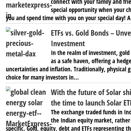
connect with your family and fri
special opportunity when your ch
you and spend time with you on your special day! A
ETFs vs. Gold Bonds – Unve
Investment
In the realm of investment, gold 
as a safe haven, offering a hedg
uncertainties and inflation. Traditionally, physical
choice for many investors in...
With the future of Solar shi
the time to launch Solar ET
The exchange traded funds in In
the Indian equity market, rather
specific. Gold, equity, debt and ETFs representing t