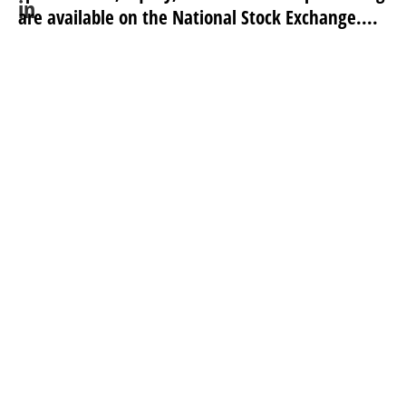
are available on the National Stock Exchange....