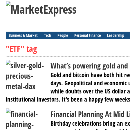
Business & Market
Tech
People
Personal Finance
Leadership
"ETF" tag
What’s powering gold and 
Gold and bitcoin have both hit re
days. Geopolitical and economic u
while doubts over the US dollar a
institutional investors. It’s been a happy few weeks
Financial Planning At Mid 
Birthday celebrations bring an ex