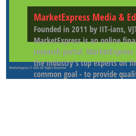
MarketExpress Media & Ed
Founded in 2011 by IIT-ians, VJ
MarketExpress is an online fina
research portal. MarketExpress
the industry's top experts on f
MarketExpress
© 2026 All Rights Reserved
common goal - to provide qualit