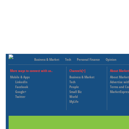
Business & Market
Tech
Personal Finance
Opinion
More ways to connect with us..
Channels[+]
About Market
Mobile & Apps
Business & Market
About Market
LinkedIn
Tech
Advertise wit
Facebook
People
Terms and Co
Google+
Small Biz
MarketExpres
Twitter
World
MyLife