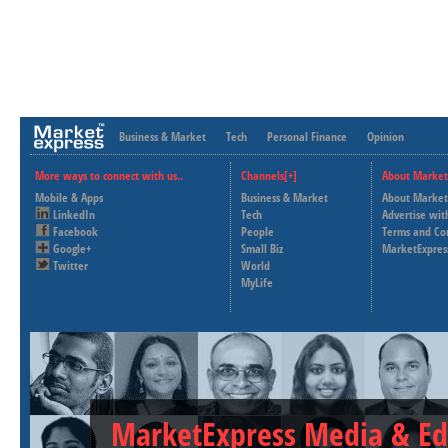
Business & Market
Tech
Personal Finance
Opinion
More ways to connect with us..
Channels[+]
About Market
Mobile & Apps
Business & Market
About Market
LinkedIn
Tech
Advertise wit
Facebook
People
Terms and Co
Google+
Small Biz
MarketExpres
Twitter
World
MyLife
MarketExpress Media & Ed