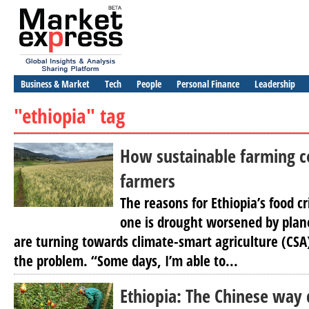
Business & Market
Tech
People
Personal Finance
Leadership
"ethiopia" tag
How sustainable farming c
farmers
The reasons for Ethiopia’s food cr
one is drought worsened by plan
are turning towards climate-smart agriculture (CSA)
the problem. “Some days, I’m able to...
Ethiopia: The Chinese way 