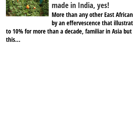
made in India, yes!
More than any other East African 
by an effervescence that illustra
to 10% for more than a decade, familiar in Asia but 
this...