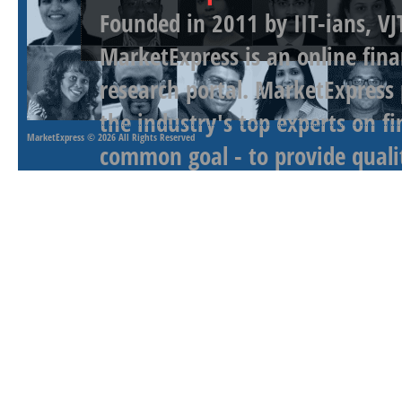
Founded in 2011 by IIT-ians, VJ
MarketExpress is an online fina
research portal. MarketExpress
the industry's top experts on f
MarketExpress
© 2026 All Rights Reserved
common goal - to provide qualit