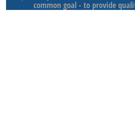
common goal - to provide qualit