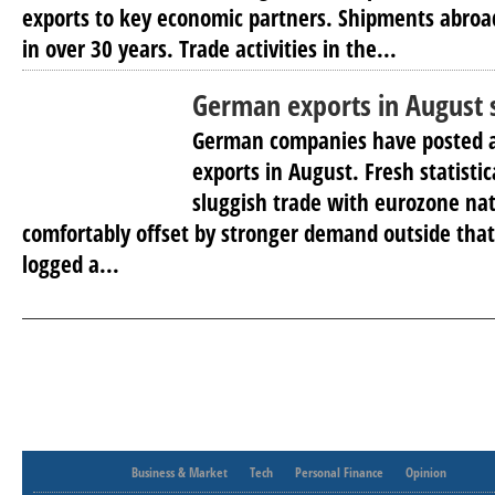
exports to key economic partners. Shipments abroa
in over 30 years. Trade activities in the...
German exports in August 
German companies have posted a 
exports in August. Fresh statisti
sluggish trade with eurozone na
comfortably offset by stronger demand outside tha
logged a...
Business & Market
Tech
Personal Finance
Opinion