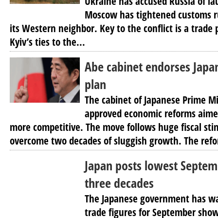
Ukraine has accused Russia of la
Moscow has tightened customs ru
its Western neighbor. Key to the conflict is a trade
Kyiv’s ties to the...
Abe cabinet endorses Japa
plan
The cabinet of Japanese Prime Mi
approved economic reforms aim
more competitive. The move follows huge fiscal sti
overcome two decades of sluggish growth. The refo
Japan posts lowest Septem
three decades
The Japanese government has wa
trade figures for September show