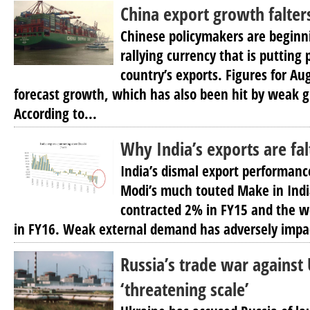
China export growth falter
Chinese policymakers are beginn
rallying currency that is putting
country’s exports. Figures for A
forecast growth, which has also been hit by weak 
According to...
Why India’s exports are fal
India’s dismal export performanc
Modi’s much touted Make in Indi
contracted 2% in FY15 and the 
in FY16. Weak external demand has adversely impac
Russia’s trade war against
‘threatening scale’