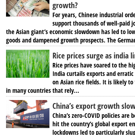
growth?
For years, Chinese industrial ord
support thousands of well-paid j
the Asian giant’s economic slowdown has led to l
goods and dampened growth prospects. The Germa
Rice prices surge as india l
Rice prices have soared to the hi
India curtails exports and errat
on Asian rice fields. It is likely 
in many countries that rely...
China’s export growth slow
China’s zero-COVID policies are b
hit the country’s global export e
lockdowns led to particularly slu