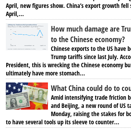
April, new figures show. China’s export growth fell 
April,...
How much damage are Trum
to the Chinese economy?
Chinese exports to the US have b
Trump tariffs since last July. Acc
President, this is wrecking the Chinese economy b
ultimately have more stomach...
What China could do to cou
Amid intensifying trade frictio
and Beijing, a new round of US ta
Monday, raising the stakes for b
to have several tools up its sleeve to counter...