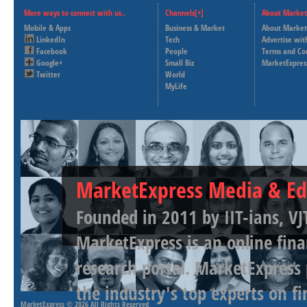
More ways to connect with us..
Channels[+]
About Market
Mobile & Apps
Business & Market
About Market
LinkedIn
Tech
Advertise wit
Facebook
People
Terms and Co
Google+
Small Biz
MarketExpres
Twitter
World
MyLife
MarketExpress Media & Ed
Founded in 2011 by IIT-ians, VJ
MarketExpress is an online fina
research portal. MarketExpress
the industry's top experts on f
MarketExpress
© 2026 All Rights Reserved