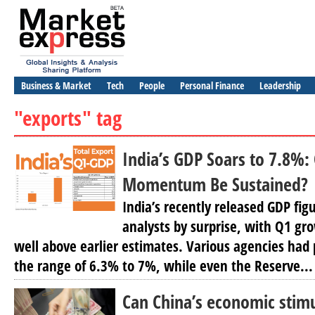
Business & Market
Tech
People
Personal Finance
Leadership
"exports" tag
India’s GDP Soars to 7.8%
Momentum Be Sustained?
India’s recently released GDP fi
analysts by surprise, with Q1 g
well above earlier estimates. Various agencies had
the range of 6.3% to 7%, while even the Reserve...
Can China’s economic stim