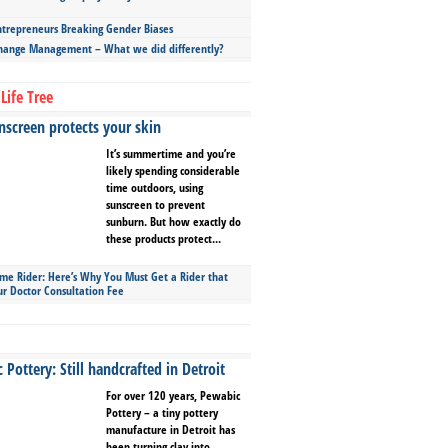
repreneurs Breaking Gender Biases
hange Management – What we did differently?
Life Tree
screen protects your skin
It’s summertime and you’re
likely spending considerable
time outdoors, using
sunscreen to prevent
sunburn. But how exactly do
these products protect...
ime Rider: Here’s Why You Must Get a Rider that
ur Doctor Consultation Fee
Pottery: Still handcrafted in Detroit
For over 120 years, Pewabic
Pottery – a tiny pottery
manufacture in Detroit has
been turning clay into