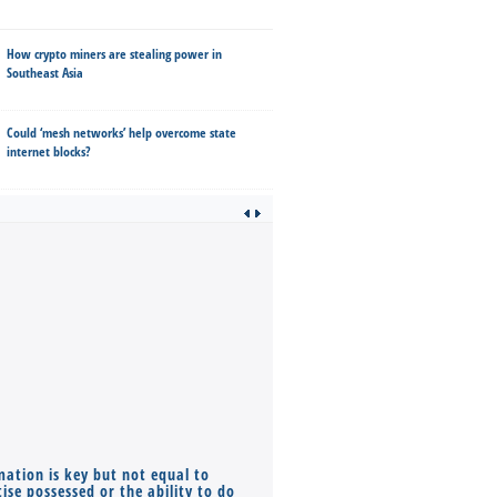
How crypto miners are stealing power in
Southeast Asia
Could ‘mesh networks’ help overcome state
internet blocks?
mation is key but not equal to
Co-founders ( required ), Equ
ise possessed or the ability to do
Monthly Pay…