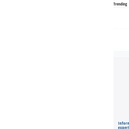
Trending
Infor
expert