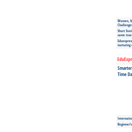
Women, Mo
Challenge
Short Stor
came true
Eduexpress
nurturing
EduExpr
Smarter 
Time Da
Internatio
Beginner’