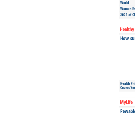
World
Women Ent
2021 of C
Healthy 
How sun
Health Pr
Covers Yo
MyLife
Pewabic 