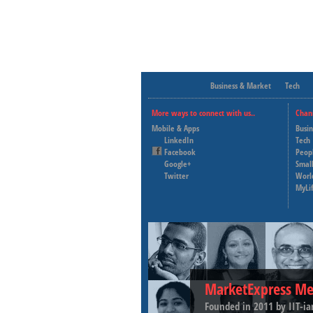
Business & Market
Tech
More ways to connect with us..
Chan
Mobile & Apps
Busi
LinkedIn
Tech
Facebook
Peop
Google+
Small
Twitter
Worl
MyLi
MarketExpress Me
Founded in 2011 by IIT-ia