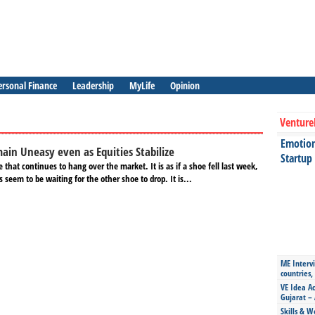
ersonal Finance
Leadership
MyLife
Opinion
Venture
Emotiona
ain Uneasy even as Equities Stabilize
Startup
 that continues to hang over the market. It is as if a shoe fell last week,
 seem to be waiting for the other shoe to drop. It is...
ME Intervi
countries,
VE Idea Ac
Gujarat – 
Skills & W