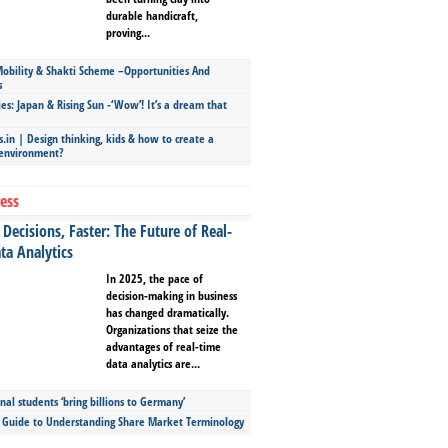
durable handicraft,
proving...
bility & Shakti Scheme –Opportunities And
s
ies: Japan & Rising Sun -‘Wow’! It’s a dream that
.in | Design thinking, kids & how to create a
 environment?
ess
Decisions, Faster: The Future of Real-
ta Analytics
In 2025, the pace of
decision-making in business
has changed dramatically.
Organizations that seize the
advantages of real-time
data analytics are...
nal students ‘bring billions to Germany’
s Guide to Understanding Share Market Terminology