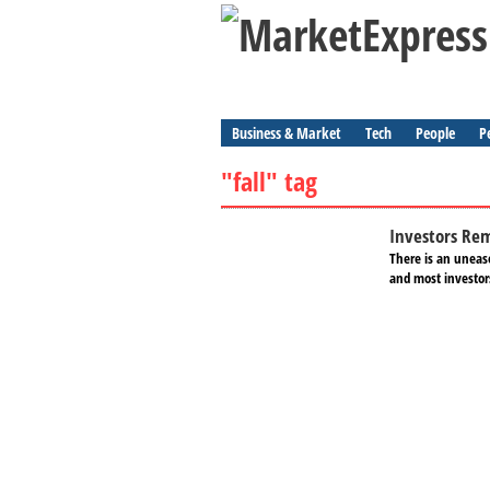
Business & Market
Tech
People
P
"fall" tag
Investors Rem
There is an unease
and most investors