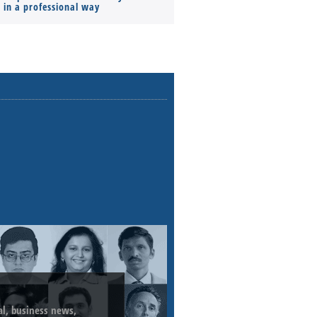
s in a professional way
ial, business news,