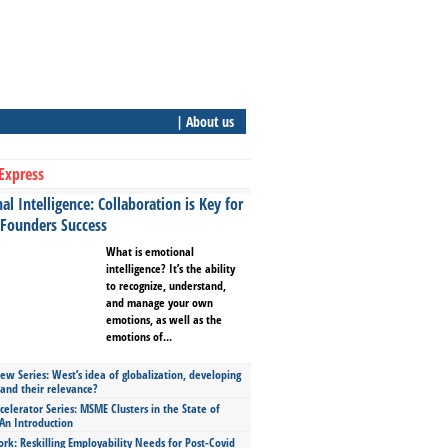
| About us
Express
l Intelligence: Collaboration is Key for
 Founders Success
What is emotional
intelligence? It’s the ability
to recognize, understand,
and manage your own
emotions, as well as the
emotions of...
ew Series: West’s idea of globalization, developing
 and their relevance?
celerator Series: MSME Clusters in the State of
An Introduction
ork: Reskilling Employability Needs for Post-Covid