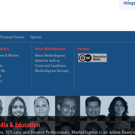
thing
Personal Finance
Opinion
nels[+]
About MarketExpress
Partners
ness & Market
About MarketExpress
Deutsche Welle
Advertise with us
le
Terms and Conditions
Capital Cube
 Biz
MarketExpress Sitemap
d
fe
dia & Education
ns, VJTI-ians and Finance Professionals ­ MarketExpress is an online financ