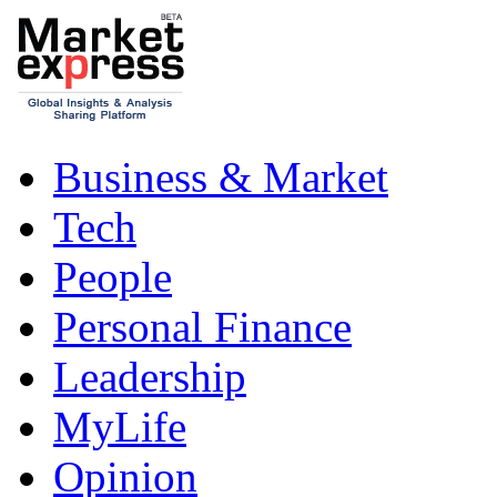
Business & Market
Tech
People
Personal Finance
Leadership
MyLife
Opinion