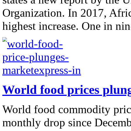
Organization. In 2017, Afr
highest increase. One in nine
World food prices plun
World food commodity price
monthly drop since Decembe