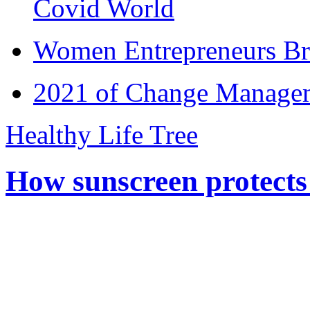
Covid World
Women Entrepreneurs Br
2021 of Change Manageme
Healthy Life Tree
How sunscreen protects