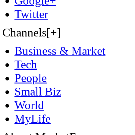
Google+
Twitter
Channels[+]
Business & Market
Tech
People
Small Biz
World
MyLife