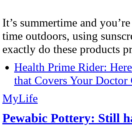
It’s summertime and you’re 
time outdoors, using sunsc
exactly do these products pr
Health Prime Rider: Her
that Covers Your Doctor 
MyLife
Pewabic Pottery: Still h