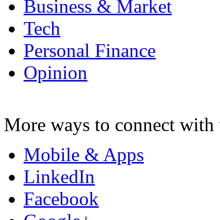
Business & Market
Tech
Personal Finance
Opinion
More ways to connect with 
Mobile & Apps
LinkedIn
Facebook