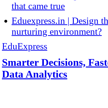
that came true
Eduexpress.in | Design th
nurturing environment?
EduExpress
Smarter Decisions, Fas
Data Analytics