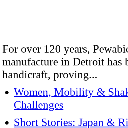
For over 120 years, Pewabic
manufacture in Detroit has 
handicraft, proving...
Women, Mobility & Shak
Challenges
Short Stories: Japan & R