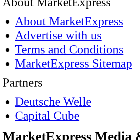
About MarketExpress
About MarketExpress
Advertise with us
Terms and Conditions
MarketExpress Sitemap
Partners
Deutsche Welle
Capital Cube
MarketExpress Media 