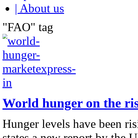
| About us
"FAO" tag
World hunger on the ris
Hunger levels have been risi
states a new report by the 