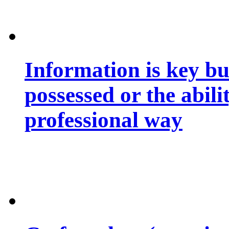
Information is key bu
possessed or the abili
professional way