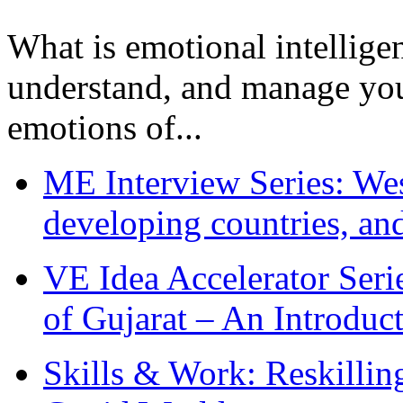
What is emotional intelligenc
understand, and manage you
emotions of...
ME Interview Series: West
developing countries, and
VE Idea Accelerator Seri
of Gujarat – An Introduc
Skills & Work: Reskillin