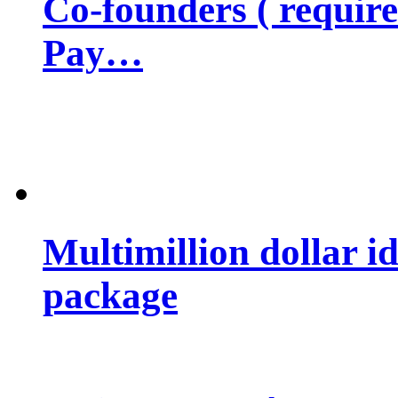
Co-founders ( requir
Pay…
Multimillion dollar 
package