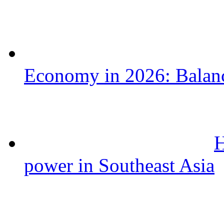
Economy in 2026: Balanc
H
power in Southeast Asia