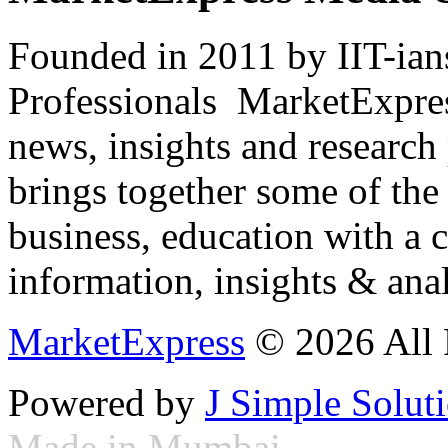
Founded in 2011 by IIT-ian
Professionals ­ MarketExpres
news, insights and research
brings together some of the 
business, education with a 
information, insights & anal
MarketExpress
© 2026 All 
Powered by
J Simple Solut
Made in Mumbai