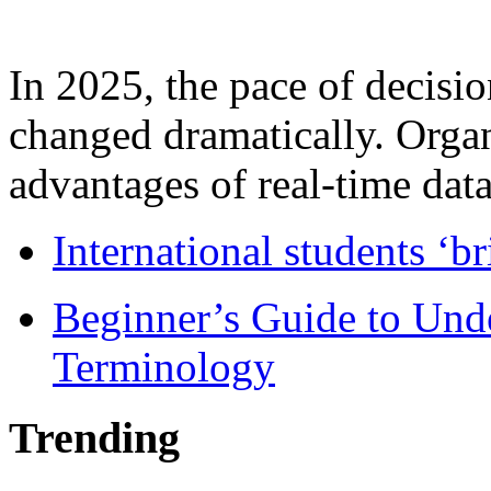
In 2025, the pace of decisi
changed dramatically. Organ
advantages of real-time data 
International students ‘b
Beginner’s Guide to Und
Terminology
Trending