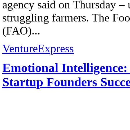
agency said on Thursday –
struggling farmers. The Foo
(FAO)...
VentureExpress
Emotional Intelligence:
Startup Founders Succe