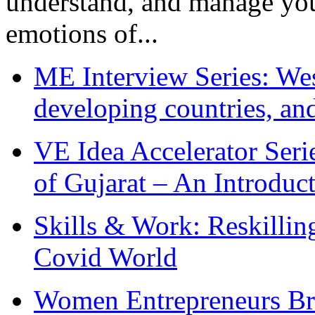
understand, and manage you
emotions of...
ME Interview Series: West
developing countries, and
VE Idea Accelerator Seri
of Gujarat – An Introduc
Skills & Work: Reskillin
Covid World
Women Entrepreneurs Br