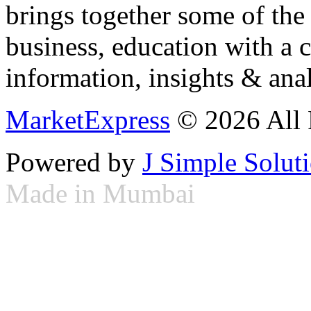
brings together some of the 
business, education with a 
information, insights & anal
MarketExpress
© 2026 All 
Powered by
J Simple Solut
Made in Mumbai