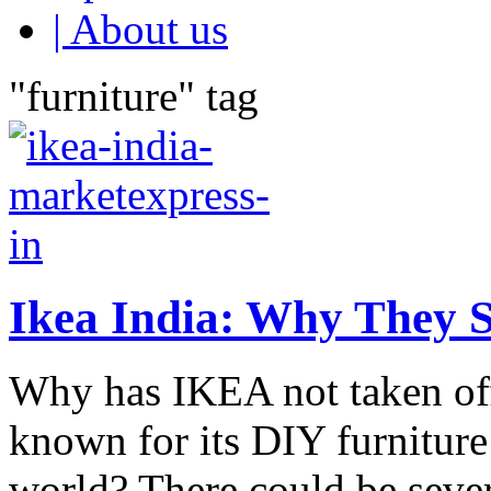
| About us
"furniture" tag
Ikea India: Why They 
Why has IKEA not taken off 
known for its DIY furnitur
world? There could be severa