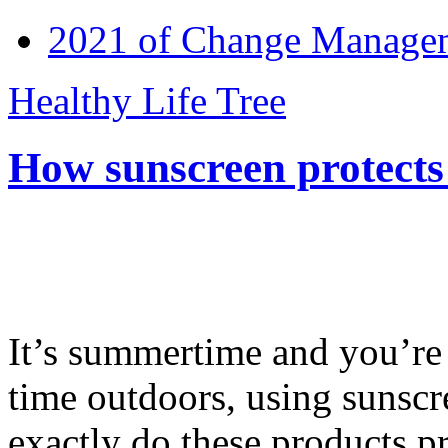
2021 of Change Manageme
Healthy Life Tree
How sunscreen protects
It’s summertime and you’re 
time outdoors, using sunsc
exactly do these products pr