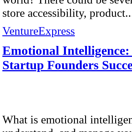
store accessibility, product..
VentureExpress
Emotional Intelligence:
Startup Founders Succe
What is emotional intelligenc