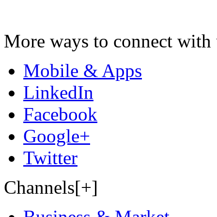
More ways to connect with 
Mobile & Apps
LinkedIn
Facebook
Google+
Twitter
Channels[+]
Business & Market