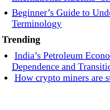
Beginner’s Guide to Und
Terminology
Trending
India’s Petroleum Econ
Dependence and Transiti
How crypto miners are s