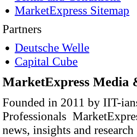
MarketExpress Sitemap
Partners
Deutsche Welle
Capital Cube
MarketExpress Media 
Founded in 2011 by IIT-ian
Professionals ­ MarketExpres
news, insights and research