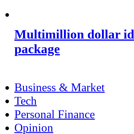
Multimillion dollar 
package
Business & Market
Tech
Personal Finance
Opinion