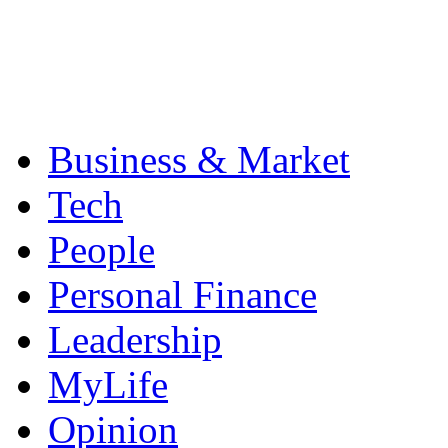
Business & Market
Tech
People
Personal Finance
Leadership
MyLife
Opinion