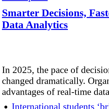
Smarter Decisions, Fas
Data Analytics
In 2025, the pace of decisi
changed dramatically. Organ
advantages of real-time data 
International students ‘b