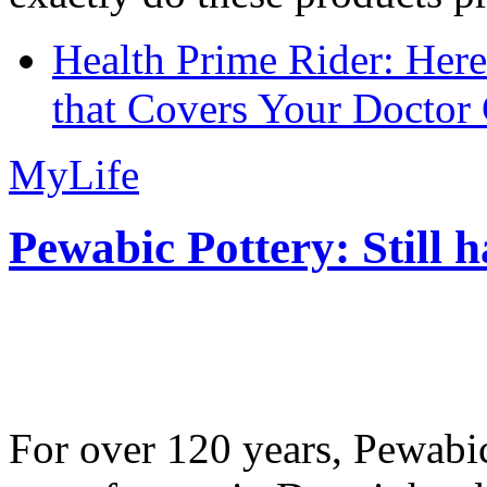
Health Prime Rider: Her
that Covers Your Doctor 
MyLife
Pewabic Pottery: Still h
For over 120 years, Pewabic