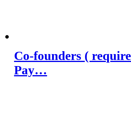
Co-founders ( requir
Pay…