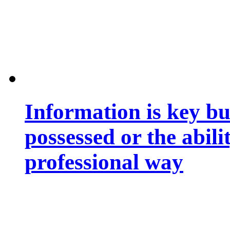
Information is key bu
possessed or the abili
professional way