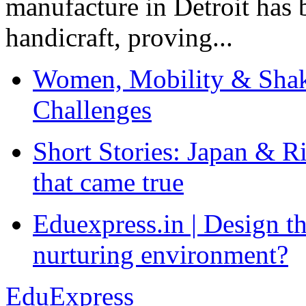
manufacture in Detroit has 
handicraft, proving...
Women, Mobility & Shak
Challenges
Short Stories: Japan & R
that came true
Eduexpress.in | Design th
nurturing environment?
EduExpress