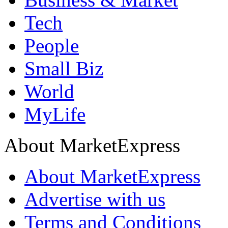
Tech
People
Small Biz
World
MyLife
About MarketExpress
About MarketExpress
Advertise with us
Terms and Conditions