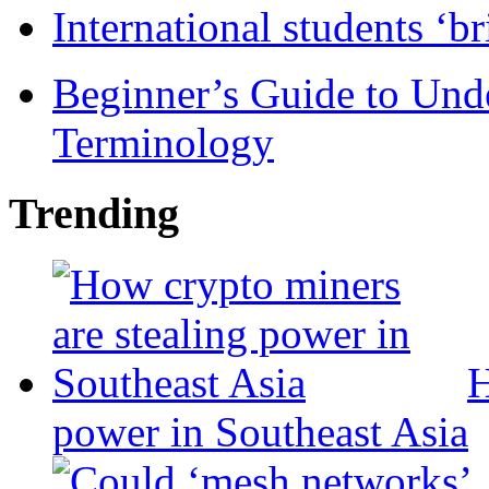
International students ‘b
Beginner’s Guide to Und
Terminology
Trending
H
power in Southeast Asia