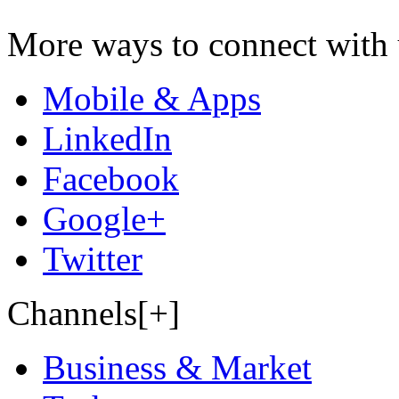
More ways to connect with 
Mobile & Apps
LinkedIn
Facebook
Google+
Twitter
Channels[+]
Business & Market