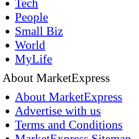
Tech
People
Small Biz
World
MyLife
About MarketExpress
About MarketExpress
Advertise with us
Terms and Conditions
MarketExpress Sitemap