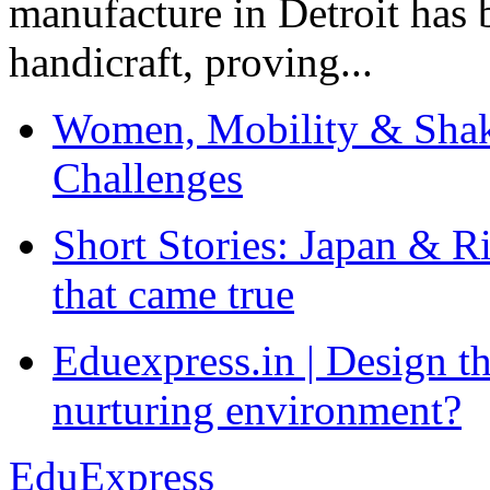
manufacture in Detroit has 
handicraft, proving...
Women, Mobility & Shak
Challenges
Short Stories: Japan & R
that came true
Eduexpress.in | Design th
nurturing environment?
EduExpress