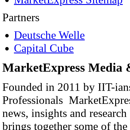
Partners
Deutsche Welle
Capital Cube
MarketExpress Media 
Founded in 2011 by IIT-ian
Professionals ­ MarketExpres
news, insights and research
brings together some of the 