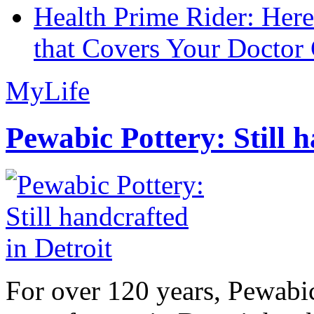
Health Prime Rider: Her
that Covers Your Doctor 
MyLife
Pewabic Pottery: Still h
For over 120 years, Pewabic