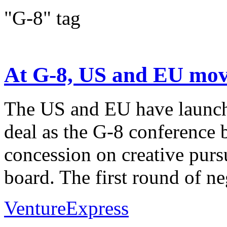
"G-8" tag
At G-8, US and EU move
The US and EU have launche
deal as the G-8 conference 
concession on creative purs
board. The first round of neg
VentureExpress