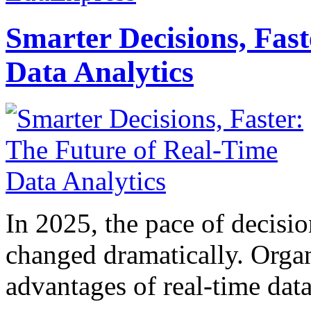
Smarter Decisions, Fas
Data Analytics
In 2025, the pace of decisi
changed dramatically. Organ
advantages of real-time data 