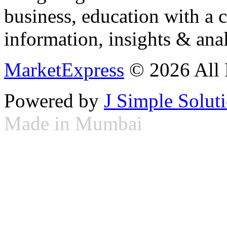
business, education with a 
information, insights & anal
MarketExpress
© 2026 All 
Powered by
J Simple Solut
Made in Mumbai