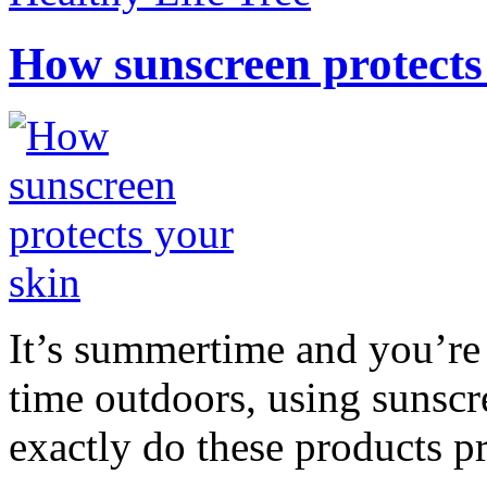
How sunscreen protects
It’s summertime and you’re 
time outdoors, using sunsc
exactly do these products pr