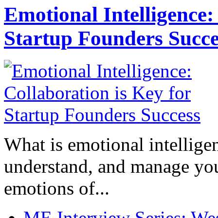
Emotional Intelligence:
Startup Founders Succe
What is emotional intelligenc
understand, and manage you
emotions of...
ME Interview Series: West