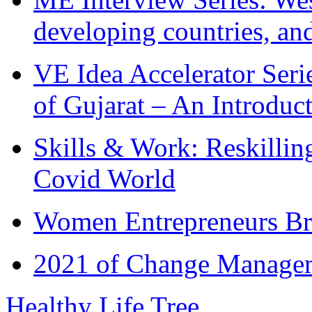
developing countries, and
VE Idea Accelerator Seri
of Gujarat – An Introduc
Skills & Work: Reskillin
Covid World
Women Entrepreneurs Br
2021 of Change Manageme
Healthy Life Tree