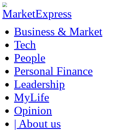
Business & Market
Tech
People
Personal Finance
Leadership
MyLife
Opinion
| About us