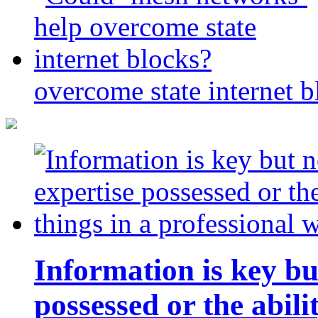
overcome state internet b
Information is key bu
possessed or the abili