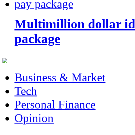
Multimillion dollar 
package
Business & Market
Tech
Personal Finance
Opinion