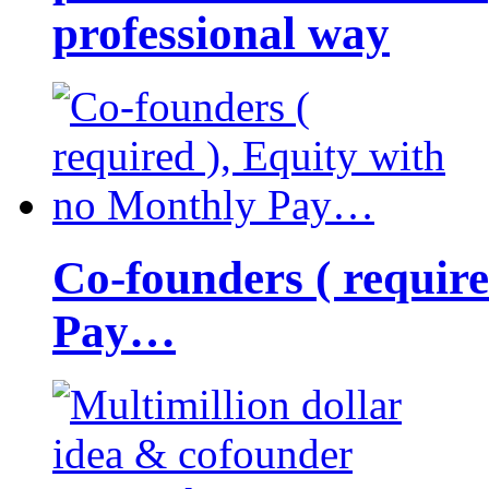
professional way
Co-founders ( requir
Pay…