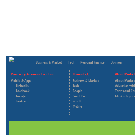
Business & Market
Tech
Personal Finance
Opinion
More ways to connect with us..
Channels[+]
About Market
Mobile & Apps
Business & Market
About Market
LinkedIn
Tech
Advertise wit
Facebook
People
Terms and Co
Google+
Small Biz
MarketExpres
Twitter
World
MyLife