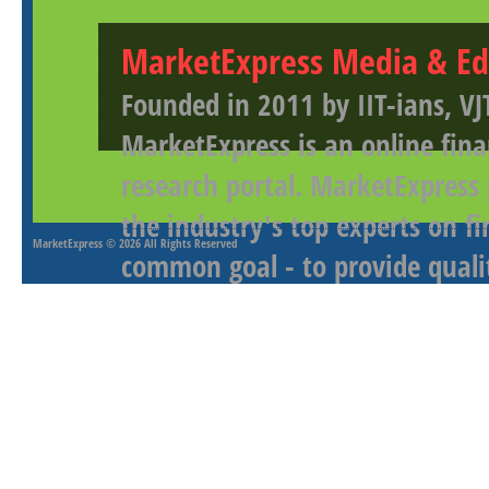
MarketExpress Media & Ed
Founded in 2011 by IIT-ians, VJ
MarketExpress is an online fina
research portal. MarketExpress
the industry's top experts on f
MarketExpress
© 2026 All Rights Reserved
common goal - to provide qualit