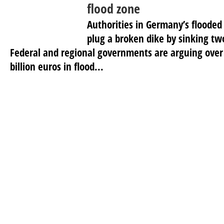
flood zone
Authorities in Germany’s flooded 
plug a broken dike by sinking tw
Federal and regional governments are arguing over
billion euros in flood...