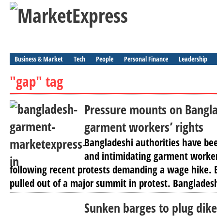
Business & Market
Tech
People
Personal Finance
Leadership
"gap" tag
Pressure mounts on Bangl
garment workers’ rights
Bangladeshi authorities have be
and intimidating garment worker
following recent protests demanding a wage hike. 
pulled out of a major summit in protest. Bangladesh’
Sunken barges to plug dik