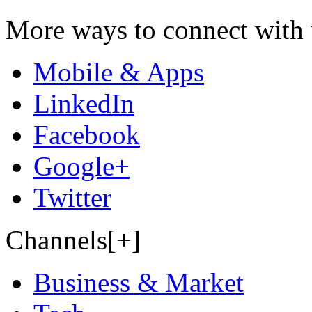
More ways to connect with 
Mobile & Apps
LinkedIn
Facebook
Google+
Twitter
Channels[+]
Business & Market