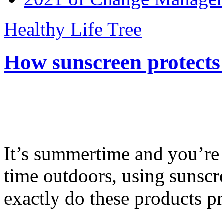
Healthy Life Tree
How sunscreen protects
It’s summertime and you’re 
time outdoors, using sunsc
exactly do these products pr