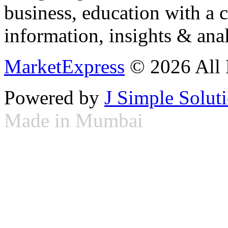
business, education with a 
information, insights & anal
MarketExpress
© 2026 All 
Powered by
J Simple Solut
Made in Mumbai