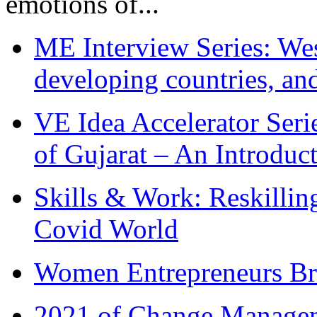
emotions of...
ME Interview Series: West
developing countries, and
VE Idea Accelerator Seri
of Gujarat – An Introduc
Skills & Work: Reskillin
Covid World
Women Entrepreneurs Br
2021 of Change Manageme