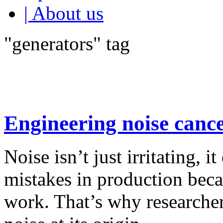
| About us
"generators" tag
Engineering noise cance
Noise isn’t just irritating, it
mistakes in production beca
work. That’s why researcher