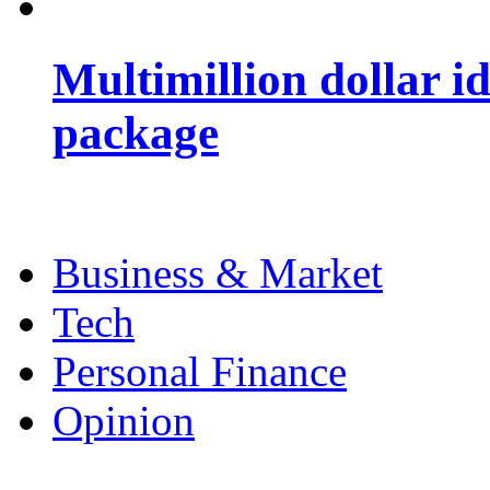
Multimillion dollar 
package
Business & Market
Tech
Personal Finance
Opinion