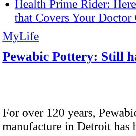
Health Prime Rider: Her
that Covers Your Doctor 
MyLife
Pewabic Pottery: Still h
For over 120 years, Pewabic
manufacture in Detroit has 