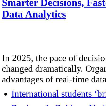
Smarter Decisions, Fas
Data Analytics
In 2025, the pace of decisi
changed dramatically. Organ
advantages of real-time data 
International students ‘b