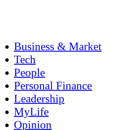
Business & Market
Tech
People
Personal Finance
Leadership
MyLife
Opinion