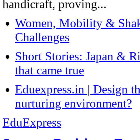
handicraft, proving...
Women, Mobility & Shak
Challenges
Short Stories: Japan & R
that came true
Eduexpress.in | Design th
nurturing environment?
EduExpress