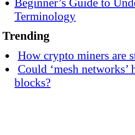
Beginner’s Guide to Und
Terminology
Trending
How crypto miners are s
Could ‘mesh networks’ h
blocks?