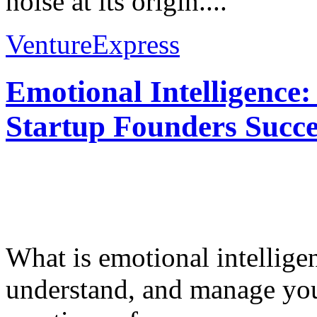
noise at its origin....
VentureExpress
Emotional Intelligence:
Startup Founders Succe
What is emotional intelligenc
understand, and manage you