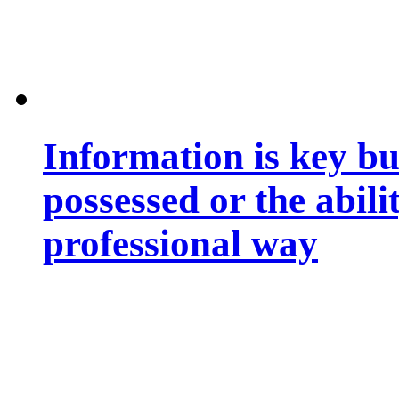
Information is key bu
possessed or the abili
professional way