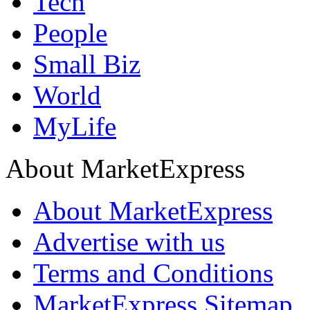
Tech
People
Small Biz
World
MyLife
About MarketExpress
About MarketExpress
Advertise with us
Terms and Conditions
MarketExpress Sitemap