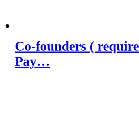
Co-founders ( requir
Pay…