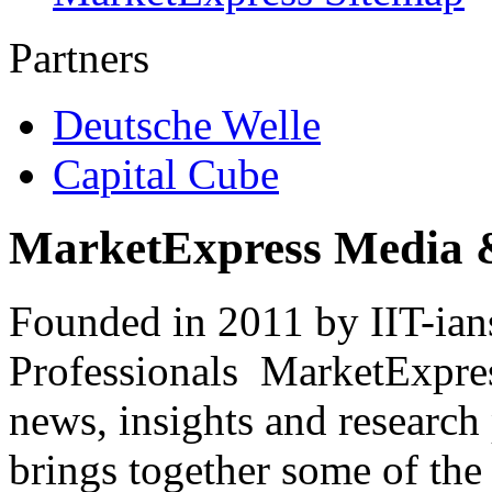
Partners
Deutsche Welle
Capital Cube
MarketExpress Media 
Founded in 2011 by IIT-ian
Professionals ­ MarketExpres
news, insights and research
brings together some of the 