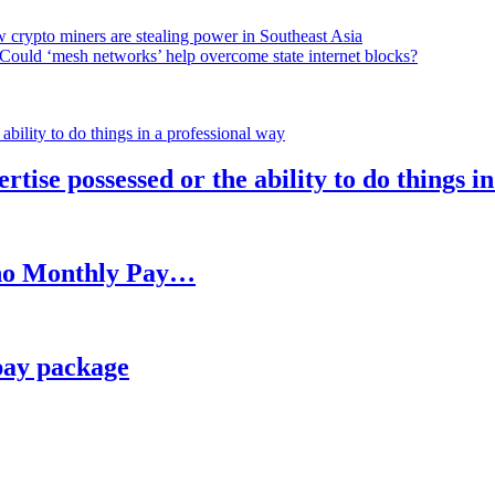
 crypto miners are stealing power in Southeast Asia
Could ‘mesh networks’ help overcome state internet blocks?
rtise possessed or the ability to do things i
h no Monthly Pay…
pay package