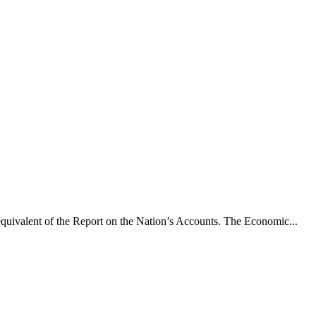
he equivalent of the Report on the Nation’s Accounts. The Economic...