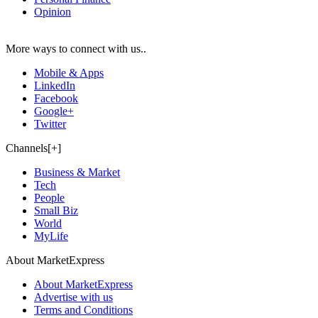
Opinion
More ways to connect with us..
Mobile & Apps
LinkedIn
Facebook
Google+
Twitter
Channels[+]
Business & Market
Tech
People
Small Biz
World
MyLife
About MarketExpress
About MarketExpress
Advertise with us
Terms and Conditions