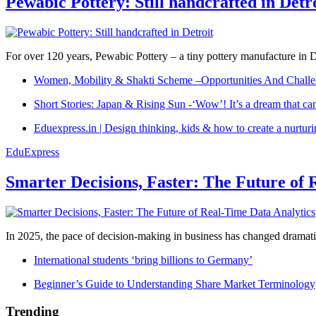
Pewabic Pottery: Still handcrafted in Detr
For over 120 years, Pewabic Pottery – a tiny pottery manufacture in De
Women, Mobility & Shakti Scheme –Opportunities And Challe
Short Stories: Japan & Rising Sun -‘Wow’! It’s a dream that ca
Eduexpress.in | Design thinking, kids & how to create a nurtur
EduExpress
Smarter Decisions, Faster: The Future of 
In 2025, the pace of decision-making in business has changed dramatica
International students ‘bring billions to Germany’
Beginner’s Guide to Understanding Share Market Terminology
Trending