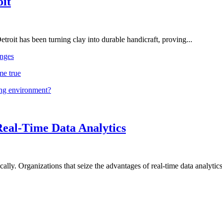
oit
troit has been turning clay into durable handicraft, proving...
nges
me true
ing environment?
Real-Time Data Analytics
lly. Organizations that seize the advantages of real-time data analytics 