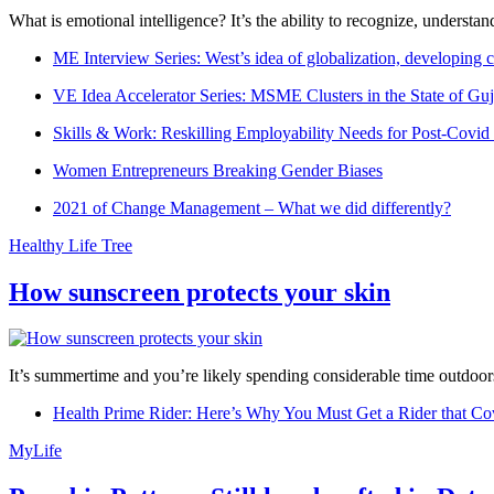
What is emotional intelligence? It’s the ability to recognize, underst
ME Interview Series: West’s idea of globalization, developing c
VE Idea Accelerator Series: MSME Clusters in the State of Guj
Skills & Work: Reskilling Employability Needs for Post-Covid
Women Entrepreneurs Breaking Gender Biases
2021 of Change Management – What we did differently?
Healthy Life Tree
How sunscreen protects your skin
It’s summertime and you’re likely spending considerable time outdoors
Health Prime Rider: Here’s Why You Must Get a Rider that Co
MyLife