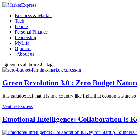
Business & Market
Tech
People
Personal Finance
Leadership
MyLife
Opinion
| About us
"green revolution 3.0" tag
Green Revolution 3.0 : Zero Budget Natur
It is paradoxical that it is in a country like India that economists ar
VentureExpress
Emotional Intelligence: Collaboration is 