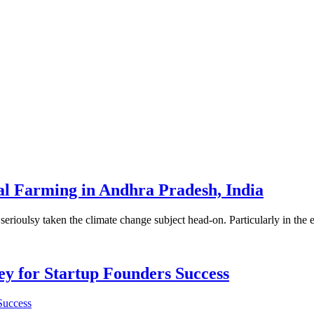
al Farming in Andhra Pradesh, India
e so serioulsy taken the climate change subject head-on. Particularly in t
Key for Startup Founders Success