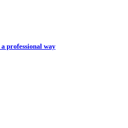
n a professional way