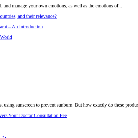
and, and manage your own emotions, as well as the emotions of...
ountries, and their relevance?
arat – An Introduction
 World
, using sunscreen to prevent sunburn. But how exactly do these product
vers Your Doctor Consultation Fee