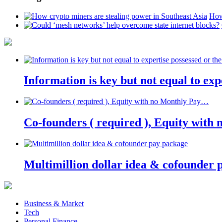
How
Information is key but not equal to expe
Co-founders ( required ), Equity wit
Multimillion dollar idea & cofounder 
Business & Market
Tech
Personal Finance