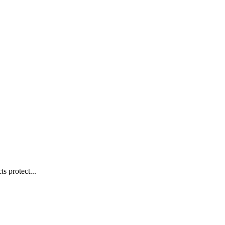
s protect...