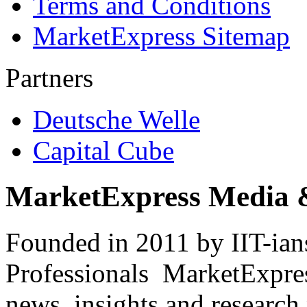
Terms and Conditions
MarketExpress Sitemap
Partners
Deutsche Welle
Capital Cube
MarketExpress Media 
Founded in 2011 by IIT-ian
Professionals ­ MarketExpres
news, insights and research