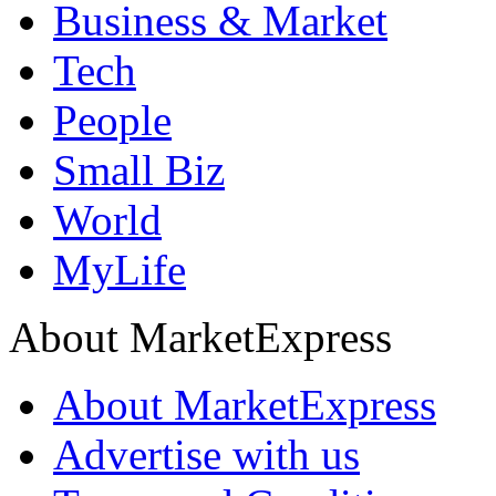
Business & Market
Tech
People
Small Biz
World
MyLife
About MarketExpress
About MarketExpress
Advertise with us