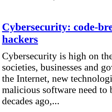
Cybersecurity: code-bre
hackers
Cybersecurity is high on th
societies, businesses and g
the Internet, new technologi
malicious software need to 
decades ago,...