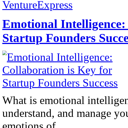
VentureExpress
Emotional Intelligence:
Startup Founders Succe
What is emotional intelligenc
understand, and manage you
emotions of...