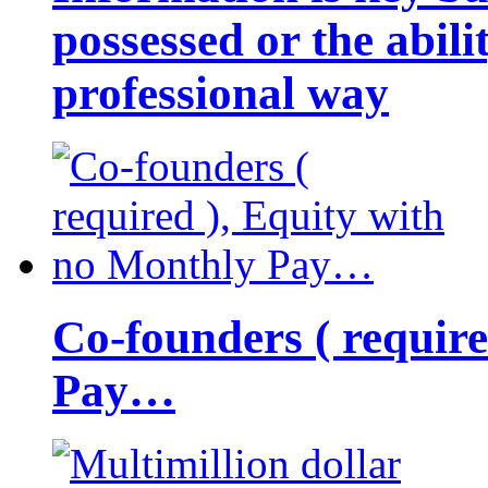
possessed or the abili
professional way
Co-founders ( requir
Pay…