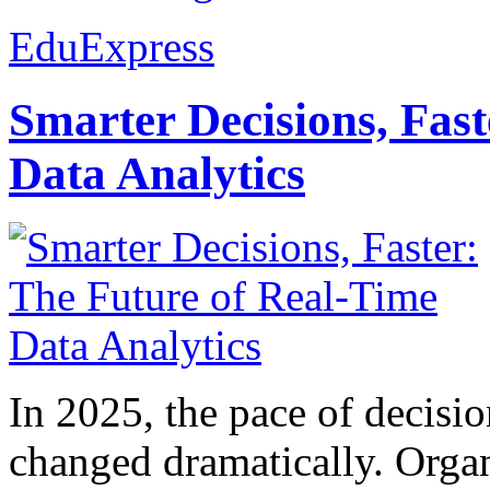
EduExpress
Smarter Decisions, Fas
Data Analytics
In 2025, the pace of decisi
changed dramatically. Organ