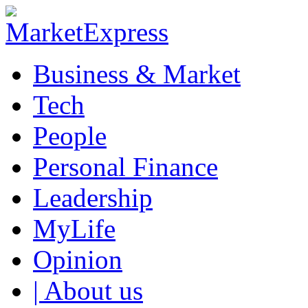
Business & Market
Tech
People
Personal Finance
Leadership
MyLife
Opinion
| About us