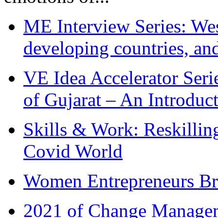
ME Interview Series: West
developing countries, and
VE Idea Accelerator Seri
of Gujarat – An Introduc
Skills & Work: Reskillin
Covid World
Women Entrepreneurs Br
2021 of Change Manageme