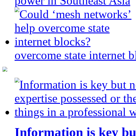
power in Southeast Asia
overcome state internet b
Information is key bu