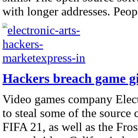
with longer addresses. Peop
Hackers breach game gi
Video games company Elect
to steal some of the source 
FIFA 21, as well as the Fro