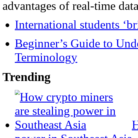
advantages of real-time data 
International students ‘b
Beginner’s Guide to Und
Terminology
Trending
H