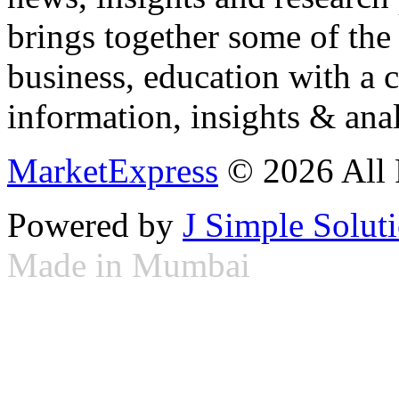
brings together some of the 
business, education with a 
information, insights & anal
MarketExpress
© 2026 All 
Powered by
J Simple Solut
Made in Mumbai