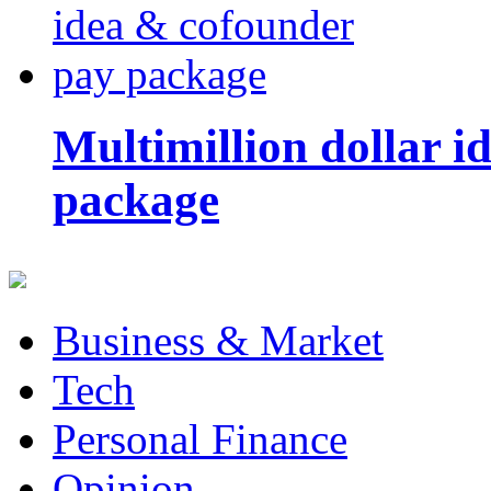
Multimillion dollar 
package
Business & Market
Tech
Personal Finance
Opinion