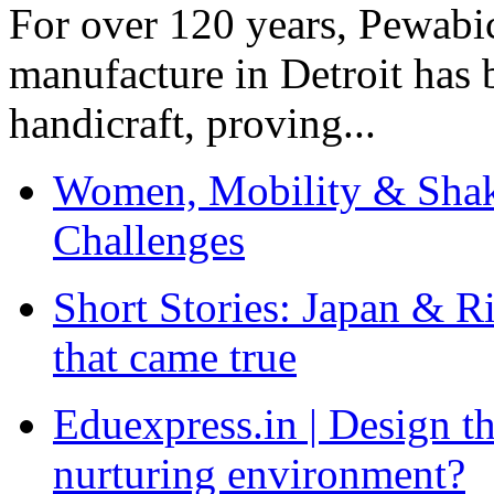
For over 120 years, Pewabic
manufacture in Detroit has 
handicraft, proving...
Women, Mobility & Shak
Challenges
Short Stories: Japan & R
that came true
Eduexpress.in | Design th
nurturing environment?