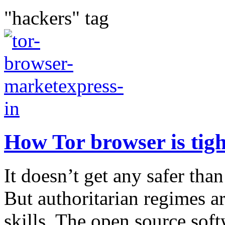
"hackers" tag
How Tor browser is tigh
It doesn’t get any safer tha
But authoritarian regimes a
skills. The open source soft