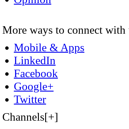
More ways to connect with 
Mobile & Apps
LinkedIn
Facebook
Google+
Twitter
Channels[+]