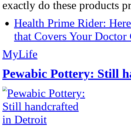
exactly do these products pr
Health Prime Rider: Her
that Covers Your Doctor 
MyLife
Pewabic Pottery: Still h