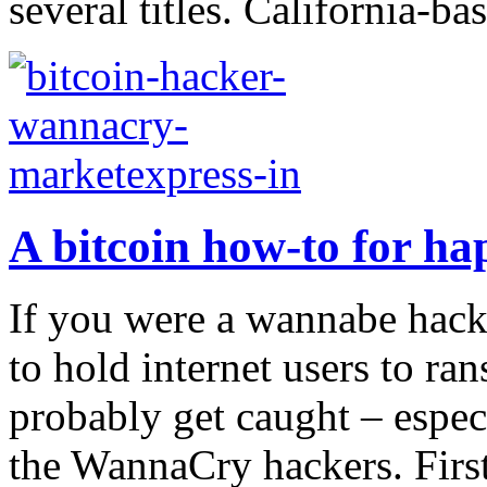
several titles. California-ba
A bitcoin how-to for ha
If you were a wannabe hacke
to hold internet users to r
probably get caught – espec
the WannaCry hackers. First,