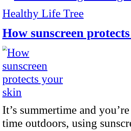
Healthy Life Tree
How sunscreen protects
It’s summertime and you’re 
time outdoors, using sunsc