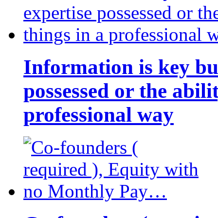
Information is key bu
possessed or the abili
professional way