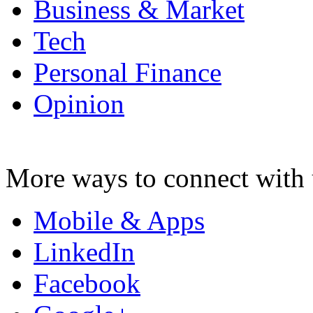
Business & Market
Tech
Personal Finance
Opinion
More ways to connect with 
Mobile & Apps
LinkedIn
Facebook