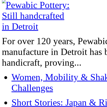
For over 120 years, Pewabic
manufacture in Detroit has 
handicraft, proving...
Women, Mobility & Shak
Challenges
Short Stories: Japan & R