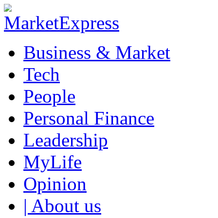
Business & Market
Tech
People
Personal Finance
Leadership
MyLife
Opinion
| About us