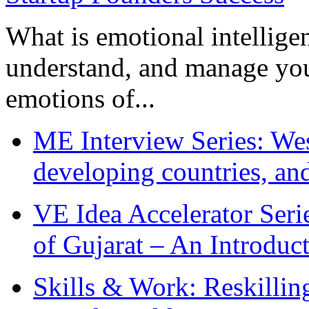
What is emotional intelligenc
understand, and manage you
emotions of...
ME Interview Series: West
developing countries, and
VE Idea Accelerator Seri
of Gujarat – An Introduc
Skills & Work: Reskillin