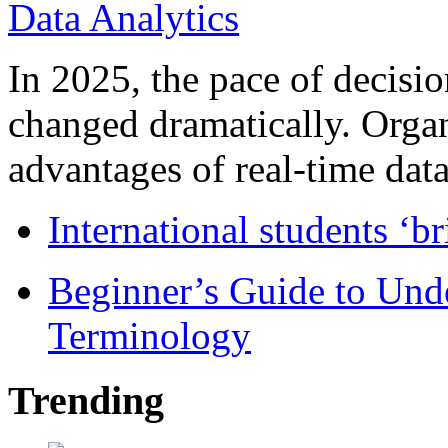
In 2025, the pace of decisi
changed dramatically. Organ
advantages of real-time data 
International students ‘b
Beginner’s Guide to Und
Terminology
Trending