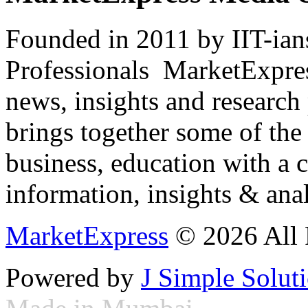
Founded in 2011 by IIT-ian
Professionals ­ MarketExpres
news, insights and research
brings together some of the 
business, education with a 
information, insights & anal
MarketExpress
© 2026 All 
Powered by
J Simple Solut