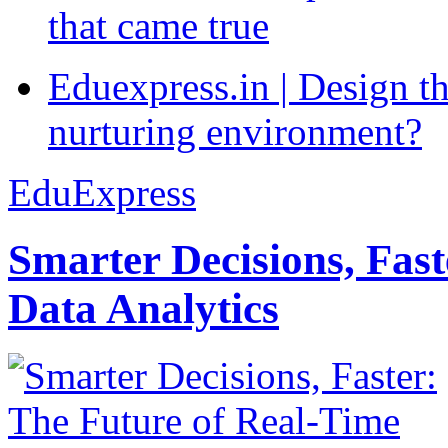
that came true
Eduexpress.in | Design th
nurturing environment?
EduExpress
Smarter Decisions, Fas
Data Analytics