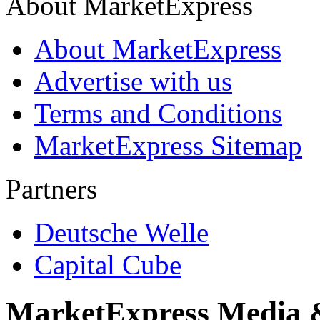
About MarketExpress
About MarketExpress
Advertise with us
Terms and Conditions
MarketExpress Sitemap
Partners
Deutsche Welle
Capital Cube
MarketExpress Media 