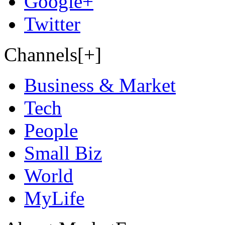
Google+
Twitter
Channels[+]
Business & Market
Tech
People
Small Biz
World
MyLife