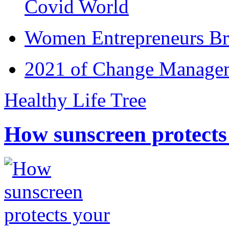
Covid World
Women Entrepreneurs Br
2021 of Change Manageme
Healthy Life Tree
How sunscreen protects