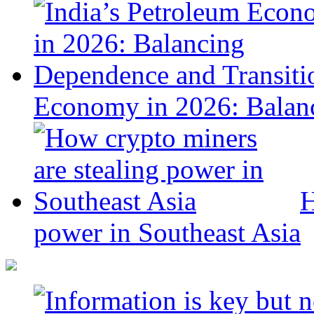
Economy in 2026: Balanc
H
power in Southeast Asia