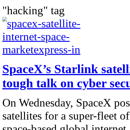
"hacking" tag
SpaceX’s Starlink satelli
tough talk on cyber secu
On Wednesday, SpaceX postp
satellites for a super-fleet 
space-based global internet