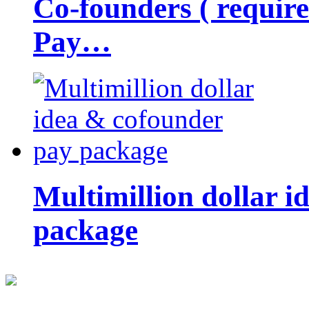
Co-founders ( requir
Pay…
Multimillion dollar 
package