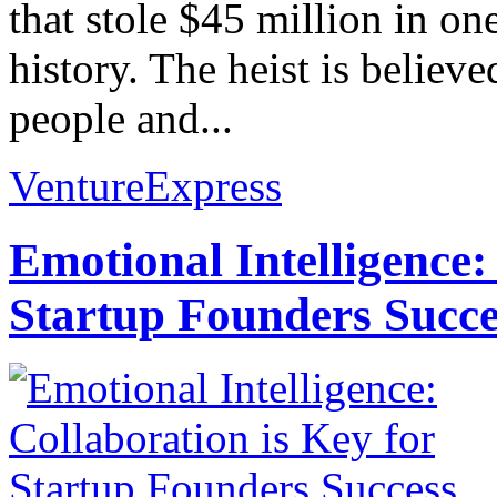
that stole $45 million in on
history. The heist is believ
people and...
VentureExpress
Emotional Intelligence:
Startup Founders Succe