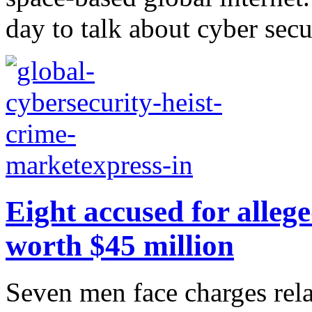
day to talk about cyber secur
Eight accused for allege
worth $45 million
Seven men face charges rela