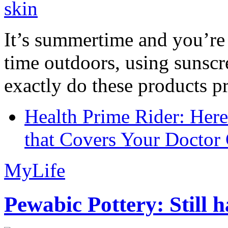
It’s summertime and you’re 
time outdoors, using sunsc
exactly do these products pr
Health Prime Rider: Her
that Covers Your Doctor 
MyLife
Pewabic Pottery: Still h