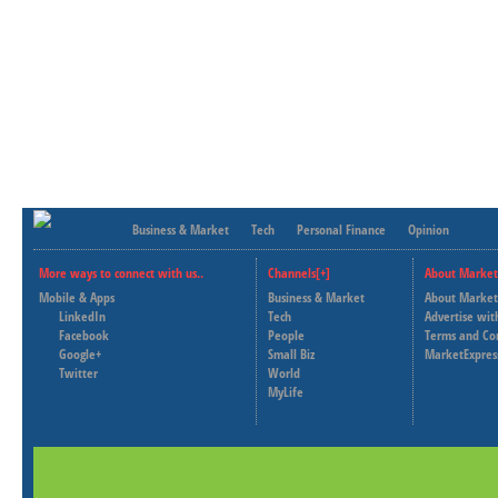
Business & Market
Tech
Personal Finance
Opinion
More ways to connect with us..
Channels[+]
About Market
Mobile & Apps
Business & Market
About Market
LinkedIn
Tech
Advertise wit
Facebook
People
Terms and Co
Google+
Small Biz
MarketExpres
Twitter
World
MyLife