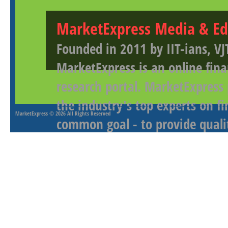
MarketExpress Media & Ed
Founded in 2011 by IIT-ians, VJ
MarketExpress is an online fina
research portal. MarketExpress
the industry's top experts on f
MarketExpress
© 2026 All Rights Reserved
common goal - to provide qualit