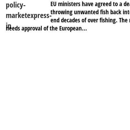
EU ministers have agreed to a dea
throwing unwanted fish back into
end decades of over fishing. T
needs approval of the European...