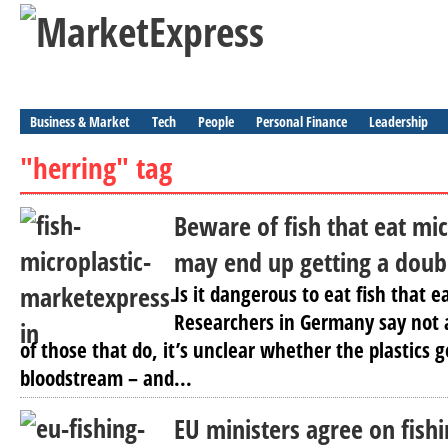
Business & Market
Tech
People
Personal Finance
Leadership
"herring" tag
Beware of fish that eat mic
may end up getting a doub
Is it dangerous to eat fish that e
Researchers in Germany say not a
of those that do, it’s unclear whether the plastics ge
bloodstream – and...
EU ministers agree on fish