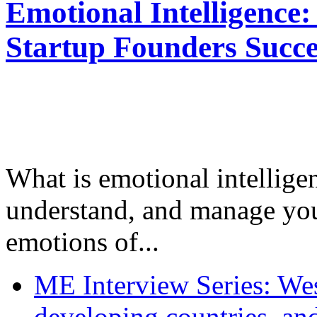
Emotional Intelligence:
Startup Founders Succe
What is emotional intelligenc
understand, and manage you
emotions of...
ME Interview Series: West
developing countries, and