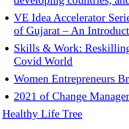
VE Idea Accelerator Seri
of Gujarat – An Introduc
Skills & Work: Reskillin
Covid World
Women Entrepreneurs Br
2021 of Change Manageme
Healthy Life Tree