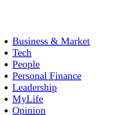
Business & Market
Tech
People
Personal Finance
Leadership
MyLife
Opinion