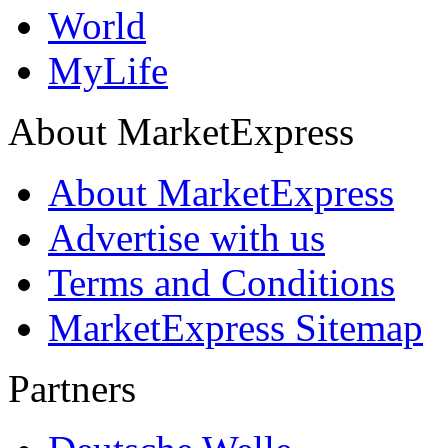
World
MyLife
About MarketExpress
About MarketExpress
Advertise with us
Terms and Conditions
MarketExpress Sitemap
Partners