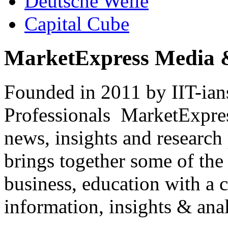
Deutsche Welle
Capital Cube
MarketExpress Media 
Founded in 2011 by IIT-ian
Professionals ­ MarketExpres
news, insights and research
brings together some of the 
business, education with a 
information, insights & anal