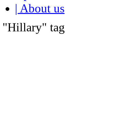
| About us
"Hillary" tag