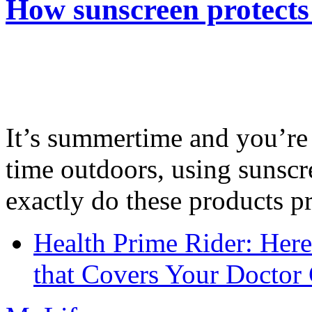
How sunscreen protects
It’s summertime and you’re 
time outdoors, using sunsc
exactly do these products pr
Health Prime Rider: Her
that Covers Your Doctor 