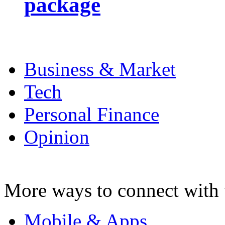
package
Business & Market
Tech
Personal Finance
Opinion
More ways to connect with 
Mobile & Apps