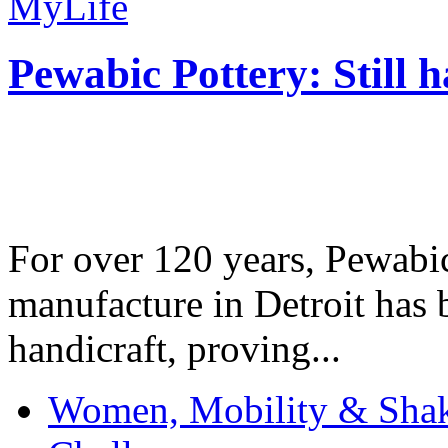
MyLife
Pewabic Pottery: Still h
For over 120 years, Pewabic
manufacture in Detroit has 
handicraft, proving...
Women, Mobility & Shak