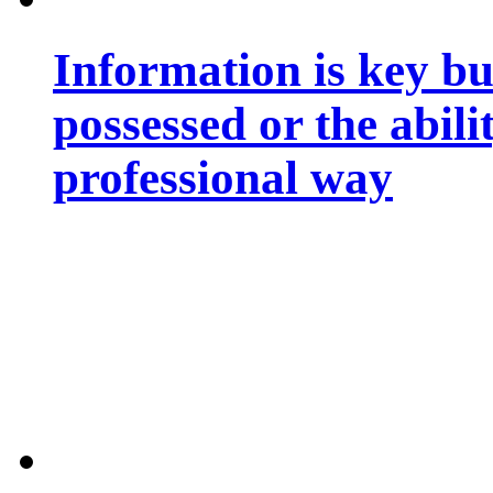
Information is key bu
possessed or the abili
professional way