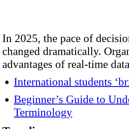
In 2025, the pace of decisi
changed dramatically. Organ
advantages of real-time data 
International students ‘b
Beginner’s Guide to Und
Terminology