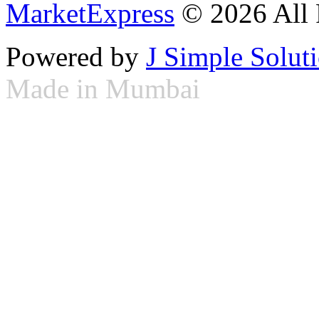
MarketExpress
© 2026 All 
Powered by
J Simple Solut
Made in Mumbai