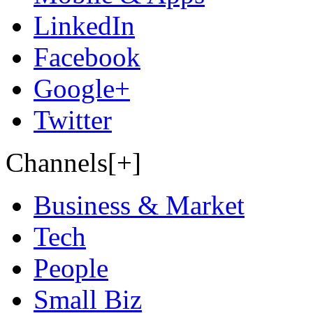
LinkedIn
Facebook
Google+
Twitter
Channels[+]
Business & Market
Tech
People
Small Biz