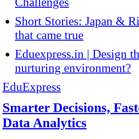
Challenges
Short Stories: Japan & R
that came true
Eduexpress.in | Design th
nurturing environment?
EduExpress
Smarter Decisions, Fas
Data Analytics