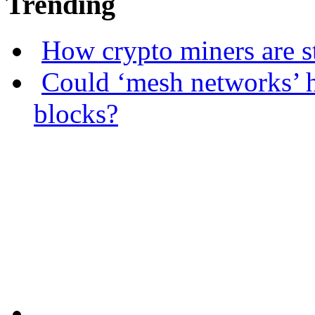
Trending
How crypto miners are s
Could ‘mesh networks’ h
blocks?