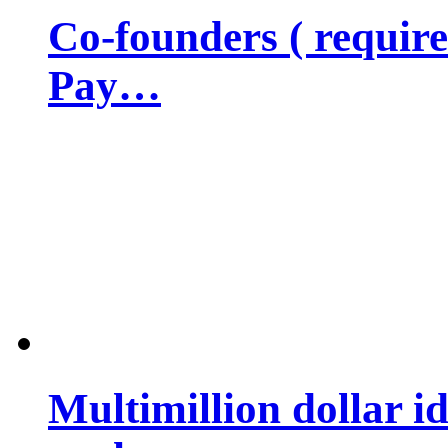
Co-founders ( requir
Pay…
Multimillion dollar 