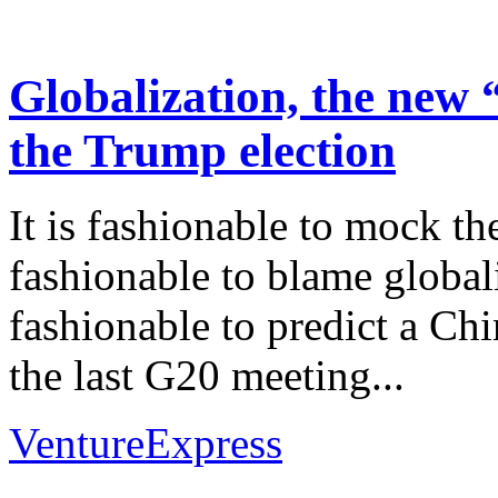
Globalization, the new
the Trump election
It is fashionable to mock th
fashionable to blame globaliza
fashionable to predict a Chi
the last G20 meeting...
VentureExpress