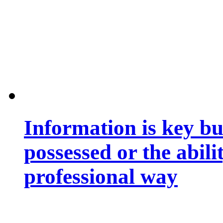
Information is key bu
possessed or the abili
professional way