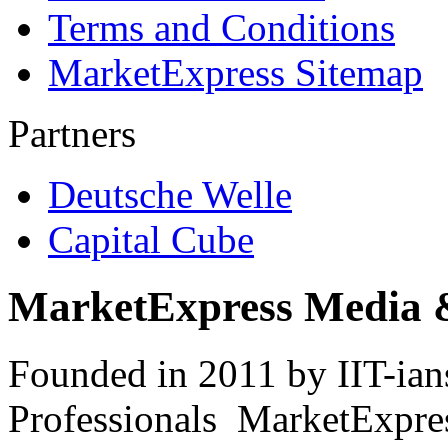
Terms and Conditions
MarketExpress Sitemap
Partners
Deutsche Welle
Capital Cube
MarketExpress Media 
Founded in 2011 by IIT-ian
Professionals ­ MarketExpres