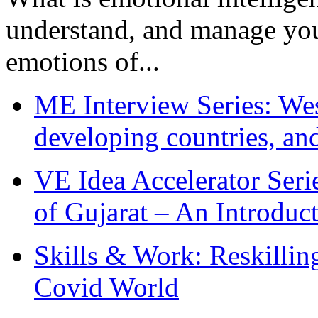
understand, and manage you
emotions of...
ME Interview Series: West
developing countries, and
VE Idea Accelerator Seri
of Gujarat – An Introduc
Skills & Work: Reskillin
Covid World