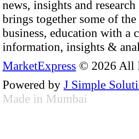
news, insights and research
brings together some of the 
business, education with a 
information, insights & anal
MarketExpress
© 2026 All 
Powered by
J Simple Solut
Made in Mumbai