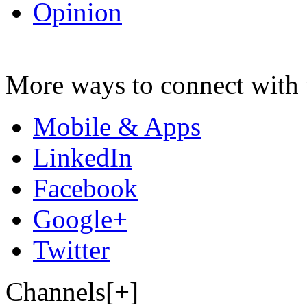
Opinion
More ways to connect with 
Mobile & Apps
LinkedIn
Facebook
Google+
Twitter
Channels[+]