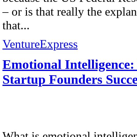
– or is that really the expla
that...
VentureExpress
Emotional Intelligence:
Startup Founders Succe
What is emotional intelligenc