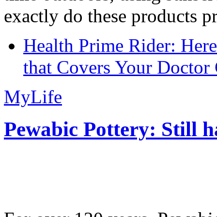
exactly do these products pr
Health Prime Rider: Her
that Covers Your Doctor 
MyLife
Pewabic Pottery: Still h