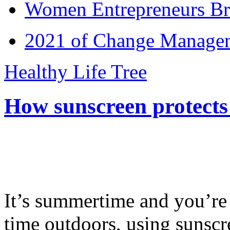
Women Entrepreneurs Br
2021 of Change Manageme
Healthy Life Tree
How sunscreen protects
It’s summertime and you’re 
time outdoors, using sunsc