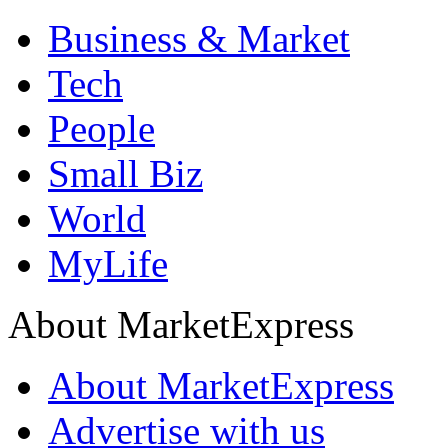
Business & Market
Tech
People
Small Biz
World
MyLife
About MarketExpress
About MarketExpress
Advertise with us