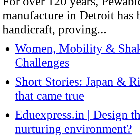
For over 120 years, Pewabic
manufacture in Detroit has 
handicraft, proving...
Women, Mobility & Shak
Challenges
Short Stories: Japan & R
that came true
Eduexpress.in | Design th
nurturing environment?