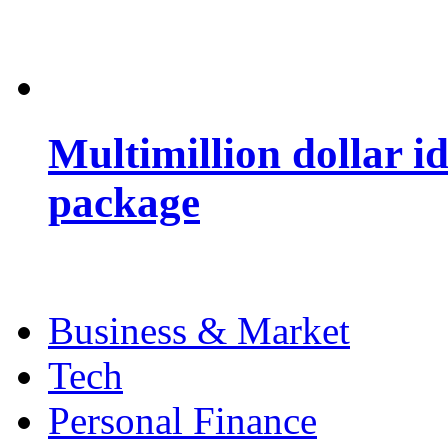
Multimillion dollar 
package
Business & Market
Tech
Personal Finance