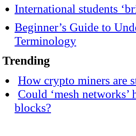
International students ‘b
Beginner’s Guide to Und
Terminology
Trending
How crypto miners are s
Could ‘mesh networks’ h
blocks?