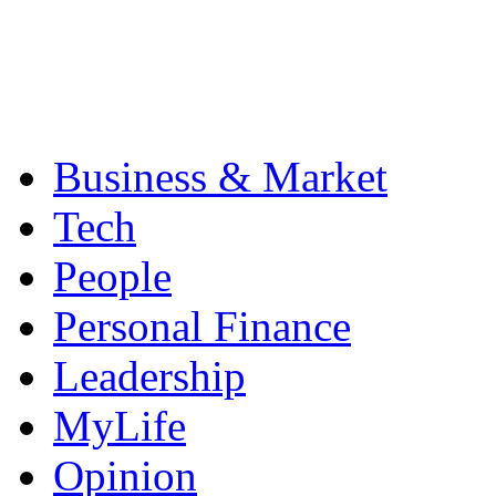
Business & Market
Tech
People
Personal Finance
Leadership
MyLife
Opinion