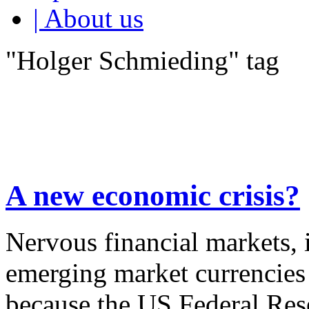
| About us
"Holger Schmieding" tag
A new economic crisis?
Nervous financial markets, in
emerging market currencies 
because the US Federal Rese