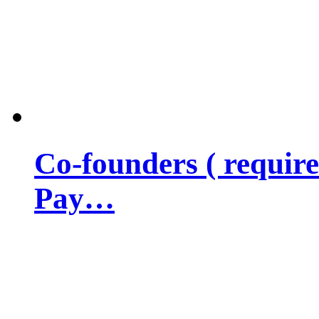
Co-founders ( requir
Pay…