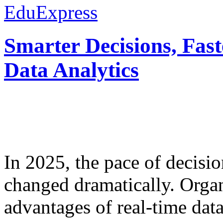
EduExpress
Smarter Decisions, Fas
Data Analytics
In 2025, the pace of decisi
changed dramatically. Organ
advantages of real-time data 