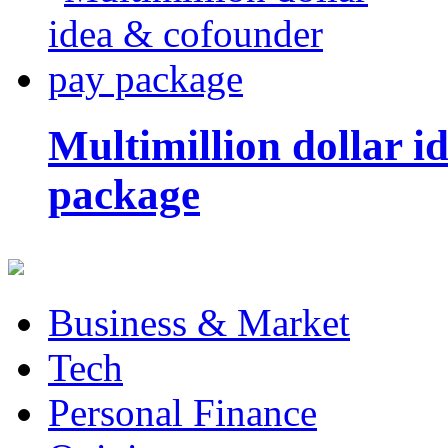
Multimillion dollar 
package
Business & Market
Tech
Personal Finance