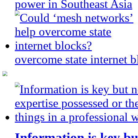
power in Southeast Asia
overcome state internet b
Information is key bu