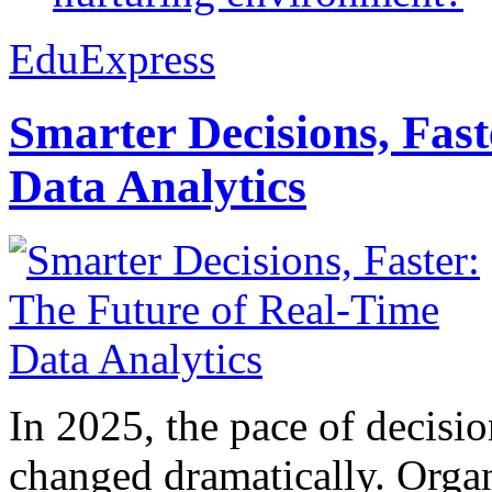
EduExpress
Smarter Decisions, Fas
Data Analytics
In 2025, the pace of decisi
changed dramatically. Organ