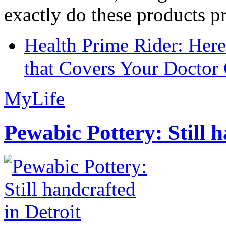
exactly do these products pr
Health Prime Rider: Her
that Covers Your Doctor 
MyLife
Pewabic Pottery: Still h