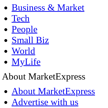
Business & Market
Tech
People
Small Biz
World
MyLife
About MarketExpress
About MarketExpress
Advertise with us