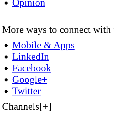
Opinion
More ways to connect with 
Mobile & Apps
LinkedIn
Facebook
Google+
Twitter
Channels[+]