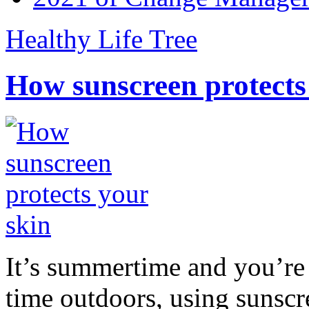
Healthy Life Tree
How sunscreen protects
It’s summertime and you’re 
time outdoors, using sunsc