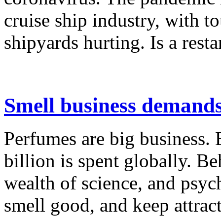
cruise ship industry, with t
shipyards hurting. Is a restar
Smell business demands 
Perfumes are big business. 
billion is spent globally. Be
wealth of science, and psy
smell good, and keep attrac