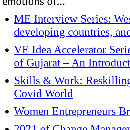
emotions of...
ME Interview Series: West
developing countries, and
VE Idea Accelerator Seri
of Gujarat – An Introduc
Skills & Work: Reskillin
Covid World
Women Entrepreneurs Br
2021 of Change Manageme