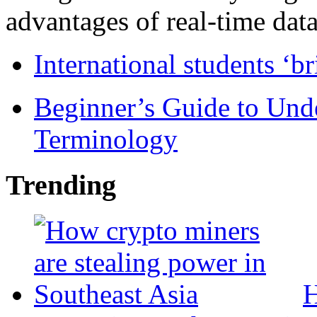
advantages of real-time data 
International students ‘b
Beginner’s Guide to Und
Terminology
Trending
H