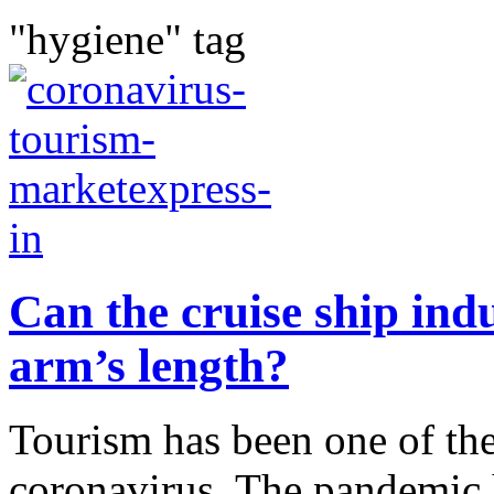
"hygiene" tag
Can the cruise ship ind
arm’s length?
Tourism has been one of the 
coronavirus. The pandemic h