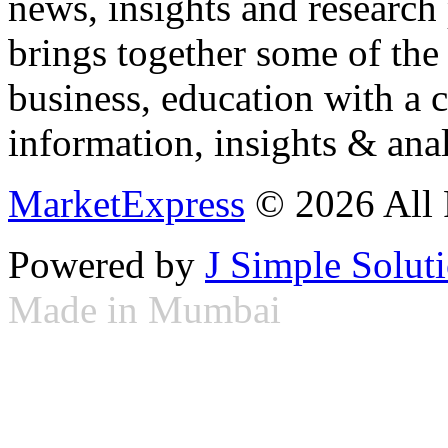
news, insights and research
brings together some of the 
business, education with a 
information, insights & anal
MarketExpress
© 2026 All 
Powered by
J Simple Solut
Made in Mumbai