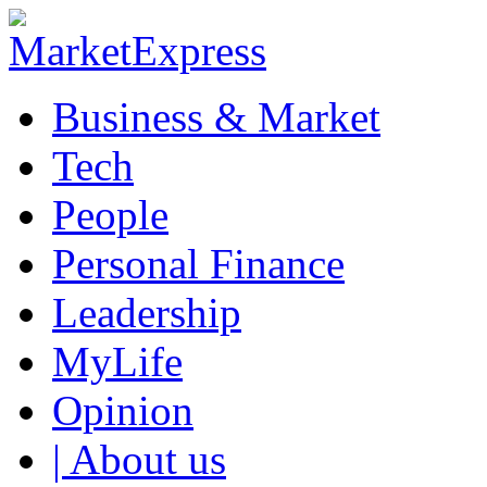
Business & Market
Tech
People
Personal Finance
Leadership
MyLife
Opinion
| About us