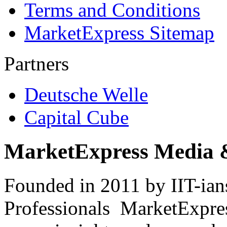
Terms and Conditions
MarketExpress Sitemap
Partners
Deutsche Welle
Capital Cube
MarketExpress Media 
Founded in 2011 by IIT-ian
Professionals ­ MarketExpres