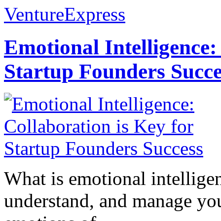
VentureExpress
Emotional Intelligence:
Startup Founders Succe
What is emotional intelligenc
understand, and manage you