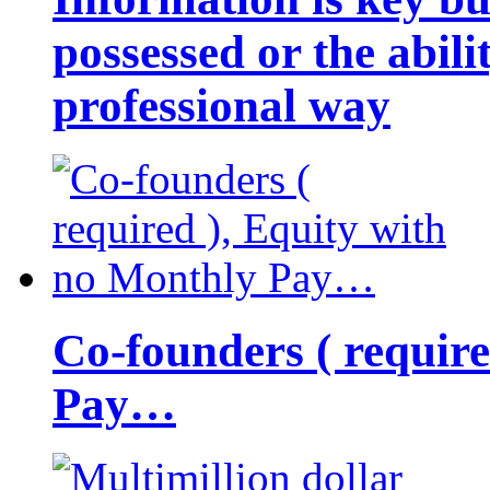
possessed or the abili
professional way
Co-founders ( requir
Pay…