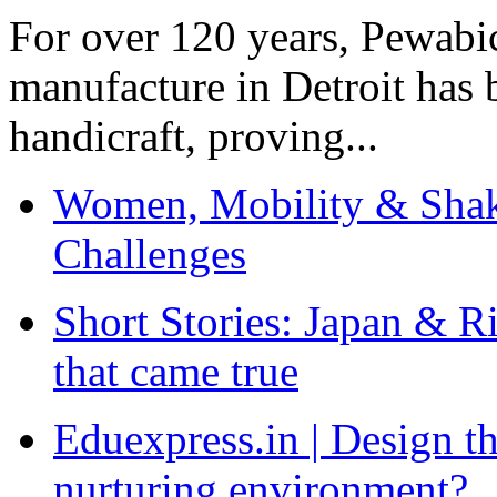
For over 120 years, Pewabic
manufacture in Detroit has 
handicraft, proving...
Women, Mobility & Shak
Challenges
Short Stories: Japan & R
that came true
Eduexpress.in | Design th
nurturing environment?