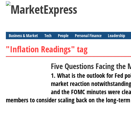
Business & Market
Tech
People
Personal Finance
Leadership
"Inflation Readings" tag
Five Questions Facing the 
1. What is the outlook for Fed po
market reaction notwithstandin
and the FOMC minutes were clear
members to consider scaling back on the long-term 