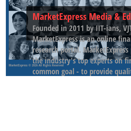
MarketExpress Media & Ed
Founded in 2011 by IIT-ians, VJ
MarketExpress is an online fina
research portal. MarketExpress
the industry's top experts on f
MarketExpress
© 2026 All Rights Reserved
common goal - to provide qualit