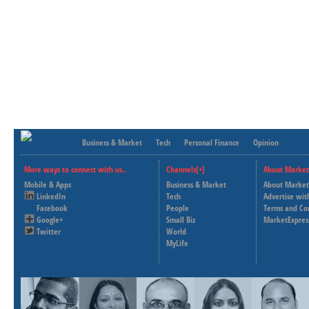
Business & Market
Tech
Personal Finance
Opinion
More ways to connect with us..
Channels[+]
About Market
Mobile & Apps
Business & Market
About Market
LinkedIn
Tech
Advertise wit
Facebook
People
Terms and Co
Google+
Small Biz
MarketExpres
Twitter
World
MyLife