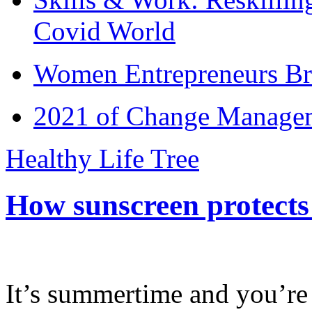
Covid World
Women Entrepreneurs Br
2021 of Change Manageme
Healthy Life Tree
How sunscreen protects
It’s summertime and you’re 