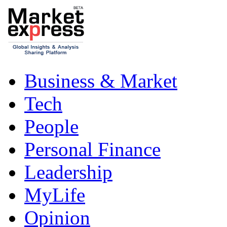
Business & Market
Tech
People
Personal Finance
Leadership
MyLife
Opinion