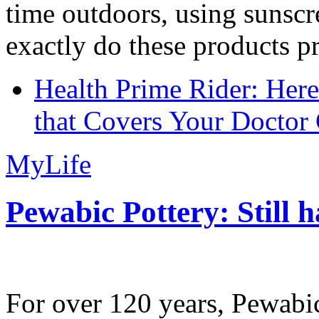
time outdoors, using sunsc
exactly do these products pr
Health Prime Rider: Her
that Covers Your Doctor 
MyLife
Pewabic Pottery: Still h
For over 120 years, Pewabic