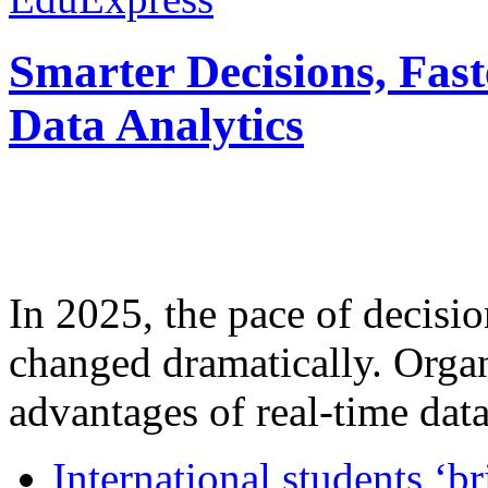
Smarter Decisions, Fas
Data Analytics
In 2025, the pace of decisi
changed dramatically. Organ
advantages of real-time data 
International students ‘b