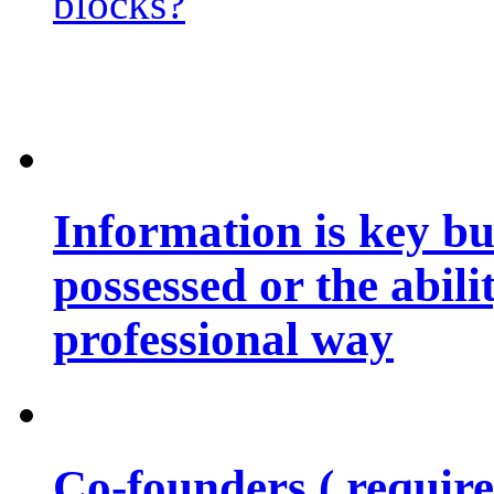
blocks?
Information is key bu
possessed or the abili
professional way
Co-founders ( requir