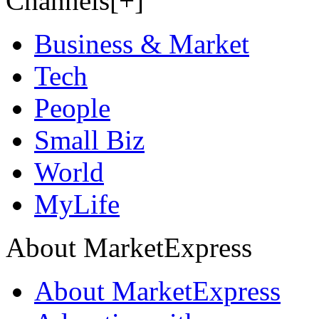
Channels[+]
Business & Market
Tech
People
Small Biz
World
MyLife
About MarketExpress
About MarketExpress