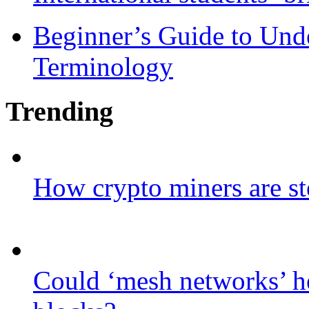
Beginner’s Guide to Und
Terminology
Trending
How crypto miners are st
Could ‘mesh networks’ he