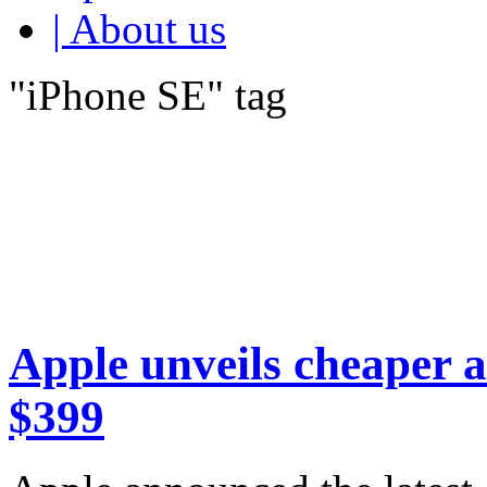
| About us
"iPhone SE" tag
Apple unveils cheaper a
$399