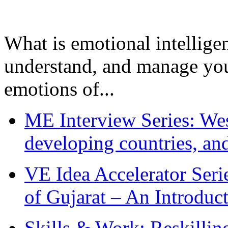
What is emotional intelligenc
understand, and manage you
emotions of...
ME Interview Series: West
developing countries, and
VE Idea Accelerator Seri
of Gujarat – An Introduc
Skills & Work: Reskillin