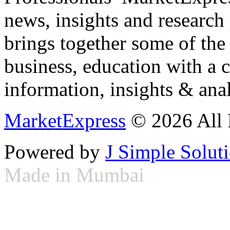
news, insights and research
brings together some of the 
business, education with a 
information, insights & anal
MarketExpress
© 2026 All 
Powered by
J Simple Solut
Made in Mumbai