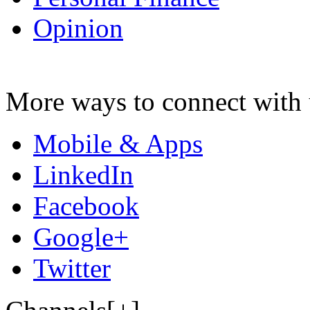
Opinion
More ways to connect with 
Mobile & Apps
LinkedIn
Facebook
Google+
Twitter