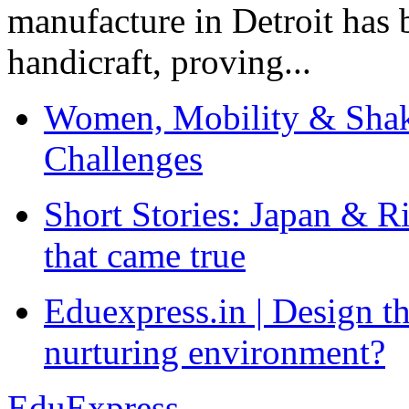
manufacture in Detroit has 
handicraft, proving...
Women, Mobility & Shak
Challenges
Short Stories: Japan & R
that came true
Eduexpress.in | Design th
nurturing environment?
EduExpress