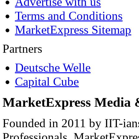
Advertise with us
Terms and Conditions
MarketExpress Sitemap
Partners
Deutsche Welle
Capital Cube
MarketExpress Media 
Founded in 2011 by IIT-ian
Professionals ­ MarketExpres