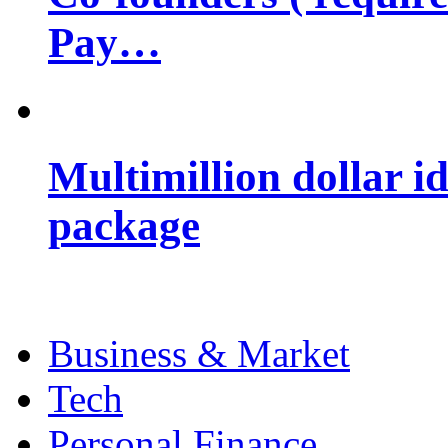
Pay…
Multimillion dollar 
package
Business & Market
Tech
Personal Finance