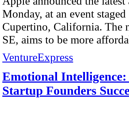
Apple announced the latest 
Monday, at an event staged 
Cupertino, California. The
SE, aims to be more afforda
VentureExpress
Emotional Intelligence:
Startup Founders Succe