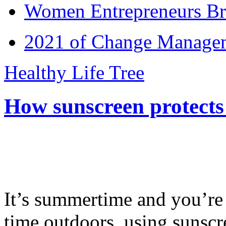
Women Entrepreneurs Br
2021 of Change Manageme
Healthy Life Tree
How sunscreen protects
It’s summertime and you’re 
time outdoors, using sunsc