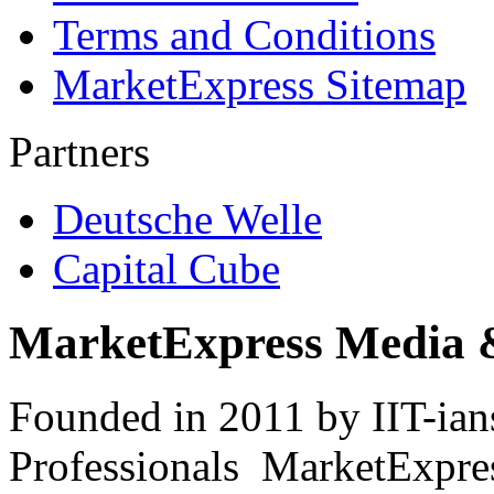
Terms and Conditions
MarketExpress Sitemap
Partners
Deutsche Welle
Capital Cube
MarketExpress Media 
Founded in 2011 by IIT-ian
Professionals ­ MarketExpres