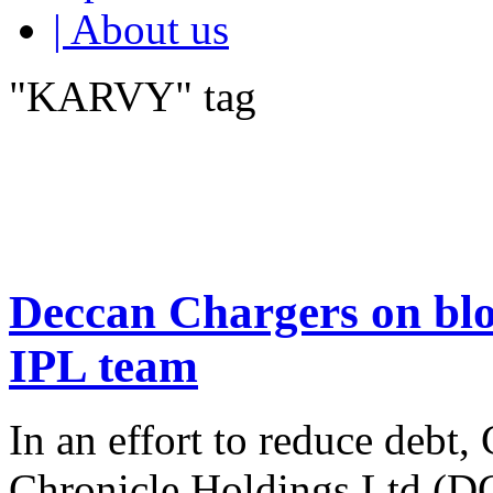
| About us
"KARVY" tag
Deccan Chargers on blo
IPL team
In an effort to reduce debt
Chronicle Holdings Ltd (DCH