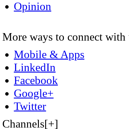
Opinion
More ways to connect with 
Mobile & Apps
LinkedIn
Facebook
Google+
Twitter
Channels[+]