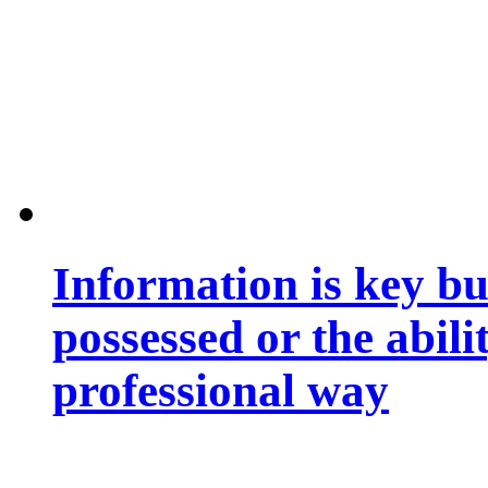
Information is key bu
possessed or the abili
professional way