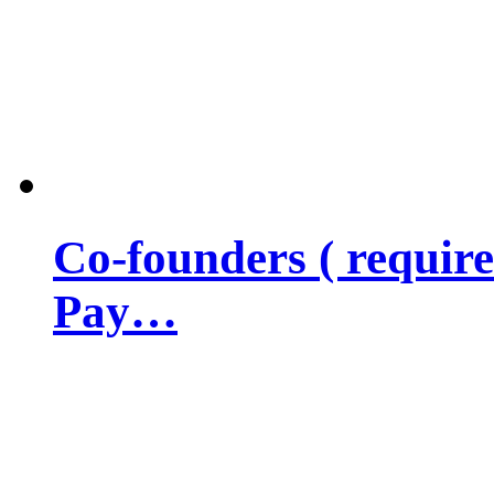
Co-founders ( requir
Pay…