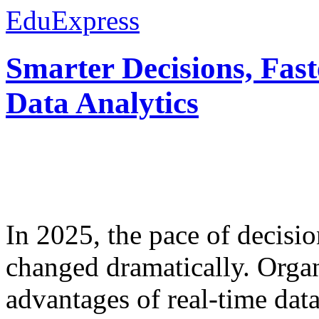
EduExpress
Smarter Decisions, Fas
Data Analytics
In 2025, the pace of decisi
changed dramatically. Organ
advantages of real-time data 