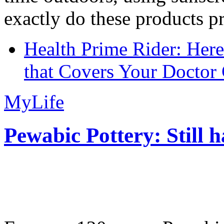
exactly do these products pr
Health Prime Rider: Her
that Covers Your Doctor 
MyLife
Pewabic Pottery: Still h