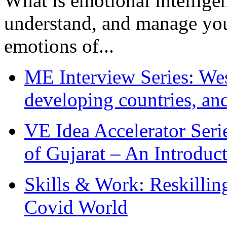
What is emotional intelligenc
understand, and manage you
emotions of...
ME Interview Series: West
developing countries, and
VE Idea Accelerator Seri
of Gujarat – An Introduc
Skills & Work: Reskillin
Covid World