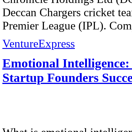
Deccan Chargers cricket tea
Premier League (IPL). Comp
VentureExpress
Emotional Intelligence:
Startup Founders Succe