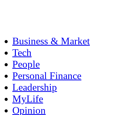
Business & Market
Tech
People
Personal Finance
Leadership
MyLife
Opinion