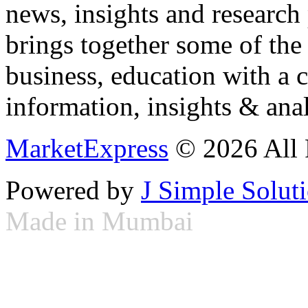
news, insights and research
brings together some of the 
business, education with a 
information, insights & anal
MarketExpress
© 2026 All 
Powered by
J Simple Solut
Made in Mumbai