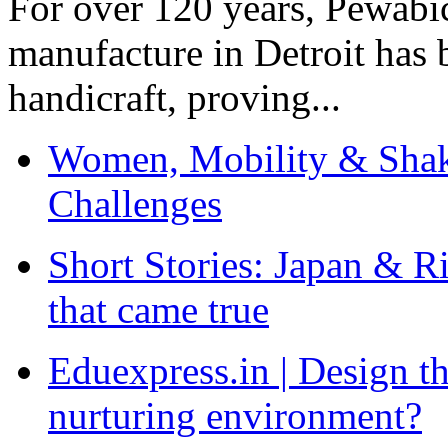
For over 120 years, Pewabic
manufacture in Detroit has 
handicraft, proving...
Women, Mobility & Shak
Challenges
Short Stories: Japan & R
that came true
Eduexpress.in | Design th
nurturing environment?