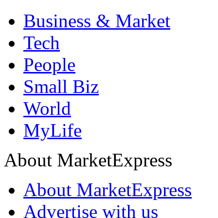
Business & Market
Tech
People
Small Biz
World
MyLife
About MarketExpress
About MarketExpress
Advertise with us