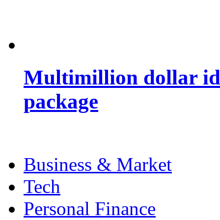
Multimillion dollar 
package
Business & Market
Tech
Personal Finance