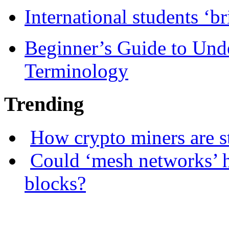
International students ‘b
Beginner’s Guide to Und
Terminology
Trending
How crypto miners are s
Could ‘mesh networks’ h
blocks?