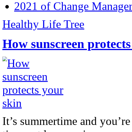
2021 of Change Manageme
Healthy Life Tree
How sunscreen protects
It’s summertime and you’re 