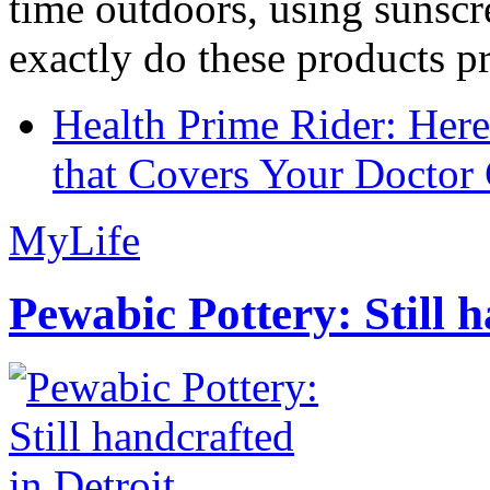
time outdoors, using sunsc
exactly do these products pr
Health Prime Rider: Her
that Covers Your Doctor 
MyLife
Pewabic Pottery: Still h