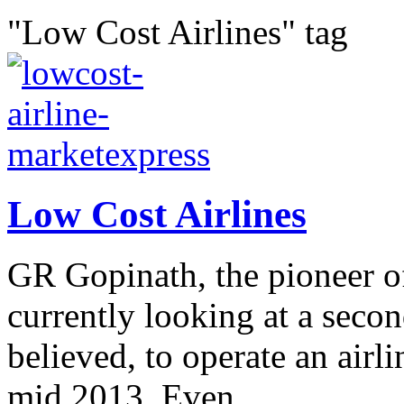
"Low Cost Airlines" tag
Low Cost Airlines
GR Gopinath, the pioneer of 
currently looking at a seco
believed, to operate an airl
mid 2013. Even...