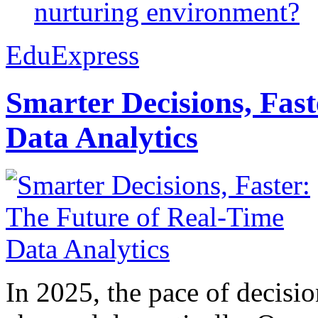
nurturing environment?
EduExpress
Smarter Decisions, Fas
Data Analytics
In 2025, the pace of decisi