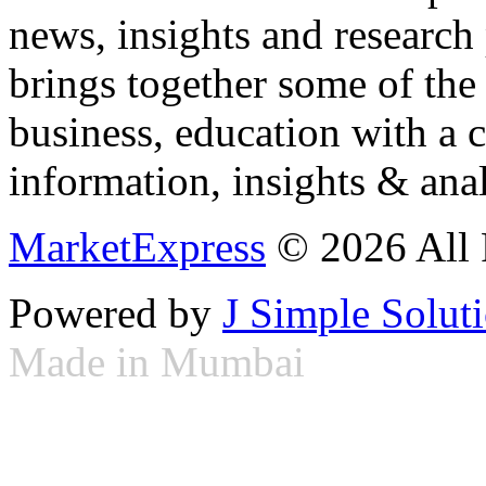
news, insights and research
brings together some of the 
business, education with a 
information, insights & anal
MarketExpress
© 2026 All 
Powered by
J Simple Solut
Made in Mumbai