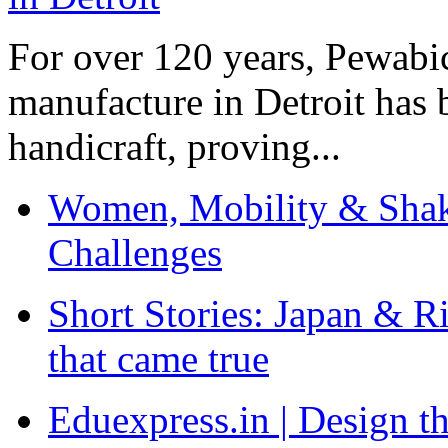
For over 120 years, Pewabic
manufacture in Detroit has 
handicraft, proving...
Women, Mobility & Shak
Challenges
Short Stories: Japan & R
that came true
Eduexpress.in | Design th