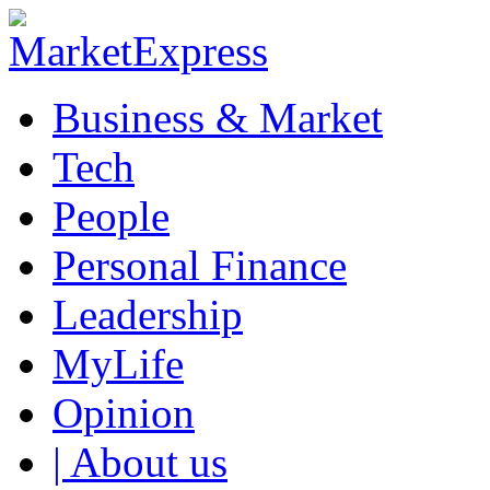
Business & Market
Tech
People
Personal Finance
Leadership
MyLife
Opinion
| About us