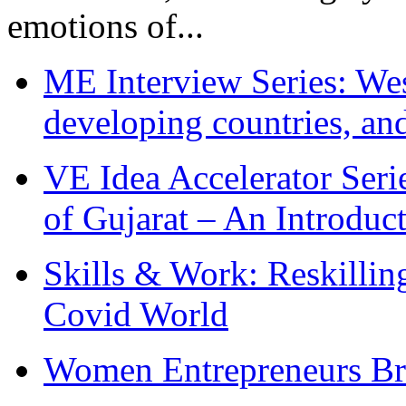
emotions of...
ME Interview Series: West
developing countries, and
VE Idea Accelerator Seri
of Gujarat – An Introduc
Skills & Work: Reskillin
Covid World
Women Entrepreneurs Br