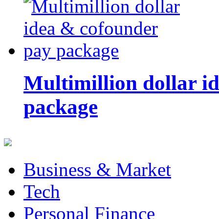
Multimillion dollar 
package
Business & Market
Tech
Personal Finance