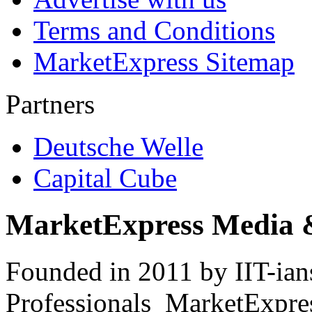
Terms and Conditions
MarketExpress Sitemap
Partners
Deutsche Welle
Capital Cube
MarketExpress Media 
Founded in 2011 by IIT-ian
Professionals ­ MarketExpres