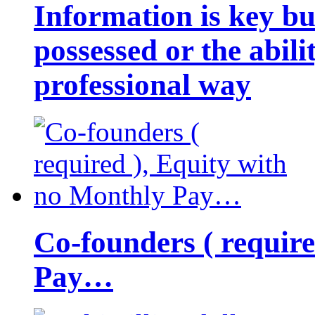
Information is key bu
possessed or the abili
professional way
Co-founders ( requir
Pay…