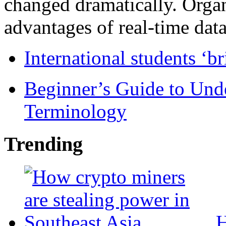
changed dramatically. Organ
advantages of real-time data 
International students ‘b
Beginner’s Guide to Und
Terminology
Trending
H