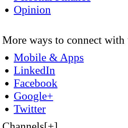
Opinion
More ways to connect with 
Mobile & Apps
LinkedIn
Facebook
Google+
Twitter
Channels[+]