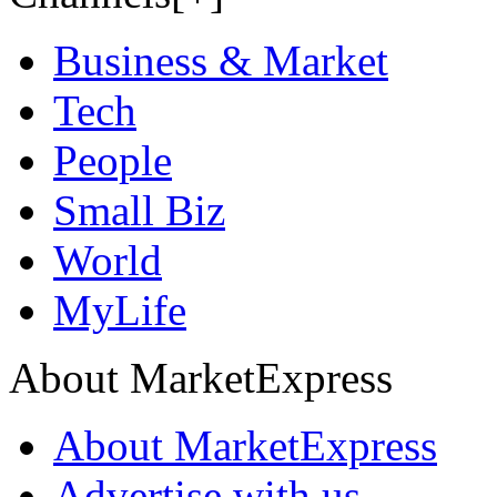
Business & Market
Tech
People
Small Biz
World
MyLife
About MarketExpress
About MarketExpress
Advertise with us