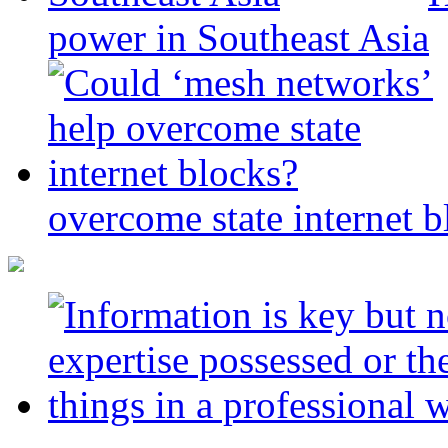
power in Southeast Asia
overcome state internet b