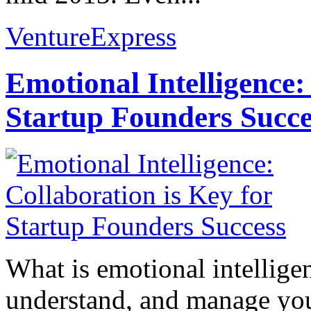
VentureExpress
Emotional Intelligence:
Startup Founders Succe
What is emotional intelligenc
understand, and manage you