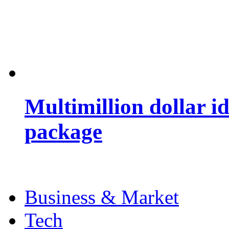
Multimillion dollar 
package
Business & Market
Tech