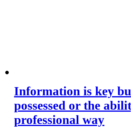
Information is key bu
possessed or the abili
professional way