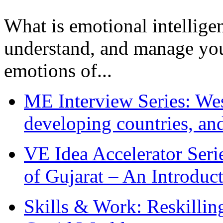
What is emotional intelligenc
understand, and manage you
emotions of...
ME Interview Series: West
developing countries, and
VE Idea Accelerator Seri
of Gujarat – An Introduc
Skills & Work: Reskillin