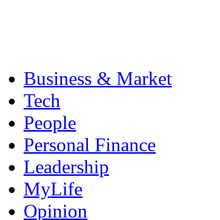
Business & Market
Tech
People
Personal Finance
Leadership
MyLife
Opinion