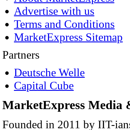
Advertise with us
Terms and Conditions
MarketExpress Sitemap
Partners
Deutsche Welle
Capital Cube
MarketExpress Media 
Founded in 2011 by IIT-ian