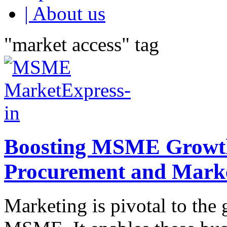
| About us
"market access" tag
Boosting MSME Growth:
Procurement and Mark
Marketing is pivotal to the 