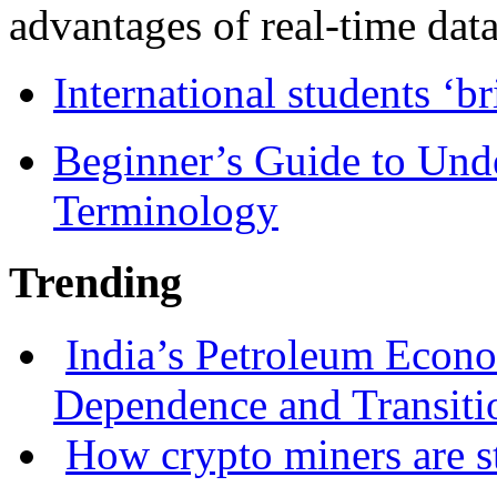
advantages of real-time data 
International students ‘b
Beginner’s Guide to Und
Terminology
Trending
India’s Petroleum Econ
Dependence and Transiti
How crypto miners are s