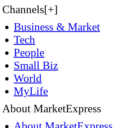
Channels[+]
Business & Market
Tech
People
Small Biz
World
MyLife
About MarketExpress
About MarketExpress