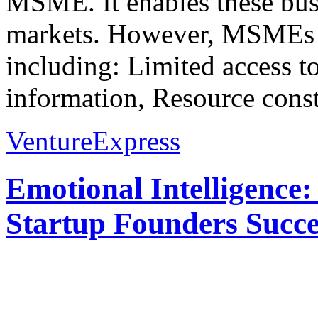
MSME. It enables these busi
markets. However, MSMEs fa
including: Limited access t
information, Resource constr
VentureExpress
Emotional Intelligence:
Startup Founders Succe