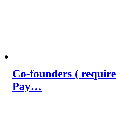
Co-founders ( requir
Pay…