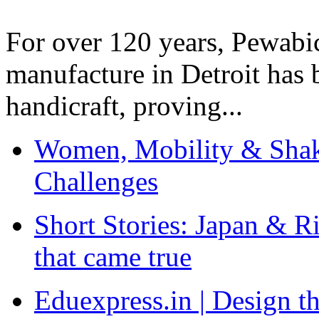
For over 120 years, Pewabic
manufacture in Detroit has 
handicraft, proving...
Women, Mobility & Shak
Challenges
Short Stories: Japan & R
that came true
Eduexpress.in | Design th