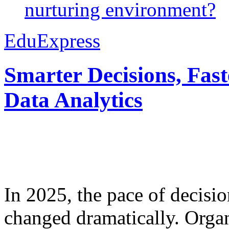
nurturing environment?
EduExpress
Smarter Decisions, Fas
Data Analytics
In 2025, the pace of decisi
changed dramatically. Organ