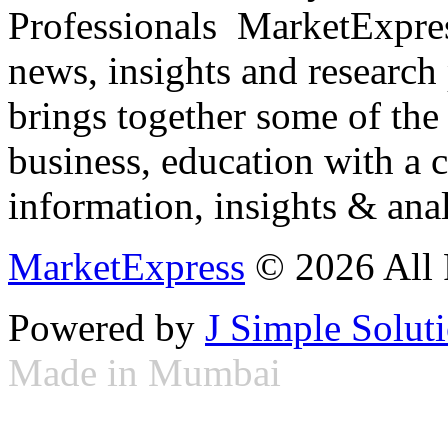
Professionals ­ MarketExpres
news, insights and research
brings together some of the 
business, education with a 
information, insights & anal
MarketExpress
© 2026 All 
Powered by
J Simple Solut
Made in Mumbai