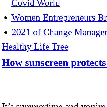
Covid World
Women Entrepreneurs Br
2021 of Change Manageme
Healthy Life Tree
How sunscreen protects
It’s summertime and you’re 