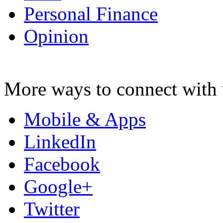
Personal Finance
Opinion
More ways to connect with 
Mobile & Apps
LinkedIn
Facebook
Google+
Twitter