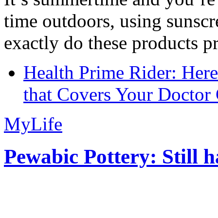
time outdoors, using sunsc
exactly do these products pr
Health Prime Rider: Her
that Covers Your Doctor 
MyLife
Pewabic Pottery: Still h