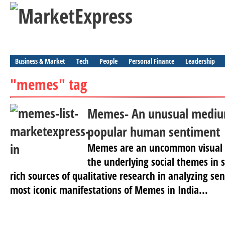
Business & Market
Tech
People
Personal Finance
Leadership
"memes" tag
Memes- An unusual medium
popular human sentiment
Memes are an uncommon visual
the underlying social themes in 
rich sources of qualitative research in analyzing se
most iconic manifestations of Memes in India...