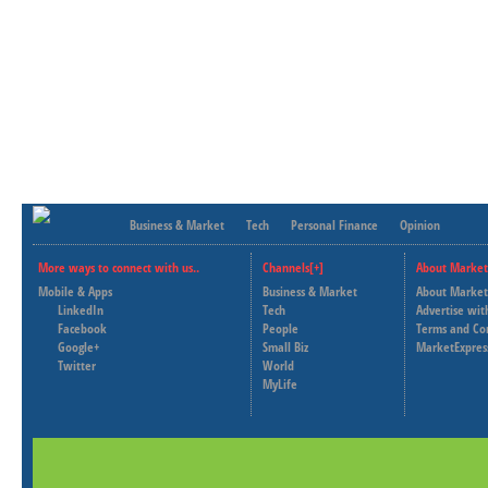
Business & Market
Tech
Personal Finance
Opinion
More ways to connect with us..
Channels[+]
About Market
Mobile & Apps
Business & Market
About Market
LinkedIn
Tech
Advertise wit
Facebook
People
Terms and Co
Google+
Small Biz
MarketExpres
Twitter
World
MyLife