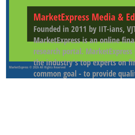
MarketExpress Media & Ed
Founded in 2011 by IIT-ians, VJ
MarketExpress is an online fina
research portal. MarketExpress
the industry's top experts on f
MarketExpress
© 2026 All Rights Reserved
common goal - to provide qualit