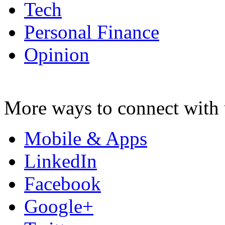
Tech
Personal Finance
Opinion
More ways to connect with 
Mobile & Apps
LinkedIn
Facebook
Google+