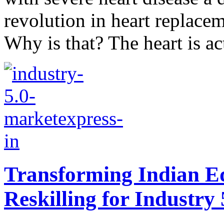
revolution in heart replacem
Why is that? The heart is act
Transforming Indian Ed
Reskilling for Industry 