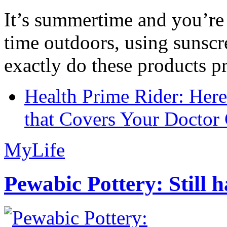
It’s summertime and you’re 
time outdoors, using sunsc
exactly do these products pr
Health Prime Rider: Her
that Covers Your Doctor 
MyLife
Pewabic Pottery: Still h