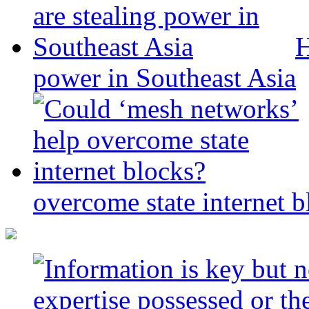
H
power in Southeast Asia
overcome state internet b