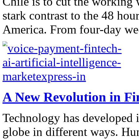
Chile is to cut the workin
stark contrast to the 48 hour
America. From four-day we
A New Revolution in Fi
Technology has developed i
globe in different ways. H