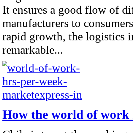
It ensures a good flow of di
manufacturers to consumers
rapid growth, the logistics 
remarkable...
How the world of work 