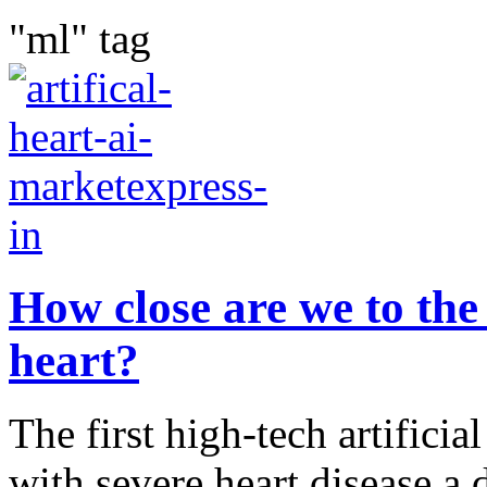
"ml" tag
How close are we to the 
heart?
The first high-tech artificia
with severe heart disease a 