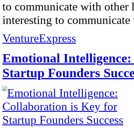
to communicate with other h
interesting to communicate 
VentureExpress
Emotional Intelligence:
Startup Founders Succe