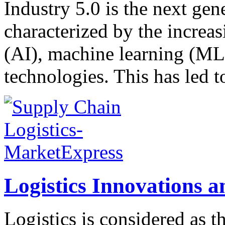
Industry 5.0 is the next gen
characterized by the increasi
(AI), machine learning (ML
technologies. This has led t
Logistics Innovations 
Logistics is considered as 