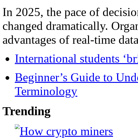
In 2025, the pace of decisi
changed dramatically. Organ
advantages of real-time data 
International students ‘b
Beginner’s Guide to Und
Terminology
Trending