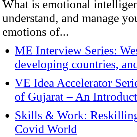
What is emotional intelligenc
understand, and manage you
emotions of...
ME Interview Series: West
developing countries, and
VE Idea Accelerator Seri
of Gujarat – An Introduc
Skills & Work: Reskillin
Covid World