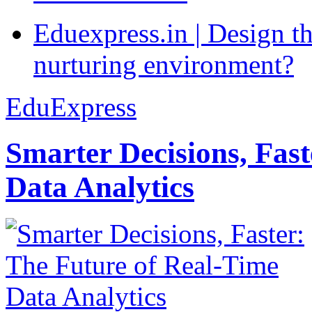
Eduexpress.in | Design th
nurturing environment?
EduExpress
Smarter Decisions, Fas
Data Analytics