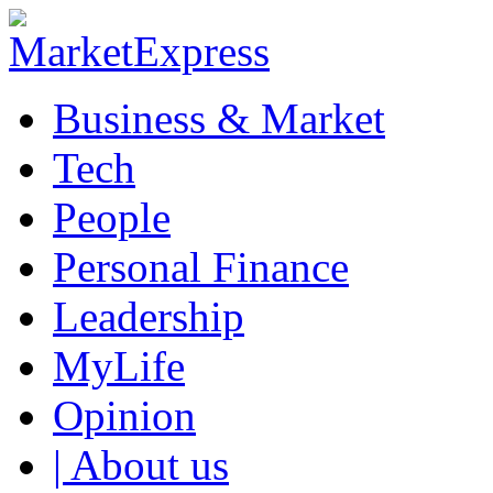
Business & Market
Tech
People
Personal Finance
Leadership
MyLife
Opinion
| About us