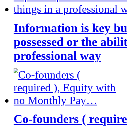
Information is key bu
possessed or the abili
professional way
Co-founders ( requir