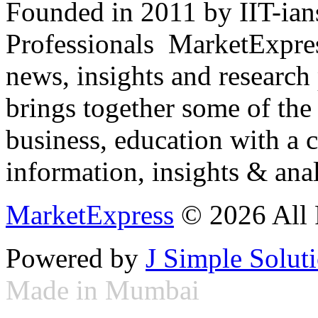
Founded in 2011 by IIT-ian
Professionals ­ MarketExpres
news, insights and research
brings together some of the 
business, education with a 
information, insights & anal
MarketExpress
© 2026 All 
Powered by
J Simple Solut
Made in Mumbai