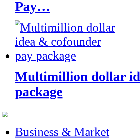
Pay…
Multimillion dollar 
package
Business & Market