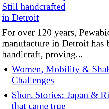
For over 120 years, Pewabic
manufacture in Detroit has 
handicraft, proving...
Women, Mobility & Shak
Challenges
Short Stories: Japan & R
that came true