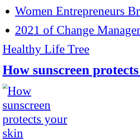
Women Entrepreneurs Br
2021 of Change Manageme
Healthy Life Tree
How sunscreen protects