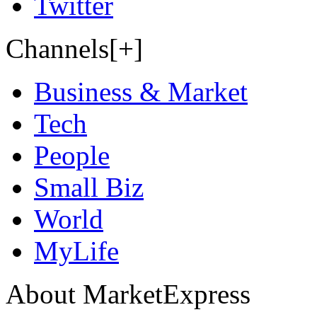
Twitter
Channels[+]
Business & Market
Tech
People
Small Biz
World
MyLife
About MarketExpress