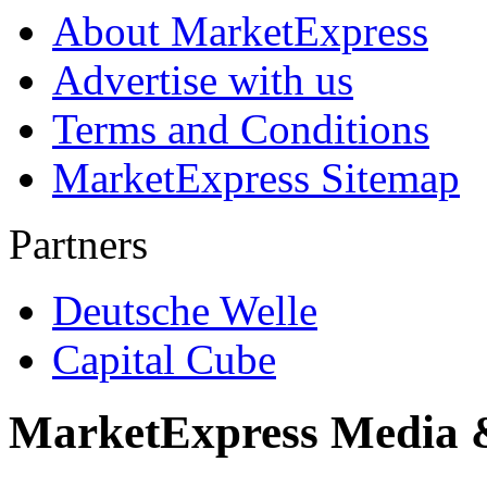
About MarketExpress
Advertise with us
Terms and Conditions
MarketExpress Sitemap
Partners
Deutsche Welle
Capital Cube
MarketExpress Media 