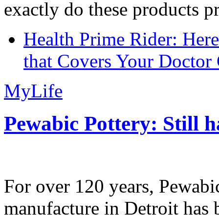
exactly do these products pr
Health Prime Rider: Her
that Covers Your Doctor 
MyLife
Pewabic Pottery: Still h
For over 120 years, Pewabic
manufacture in Detroit has 