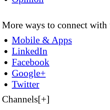
More ways to connect with 
Mobile & Apps
LinkedIn
Facebook
Google+
Twitter
Channels[+]