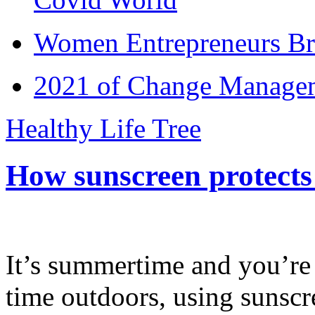
Women Entrepreneurs Br
2021 of Change Manageme
Healthy Life Tree
How sunscreen protects
It’s summertime and you’re 
time outdoors, using sunsc