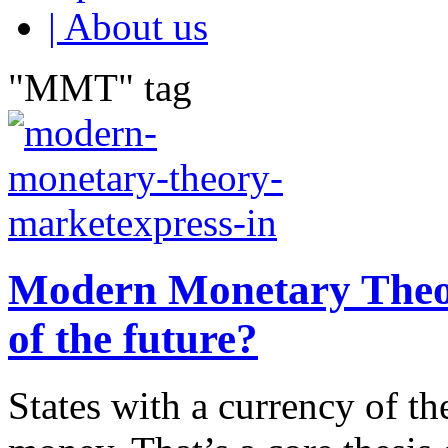
| About us
"MMT" tag
Modern Monetary Theor
of the future?
States with a currency of th