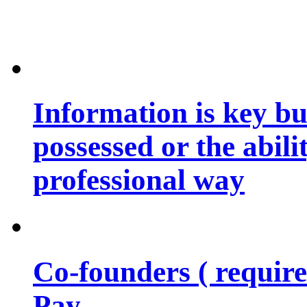
Information is key bu
possessed or the abili
professional way
Co-founders ( requir
Pay…