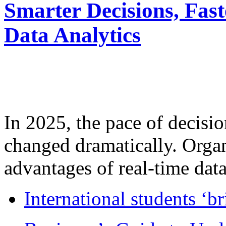
Smarter Decisions, Fas
Data Analytics
In 2025, the pace of decisi
changed dramatically. Organ
advantages of real-time data 
International students ‘b