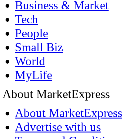
Business & Market
Tech
People
Small Biz
World
MyLife
About MarketExpress
About MarketExpress
Advertise with us