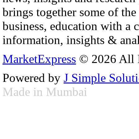
brings together some of the 
business, education with a 
information, insights & anal
MarketExpress
© 2026 All 
Powered by
J Simple Solut
Made in Mumbai