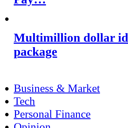
Multimillion dollar 
package
Business & Market
Tech
Personal Finance
Opinion