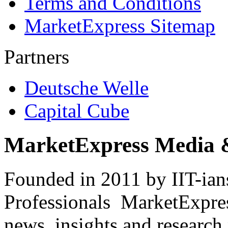
Terms and Conditions
MarketExpress Sitemap
Partners
Deutsche Welle
Capital Cube
MarketExpress Media 
Founded in 2011 by IIT-ian
Professionals ­ MarketExpres
news, insights and research