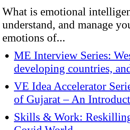
What is emotional intelligenc
understand, and manage you
emotions of...
ME Interview Series: West
developing countries, and
VE Idea Accelerator Seri
of Gujarat – An Introduc
Skills & Work: Reskillin
Covid World