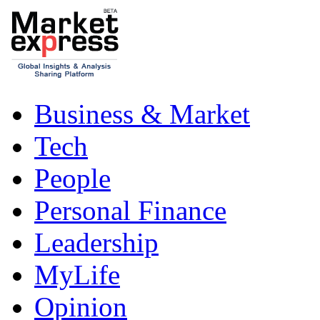
Business & Market
Tech
People
Personal Finance
Leadership
MyLife
Opinion