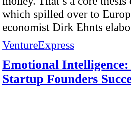
money. That’s a core thesi
which spilled over to Euro
economist Dirk Ehnts elabor
VentureExpress
Emotional Intelligence:
Startup Founders Succe