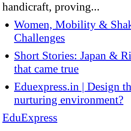
handicraft, proving...
Women, Mobility & Shak
Challenges
Short Stories: Japan & R
that came true
Eduexpress.in | Design th
nurturing environment?
EduExpress