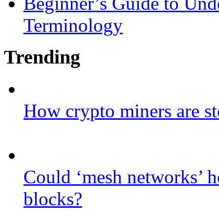
Beginner’s Guide to Und
Terminology
Trending
How crypto miners are st
Could ‘mesh networks’ he
blocks?