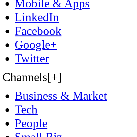
Mobile & Apps
LinkedIn
Facebook
Google+
Twitter
Channels[+]
Business & Market
Tech
People
Small Biz