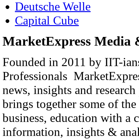
Deutsche Welle
Capital Cube
MarketExpress Media 
Founded in 2011 by IIT-ian
Professionals ­ MarketExpres
news, insights and research
brings together some of the 
business, education with a 
information, insights & anal