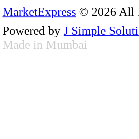
MarketExpress
© 2026 All 
Powered by
J Simple Solut
Made in Mumbai