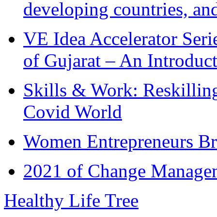
developing countries, and
VE Idea Accelerator Seri
of Gujarat – An Introduc
Skills & Work: Reskillin
Covid World
Women Entrepreneurs Br
2021 of Change Manageme
Healthy Life Tree