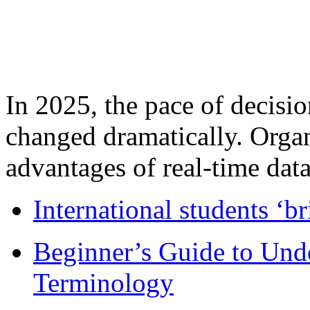
In 2025, the pace of decisi
changed dramatically. Organ
advantages of real-time data 
International students ‘b
Beginner’s Guide to Und
Terminology