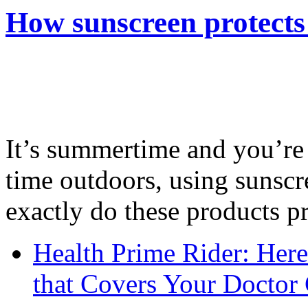
How sunscreen protects
It’s summertime and you’re 
time outdoors, using sunsc
exactly do these products pr
Health Prime Rider: Her
that Covers Your Doctor 