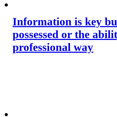
Information is key bu
possessed or the abili
professional way