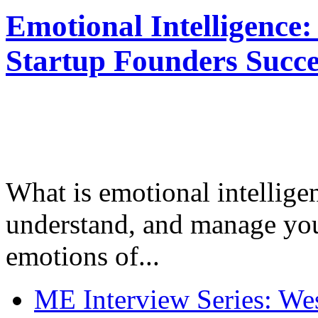
Emotional Intelligence:
Startup Founders Succe
What is emotional intelligenc
understand, and manage you
emotions of...
ME Interview Series: West