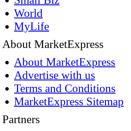
World
MyLife
About MarketExpress
About MarketExpress
Advertise with us
Terms and Conditions
MarketExpress Sitemap
Partners