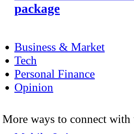
package
Business & Market
Tech
Personal Finance
Opinion
More ways to connect with 