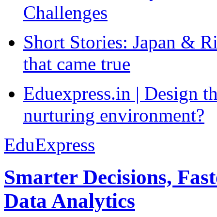
Challenges
Short Stories: Japan & R
that came true
Eduexpress.in | Design th
nurturing environment?
EduExpress
Smarter Decisions, Fas
Data Analytics