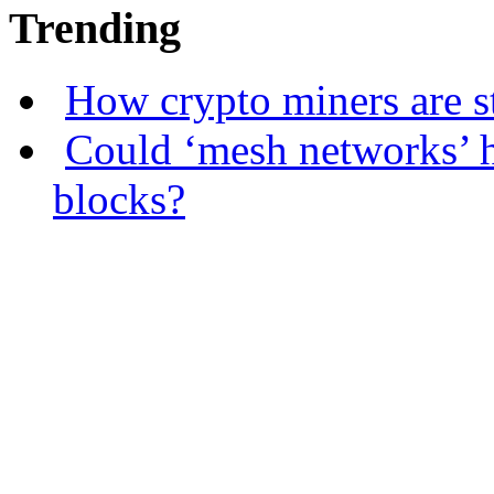
Trending
How crypto miners are s
Could ‘mesh networks’ h
blocks?