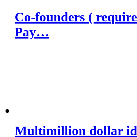
Co-founders ( requir
Pay…
Multimillion dollar 