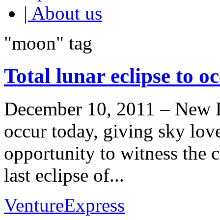
| About us
"moon" tag
Total lunar eclipse to o
December 10, 2011 – New Del
occur today, giving sky love
opportunity to witness the ce
last eclipse of...
VentureExpress