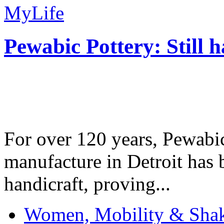
MyLife
Pewabic Pottery: Still h
For over 120 years, Pewabic
manufacture in Detroit has 
handicraft, proving...
Women, Mobility & Shak