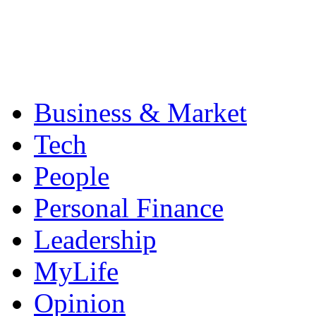
Business & Market
Tech
People
Personal Finance
Leadership
MyLife
Opinion